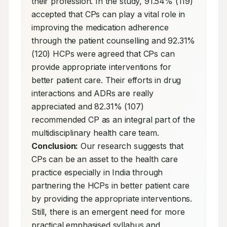
their profession. In the study, 91.54% (119) 
accepted that CPs can play a vital role in 
improving the medication adherence 
through the patient counselling and 92.31% 
(120) HCPs were agreed that CPs can 
provide appropriate interventions for 
better patient care. Their efforts in drug 
interactions and ADRs are really 
appreciated and 82.31% (107) 
recommended CP as an integral part of the 
multidisciplinary health care team. 
Conclusion:
 Our research suggests that 
CPs can be an asset to the health care 
practice especially in India through 
partnering the HCPs in better patient care 
by providing the appropriate interventions. 
Still, there is an emergent need for more 
practical emphasised syllabus and 