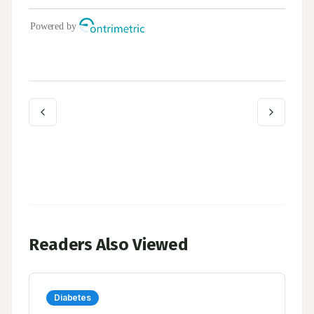
Readers Also Viewed
Diabetes