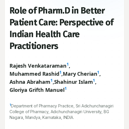
Role of Pharm.D in Better
Patient Care: Perspective of
Indian Health Care
Practitioners
1
Rajesh Venkataraman
,
1
1
Muhammed Rashid
,
Mary Cherian
,
1
1
Ashna Abraham
,
Shahinur Islam
,
1
Gloriya Grifth Manuel
1
Department of Pharmacy Practice, Sri Adichunchanagiri
College of Pharmacy, Adichunchanagiri University, BG
Nagara, Mandya, Karnataka, INDIA.