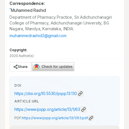
Correspondence:
*
Muhammed Rashid
Department of Pharmacy Practice, Sri Adichunchanagiri
College of Pharmacy, Adichunchanagiri University, BG
Nagara, Mandya, Karnataka, INDIA.
muhammedrashid2@gmail.com
Copyright:
2020 Author(s)
Share
DOI
https://doi.org/
10.5530/ijopp.13.1.10
ARTICLE URL
https://www.ijopp.org/article/13/1/63
PDF:
https://www.ijopp.org/article/13/1/63.pdf