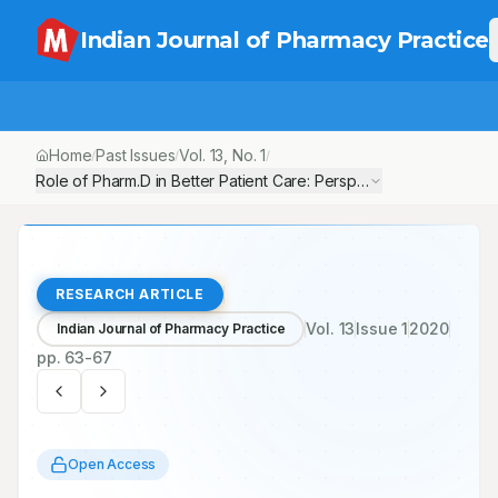
Indian Journal of Pharmacy Practice
Home
Past Issues
Vol.
13
, No.
1
/
/
/
Role of Pharm.D in Better Patient Care: Perspective of Indian Hea
RESEARCH ARTICLE
Vol.
13
Issue
1
2020
Indian Journal of Pharmacy Practice
pp.
63-67
Open Access