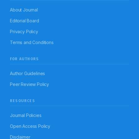
About Journal
Editorial Board
Privacy Policy
Terms and Conditions
FOR AUTHORS
Author Guidelines
Peer Review Policy
RESOURCES
Journal Policies
Open Access Policy
Disclaimer