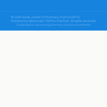
© 2026 Indian Journal of Pharmacy Practice (APTI)
Powered by
Manuscript-TM Pro+
Platform. All rights reserved.
Dedicated to advancing pharmacy practice worldwide