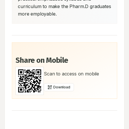
curriculum to make the Pharm.D graduates 
more employable.
Share on Mobile
Scan to access on mobile
Download