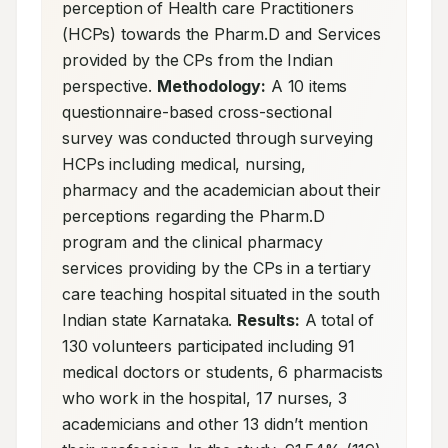
perception of Health care Practitioners 
(HCPs) towards the Pharm.D and Services 
provided by the CPs from the Indian 
perspective. 
Methodology:
 A 10 items 
questionnaire-based cross-sectional 
survey was conducted through surveying 
HCPs including medical, nursing, 
pharmacy and the academician about their 
perceptions regarding the Pharm.D 
program and the clinical pharmacy 
services providing by the CPs in a tertiary 
care teaching hospital situated in the south 
Indian state Karnataka. 
Results:
 A total of 
130 volunteers participated including 91 
medical doctors or students, 6 pharmacists 
who work in the hospital, 17 nurses, 3 
academicians and other 13 didn’t mention 