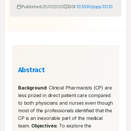
Published:
25/01/2020
DOI:
10.5530/ijopp.13.1.10
Abstract
Background:
 Clinical Pharmacists (CP) are 
less prized in direct patient care compared 
to both physicians and nurses even though 
most of the professionals identified that the 
CP is an inexorable part of the medical 
team. 
Objectives:
 To explore the 