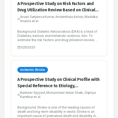
A Prospective Study on Risk Factors and
Drug Utilization Review Based on Clinical
Profiles in Diabetic Emergency in a Tertiary
Avvari Sanjeeva Kumar, Amatinthala Ashok, Maddika
Anusha et al.
Care Hospital
Background: Diabetic Ketoacidosis (DKA) is a triad of
Diabetes, ketosis and metabolic acidosis. Aim: To
estimate the risk factors and drug utilization review
based on clinical profiles in diabetic emergency (DKA)
1/25/2020
in a tertiary care hospital prospectively. Objectives: To
determine the demographic characters (Gender, Age
and Sex), type of diabetics, clinical manifestations,
precipitating factors, comorbidities, biochemical
parameters and therapeutic drug monitoring
parameters like Drug interactions, ADR’s, untreated
Ischemic Stroke
indications. Methods: A Prospective crosssectional
study was conducted on 50 patients in both male and
A Prospective Study on Clinical Profile with
female general medicine units at Government General
Special Reference to Etiology,
Hospital, Kurnool. The patients were selected based
on the inclusion criteria. Newly diagnosed diabetic
Management and Drug Utilisation Review
Basheer Sayyed, Mohammad Akbar Shaik, Sripriya
patients with Diabetic Ketoacidosis and past history of
Kamitkar et al.
on Cerebrovascular Accident with Ischemic
hospitalization due to occurrence of Diabetic
Ketoacidosis were also included in the study. Results:
and Hemorrhagic Stroke
Diabetic Ketoacidosis was seen in both types I and
Background: Stroke is one of the leading causes of
type II diabetes. Among the study population female
death and long-term disability in world. Stroke is an
patients were higher in number. Presentation of
important cause of premature death and disability in