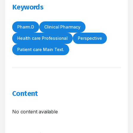
Keywords
Pharm.D
Clinical Pharmacy
Health care Professional
Perspective
Patient care Main Text.
Content
No content available