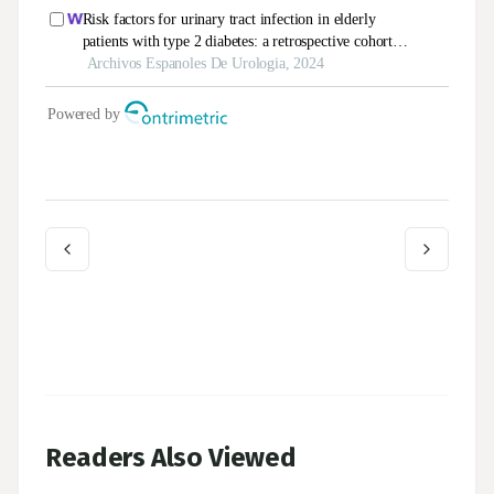
Readers Also Viewed