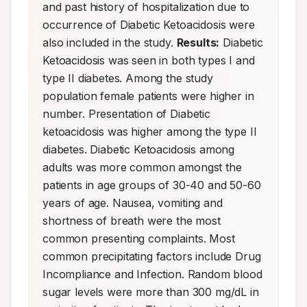
and past history of hospitalization due to 
occurrence of Diabetic Ketoacidosis were 
also included in the study. 
Results:
 Diabetic 
Ketoacidosis was seen in both types I and 
type II diabetes. Among the study 
population female patients were higher in 
number. Presentation of Diabetic 
ketoacidosis was higher among the type II 
diabetes. Diabetic Ketoacidosis among 
adults was more common amongst the 
patients in age groups of 30-40 and 50-60 
years of age. Nausea, vomiting and 
shortness of breath were the most 
common presenting complaints. Most 
common precipitating factors include Drug 
Incompliance and Infection. Random blood 
sugar levels were more than 300 mg/dL in 