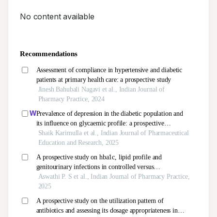
No content available