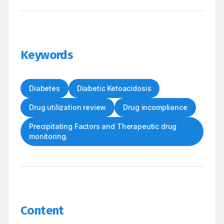
Keywords
Diabetes
Diabetic Ketoacidosis
Drug utilization review
Drug incompliance
Precipitating Factors and Therapeutic drug
monitoring.
Content