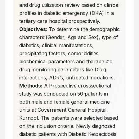
and drug utilization review based on clinical 
profiles in diabetic emergency (DKA) in a 
tertiary care hospital prospectively. 
Objectives:
 To determine the demographic 
characters (Gender, Age and Sex), type of 
diabetics, clinical manifestations, 
precipitating factors, comorbidities, 
biochemical parameters and therapeutic 
drug monitoring parameters like Drug 
interactions, ADR’s, untreated indications. 
Methods:
 A Prospective crosssectional 
study was conducted on 50 patients in 
both male and female general medicine 
units at Government General Hospital, 
Kurnool. The patients were selected based 
on the inclusion criteria. Newly diagnosed 
diabetic patients with Diabetic Ketoacidosis 