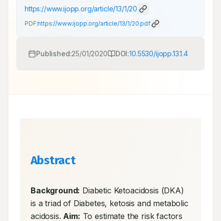
https://www.ijopp.org/article/13/1/20
PDF:
https://www.ijopp.org/article/13/1/20.pdf
Published:
25/01/2020
DOI:
10.5530/ijopp.13.1.4
Abstract
Background:
 Diabetic Ketoacidosis (DKA) 
is a triad of Diabetes, ketosis and metabolic 
acidosis. 
Aim:
 To estimate the risk factors 