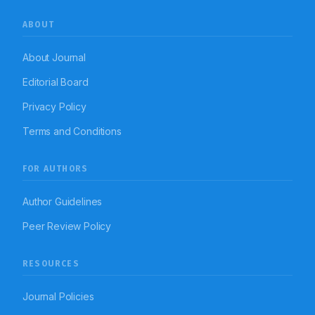
ABOUT
About Journal
Editorial Board
Privacy Policy
Terms and Conditions
FOR AUTHORS
Author Guidelines
Peer Review Policy
RESOURCES
Journal Policies