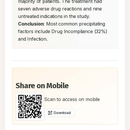
majority of patients. The treatment had 
seven adverse drug reactions and nine 
untreated indications in the study. 
Conclusion:
 Most common precipitating 
factors include Drug Incompliance (32%) 
and Infection.
Share on Mobile
Scan to access on mobile
Download