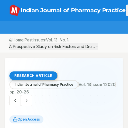
Indian Journal of Pharmacy Practice
Home
Past Issues
Vol.
13
, No.
1
/
/
/
A Prospective Study on Risk Factors and Drug Utilization Review 
RESEARCH ARTICLE
Vol.
13
Issue
1
2020
Indian Journal of Pharmacy Practice
pp.
20-26
Open Access