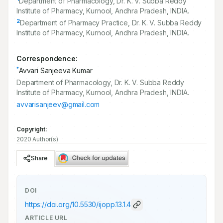
Department of Pharmacology, Dr. K. V. Subba Reddy
Institute of Pharmacy, Kurnool, Andhra Pradesh, INDIA.
2
Department of Pharmacy Practice, Dr. K. V. Subba Reddy
Institute of Pharmacy, Kurnool, Andhra Pradesh, INDIA.
Correspondence:
*
Avvari Sanjeeva Kumar
Department of Pharmacology, Dr. K. V. Subba Reddy
Institute of Pharmacy, Kurnool, Andhra Pradesh, INDIA.
avvarisanjeev@gmail.com
Copyright:
2020 Author(s)
Share
DOI
https://doi.org/
10.5530/ijopp.13.1.4
ARTICLE URL