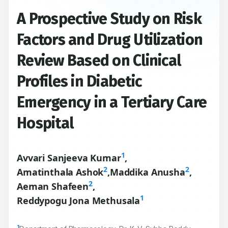
A Prospective Study on Risk
Factors and Drug Utilization
Review Based on Clinical
Profiles in Diabetic
Emergency in a Tertiary Care
Hospital
1
Avvari Sanjeeva Kumar
,
2
2
Amatinthala Ashok
,
Maddika Anusha
,
2
Aeman Shafeen
,
1
Reddypogu Jona Methusala
1