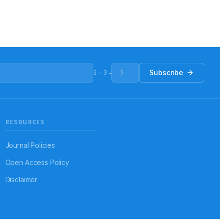
Subscribe
2
+
3
=
RESOURCES
Journal Policies
Open Access Policy
Disclaimer