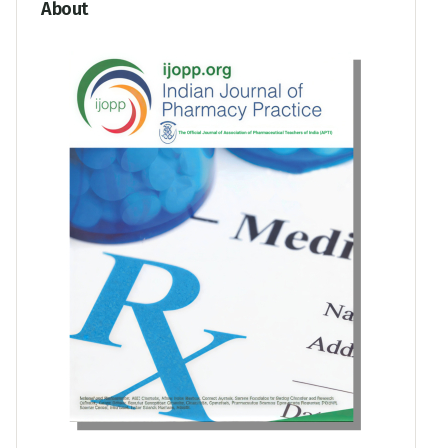
About