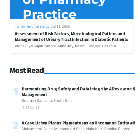
Jul 28, 2026
ORIGINAL ARTICLE
Assessment of Risk Factors, Microbiological Pattern and
Management of Urinary Tract Infection in Diabetic Patients
Alena Riya Sajan, Megha Anna Joy, Neenu George, Lakshmi
Ramachandran, Romia Rodrigues
Most Read
1
Harmonizing Drug Safety and Data Integrity: A Review on t
Management
Souman Samanta, Sneha Sah
383
33
2
A Case Lichen Planus Pigmentosus an Uncommon Entity with
Muhammed Salah, Muhammed Shas, Nahdha K, Shariba Parveen, An