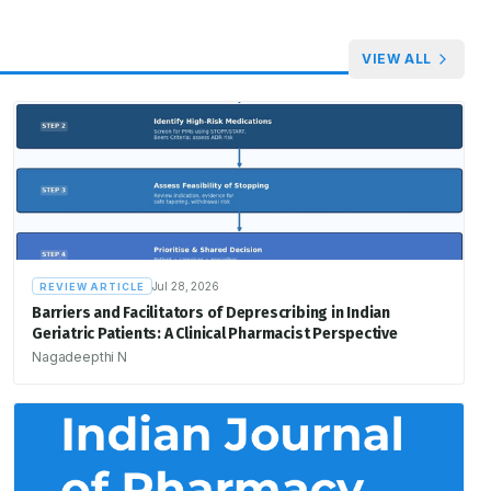
VIEW ALL
Jul 28, 2026
REVIEW ARTICLE
Barriers and Facilitators of Deprescribing in Indian
Geriatric Patients: A Clinical Pharmacist Perspective
Nagadeepthi N