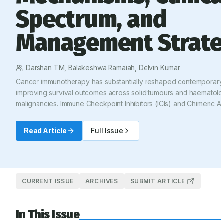
Spectrum, and
Management Strate
Darshan TM, Balakeshwa Ramaiah, Delvin Kumar
Cancer immunotherapy has substantially reshaped contemporar
improving survival outcomes across solid tumours and haematolo
malignancies. Immune Checkpoint Inhibitors (ICIs) and Chimeric 
Receptor T-cell (CAR-T) therapies enhance antitumor immune act
associated with a distinctive spectrum of immune-mediated adv
Read Article
Full Issue
reactions, collectively termed immune-Related Adverse Events (
toxicities may involve virtually any organ system and range from m
limiting manifestations to severe, life-threatening complications r
aggressive immunosuppression. This review provides a structure
the mechanisms, clinical manifestations, grading systems, and 
CURRENT ISSUE
ARCHIVES
SUBMIT ARTICLE
management strategies for immunotherapy-associated adverse r
particular emphasis on ICIs and CAR-T therapies. Updated intern
In This Issue
consensus recommendations are incorporated to support standar