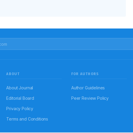
ABOUT
FOR AUTHORS
About Journal
Author Guidelines
Editorial Board
Peer Review Policy
Privacy Policy
Terms and Conditions