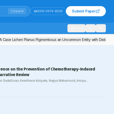
Submit Paper
Search
ISSN:
0974-8326
1021
 Case Lichen Planus Pigmentosus an Uncommon Entity with Distinctive 
rence on the Prevention of Chemotherapy-Induced
arrative Review
n SadaSivan, Keerthana Koliyate, Najiya Mahamood, Amiya