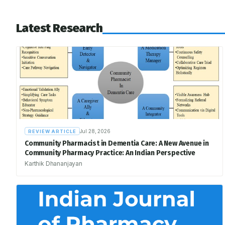
Latest Research
Jul 28, 2026
REVIEW ARTICLE
Community Pharmacist in Dementia Care: A New Avenue in
Community Pharmacy Practice: An Indian Perspective
Karthik Dhananjayan