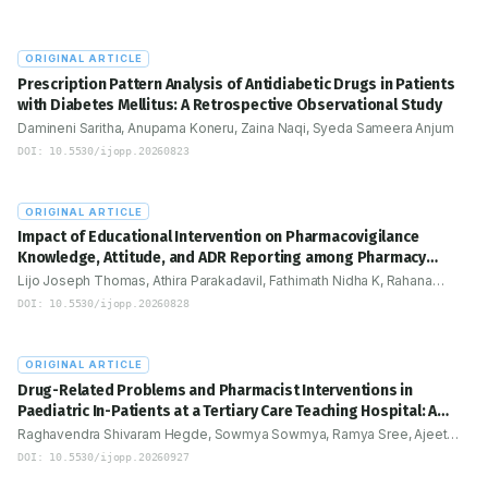
iplinary
-are
optimize
ORIGINAL ARTICLE
Prescription Pattern Analysis of Antidiabetic Drugs in Patients
with Diabetes Mellitus: A Retrospective Observational Study
Damineni Saritha, Anupama Koneru, Zaina Naqi, Syeda Sameera Anjum
DOI:
10.5530/ijopp.20260823
ORIGINAL ARTICLE
Impact of Educational Intervention on Pharmacovigilance
Knowledge, Attitude, and ADR Reporting among Pharmacy
Students: An Interventional Study
Lijo Joseph Thomas, Athira Parakadavil, Fathimath Nidha K, Rahana
Rahana, Lal Prasanth M L
DOI:
10.5530/ijopp.20260828
ORIGINAL ARTICLE
Drug-Related Problems and Pharmacist Interventions in
Paediatric In-Patients at a Tertiary Care Teaching Hospital: A
Prospective Observational Study
Raghavendra Shivaram Hegde, Sowmya Sowmya, Ramya Sree, Ajeet
Singh Rathod, Mallappa Shalavadi, Mudakappa Keshannavar
DOI:
10.5530/ijopp.20260927