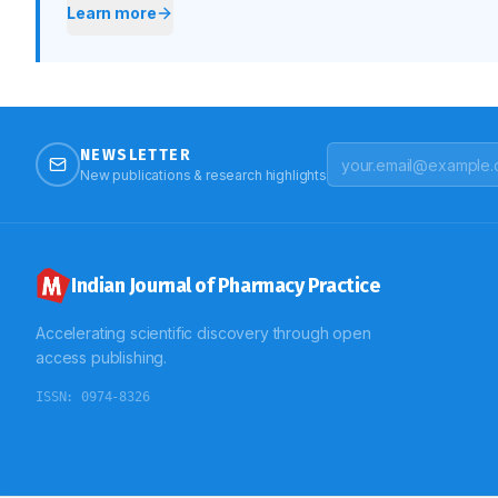
Learn more
NEWSLETTER
New publications & research highlights
Indian Journal of Pharmacy Practice
Accelerating scientific discovery through open
access publishing.
ISSN:
0974-8326