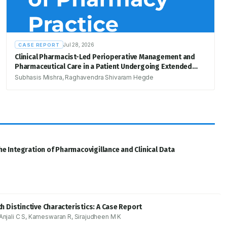
Jul 28, 2026
CASE REPORT
Clinical Pharmacist-Led Perioperative Management and
Pharmaceutical Care in a Patient Undergoing Extended
Right Hemicolectomy for Suspected Colon
Subhasis Mishra, Raghavendra Shivaram Hegde
Adenocarcinoma: A Case Report
he Integration of Pharmacovigillance and Clinical Data
 Distinctive Characteristics: A Case Report
jali C S, Kameswaran R, Sirajudheen M K