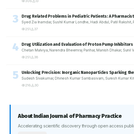
306
13
3
Drug Related Problems in Pediatric Patients: A Pharmacist
Syed Zia Inamdar, Sushil Kumar Londhe, Hadi Abdul, Patil Rakshit,
251
37
4
Drug Utilization and Evaluation of Proton Pump Inhibitors
Chetan Malviya, Narendra Bheemraj Parihar, Manish Dhakar, Sunil V
251
38
5
Unlocking Precision: Inorganic Nanoparticles Sparking the
Sudesh Sivakumar, Dhinesh Kumar Sambasivam, Suresh Kumar Kr
216
30
About
Indian Journal of Pharmacy Practice
Accelerating scientific discovery through open access publi