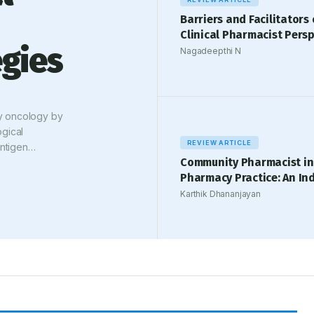
Barriers and Facilitators 
Clinical Pharmacist Persp
gies
Nagadeepthi N
y oncology by
gical
REVIEW ARTICLE
Antigen
Community Pharmacist in
ivity but are
Pharmacy Practice: An In
erse drug
irAEs). These
Karthik Dhananjayan
ild, self-
equiring
d synthesis of
evidence-based
eactions, with
ational
dized clinical