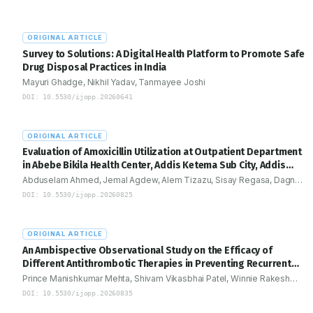
practice. Structured pharmacovigilance frameworks and multidisc
collaboration-including formal integration of clinical pharmacists
emphasized as critical components to improve early detection, 
ORIGINAL ARTICLE
toxicity management, and enhance patient safety outcomes.
Survey to Solutions: A Digital Health Platform to Promote Safe
Drug Disposal Practices in India
Mayuri Ghadge, Nikhil Yadav, Tanmayee Joshi
DOI:
10.5530/ijopp.20260641
ORIGINAL ARTICLE
Evaluation of Amoxicillin Utilization at Outpatient Department
in Abebe Bikila Health Center, Addis Ketema Sub City, Addis
Ababa, Ethiopia: Drug Use Evaluation Study
Abduselam Ahmed, Jemal Agdew, Alem Tizazu, Sisay Regasa, Dagne
Zenebe, Tsegaye menji, Gosaye Abera, Micheal Siyum
DOI:
10.5530/ijopp.20260825
ORIGINAL ARTICLE
An Ambispective Observational Study on the Efficacy of
Different Antithrombotic Therapies in Preventing Recurrent
Cardiac Events in Patients with Myocardial Infarction
Prince Manishkumar Mehta, Shivam Vikasbhai Patel, Winnie Rakesh
Desai, Ami Vyas
DOI:
10.5530/ijopp.20260835