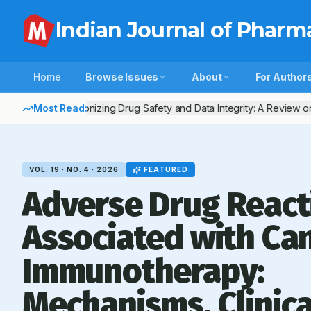
Indian Journal of Pharm
Home
Browse Issues
About
For Author
Most Read:
Harmonizing Drug Safety and Data Integrity: A Review on
VOL.
19
· NO.
4
·
2026
FEATURED
Adverse Drug React
Associated with Ca
Immunotherapy:
Mechanisms, Clinica