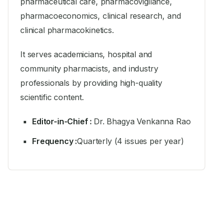
pharmaceutical care, pharmacovigilance,
pharmacoeconomics, clinical research, and
clinical pharmacokinetics.
It serves academicians, hospital and
community pharmacists, and industry
professionals by providing high-quality
scientific content.
Editor-in-Chief :
Dr. Bhagya Venkanna Rao
Frequency :
Quarterly (4 issues per year)