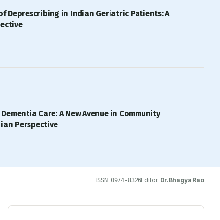
of Deprescribing in Indian Geriatric Patients: A
ective
 Dementia Care: A New Avenue in Community
dian Perspective
Editor:
Dr.Bhagya Rao
ISSN
0974-8326