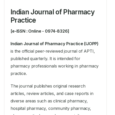
Indian Journal of Pharmacy
Practice
[e-ISSN : Online - 0974-8326]
Indian Journal of Pharmacy Practice (IJOPP)
is the official peer-reviewed journal of APTI,
published quarterly. It is intended for
pharmacy professionals working in pharmacy
practice.
The journal publishes original research
articles, review articles, and case reports in
diverse areas such as clinical pharmacy,
hospital pharmacy, community pharmacy,