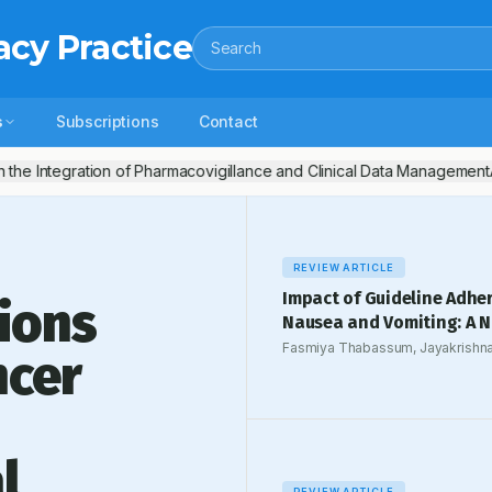
acy Practice
Search
s
Subscriptions
Contact
 the Integration of Pharmacovigillance and Clinical Data Management
A
REVIEW ARTICLE
Impact of Guideline Adhe
ions
Nausea and Vomiting: A N
Fasmiya Thabassum, Jayakrishna
ncer
Narangoli Thazhe
l
REVIEW ARTICLE