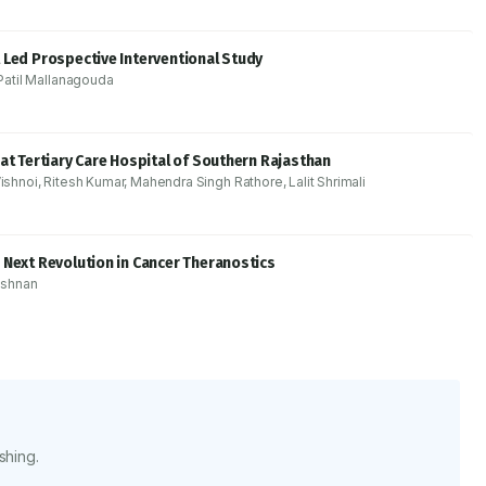
 Led Prospective Interventional Study
 Patil Mallanagouda
 at Tertiary Care Hospital of Southern Rajasthan
ishnoi, Ritesh Kumar, Mahendra Singh Rathore, Lalit Shrimali
 Next Revolution in Cancer Theranostics
ishnan
shing.