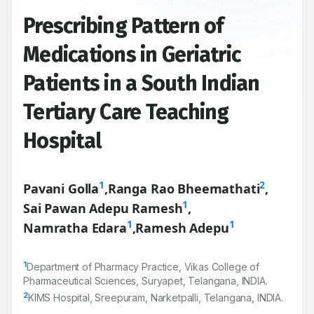
Prescribing Pattern of
Medications in Geriatric
Patients in a South Indian
Tertiary Care Teaching
Hospital
1
2
Pavani Golla
,
Ranga Rao Bheemathati
,
1
Sai Pawan Adepu Ramesh
,
1
1
Namratha Edara
,
Ramesh Adepu
1
Department of Pharmacy Practice, Vikas College of
Pharmaceutical Sciences, Suryapet, Telangana, INDIA.
2
KIMS Hospital, Sreepuram, Narketpalli, Telangana, INDIA.