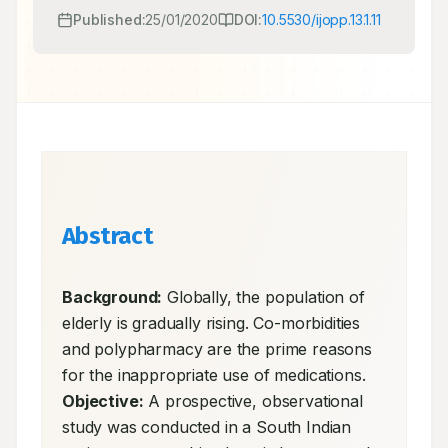
Published:
25/01/2020
DOI:
10.5530/ijopp.13.1.11
Abstract
Background:
 Globally, the population of 
elderly is gradually rising. Co-morbidities 
and polypharmacy are the prime reasons 
for the inappropriate use of medications. 
Objective:
 A prospective, observational 
study was conducted in a South Indian 