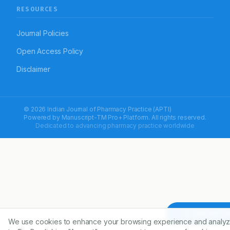
RESOURCES
Journal Policies
Open Access Policy
Disclaimer
© 2026 Indian Journal of Pharmacy Practice (APTI)
Powered by
Manuscript-TM Pro+
Platform. All rights reserved.
Dedicated to advancing pharmacy practice worldwide
Article To
We use cookies to enhance your browsing experience and analyz