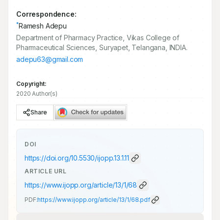
Correspondence:
*
Ramesh Adepu
Department of Pharmacy Practice, Vikas College of
Pharmaceutical Sciences, Suryapet, Telangana, INDIA.
adepu63@gmail.com
Copyright:
2020 Author(s)
Share
DOI
https://doi.org/
10.5530/ijopp.13.1.11
ARTICLE URL
https://www.ijopp.org/article/13/1/68
PDF:
https://www.ijopp.org/article/13/1/68.pdf