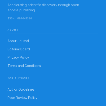
Accelerating scientific discovery through open
access publishing.
ISSN:
0974-8326
ABOUT
About Journal
Editorial Board
Privacy Policy
Terms and Conditions
FOR AUTHORS
Author Guidelines
Peer Review Policy