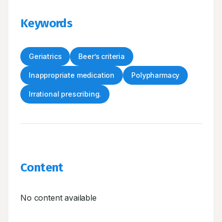
Keywords
Geriatrics
Beer’s criteria
Inappropriate medication
Polypharmacy
Irrational prescribing.
Content
No content available