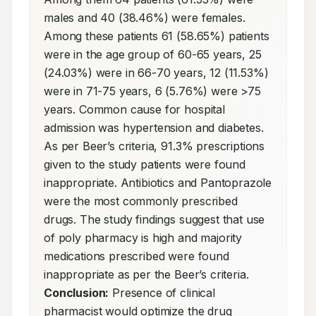
males and 40 (38.46%) were females. 
Among these patients 61 (58.65%) patients 
were in the age group of 60-65 years, 25 
(24.03%) were in 66-70 years, 12 (11.53%) 
were in 71-75 years, 6 (5.76%) were >75 
years. Common cause for hospital 
admission was hypertension and diabetes. 
As per Beer’s criteria, 91.3% prescriptions 
given to the study patients were found 
inappropriate. Antibiotics and Pantoprazole 
were the most commonly prescribed 
drugs. The study findings suggest that use 
of poly pharmacy is high and majority 
medications prescribed were found 
inappropriate as per the Beer’s criteria. 
Conclusion:
 Presence of clinical 
pharmacist would optimize the drug 