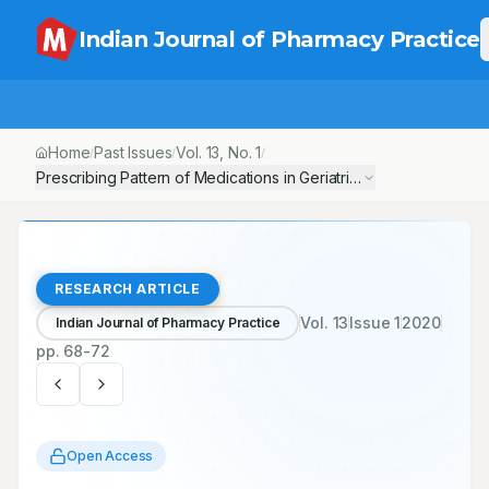
Indian Journal of Pharmacy Practice
Home
Past Issues
Vol.
13
, No.
1
/
/
/
Prescribing Pattern of Medications in Geriatric Patients in a Sou
RESEARCH ARTICLE
Vol.
13
Issue
1
2020
Indian Journal of Pharmacy Practice
pp.
68-72
Open Access