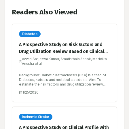
Readers Also Viewed
Diabetes
A Prospective Study on Risk Factors and
Drug Utilization Review Based on Clinical
Profiles in Diabetic Emergency in a Tertiary
Avvari Sanjeeva Kumar, Amatinthala Ashok, Maddika
Anusha et al.
Care Hospital
Background: Diabetic Ketoacidosis (DKA) is a triad of
Diabetes, ketosis and metabolic acidosis. Aim: To
estimate the risk factors and drug utilization review
based on clinical profiles in diabetic emergency (DKA)
1/25/2020
in a tertiary care hospital prospectively. Objectives: To
determine the demographic characters (Gender, Age
and Sex), type of diabetics, clinical manifestations,
precipitating factors, comorbidities, biochemical
parameters and therapeutic drug monitoring
parameters like Drug interactions, ADR’s, untreated
Ischemic Stroke
indications. Methods: A Prospective crosssectional
study was conducted on 50 patients in both male and
A Prospective Study on Clinical Profile with