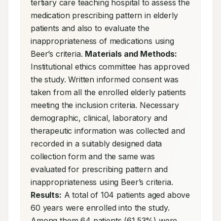
tertiary care teaching hospital to assess the 
medication prescribing pattern in elderly 
patients and also to evaluate the 
inappropriateness of medications using 
Beer’s criteria. 
Materials and Methods:
Institutional ethics committee has approved 
the study. Written informed consent was 
taken from all the enrolled elderly patients 
meeting the inclusion criteria. Necessary 
demographic, clinical, laboratory and 
therapeutic information was collected and 
recorded in a suitably designed data 
collection form and the same was 
evaluated for prescribing pattern and 
inappropriateness using Beer’s criteria. 
Results:
 A total of 104 patients aged above 
60 years were enrolled into the study. 
Among them 64 patients (61.53%) were 