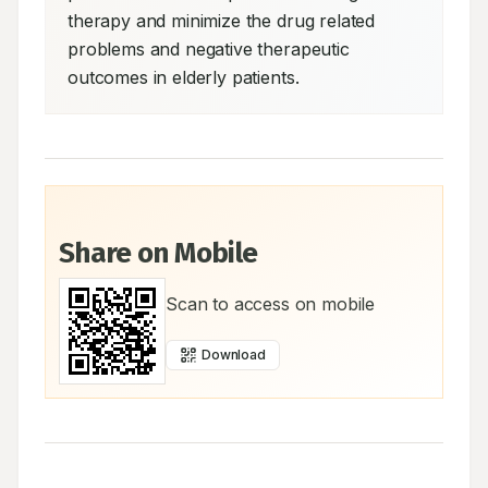
therapy and minimize the drug related 
problems and negative therapeutic 
outcomes in elderly patients.
Share on Mobile
Scan to access on mobile
Download