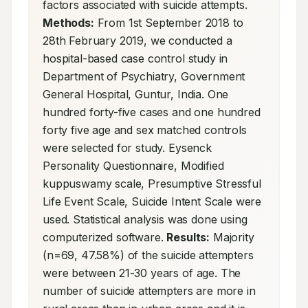
factors associated with suicide attempts. 
Methods:
 From 1st September 2018 to 
28th February 2019, we conducted a 
hospital-based case control study in 
Department of Psychiatry, Government 
General Hospital, Guntur, India. One 
hundred forty-five cases and one hundred 
forty five age and sex matched controls 
were selected for study. Eysenck 
Personality Questionnaire, Modified 
kuppuswamy scale, Presumptive Stressful 
Life Event Scale, Suicide Intent Scale were 
used. Statistical analysis was done using 
computerized software. 
Results:
 Majority 
(n=69, 47.58%) of the suicide attempters 
were between 21-30 years of age. The 
number of suicide attempters are more in 