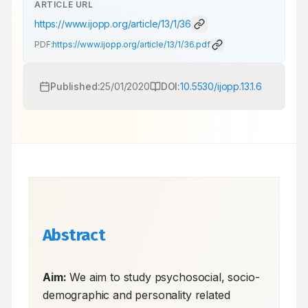
ARTICLE URL
https://www.ijopp.org/article/13/1/36
PDF:
https://www.ijopp.org/article/13/1/36.pdf
Published:
25/01/2020
DOI:
10.5530/ijopp.13.1.6
Abstract
Aim:
 We aim to study psychosocial, socio-
demographic and personality related 