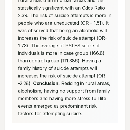
rural areas than in urban areas and it is 
statistically significant with an Odds Ratio 
2.39. The risk of suicide attempts is more in 
people who are uneducated (OR – 1.51). It 
was observed that being an alcoholic will 
increases the risk of suicide attempt (OR- 
1.73). The average of PSLES score of 
individuals is more in case group (166.8) 
than control group (111.386). Having a 
family history of suicide attempts will 
increases the risk of suicide attempt (OR 
-2.28). 
Conclusion:
 Residing in rural areas, 
alcoholism, having no support from family 
members and having more stress full life 
events emerged as predominant risk 
factors for attempting suicide.