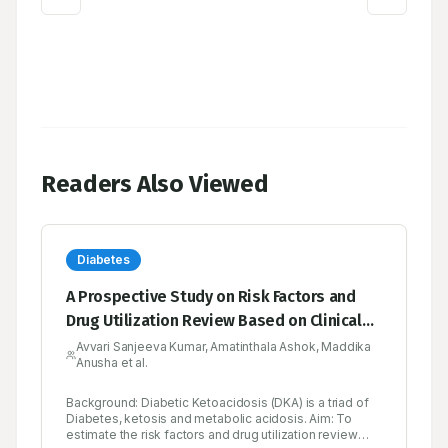
Readers Also Viewed
Diabetes
A Prospective Study on Risk Factors and
Drug Utilization Review Based on Clinical
Profiles in Diabetic Emergency in a Tertiary
Avvari Sanjeeva Kumar, Amatinthala Ashok, Maddika
Anusha et al.
Care Hospital
Background: Diabetic Ketoacidosis (DKA) is a triad of
Diabetes, ketosis and metabolic acidosis. Aim: To
estimate the risk factors and drug utilization review