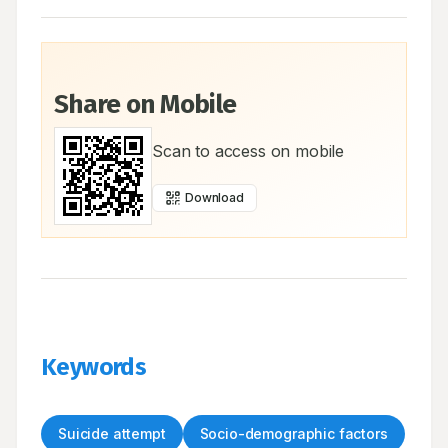
Share on Mobile
Scan to access on mobile
Download
Keywords
Suicide attempt
Socio-demographic factors