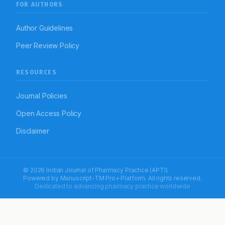
FOR AUTHORS
Author Guidelines
Peer Review Policy
RESOURCES
Journal Policies
Open Access Policy
Disclaimer
© 2026 Indian Journal of Pharmacy Practice (APTI)
Powered by
Manuscript-TM Pro+
Platform. All rights reserved.
Dedicated to advancing pharmacy practice worldwide