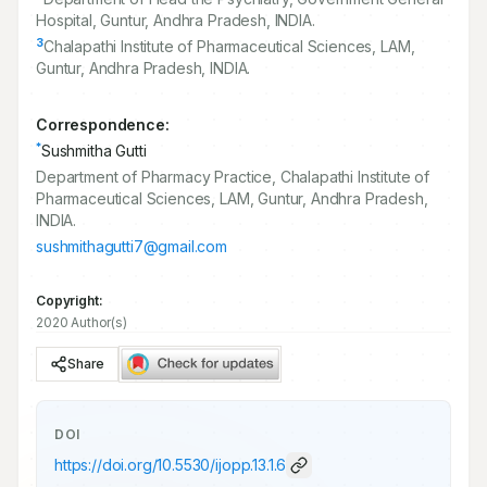
Hospital, Guntur, Andhra Pradesh, INDIA.
3
Chalapathi Institute of Pharmaceutical Sciences, LAM,
Guntur, Andhra Pradesh, INDIA.
Correspondence:
*
Sushmitha Gutti
Department of Pharmacy Practice, Chalapathi Institute of
Pharmaceutical Sciences, LAM, Guntur, Andhra Pradesh,
INDIA.
sushmithagutti7@gmail.com
Copyright:
2020 Author(s)
Share
DOI
https://doi.org/
10.5530/ijopp.13.1.6