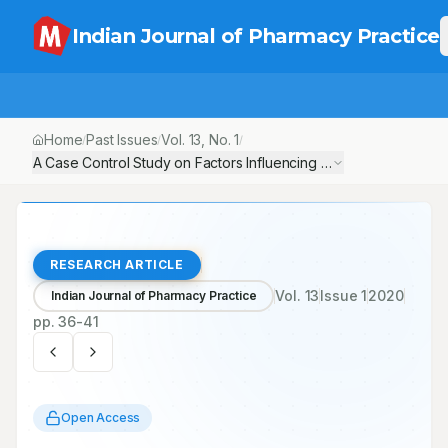
Indian Journal of Pharmacy Practice
Home
Past Issues
Vol.
13
, No.
1
/
/
/
A Case Control Study on Factors Influencing Suicide Attempts
RESEARCH ARTICLE
Vol.
13
Issue
1
2020
Indian Journal of Pharmacy Practice
pp.
36-41
Open Access