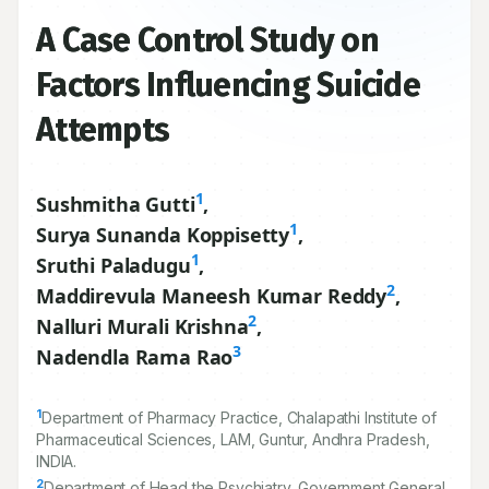
A Case Control Study on
Factors Influencing Suicide
Attempts
1
Sushmitha Gutti
,
1
Surya Sunanda Koppisetty
,
1
Sruthi Paladugu
,
2
Maddirevula Maneesh Kumar Reddy
,
2
Nalluri Murali Krishna
,
3
Nadendla Rama Rao
1
Department of Pharmacy Practice, Chalapathi Institute of
Pharmaceutical Sciences, LAM, Guntur, Andhra Pradesh,
INDIA.
2
Department of Head the Psychiatry, Government General