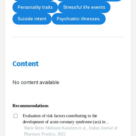
Personality traits
Stressful life events
Suicide intent
Psychiatric illnesses.
Content
No content available