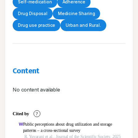
Self-medication
Adherence
Drug Disposal
Medicine Sharing
Drug use practice
Urban and Rural.
Content
No content available