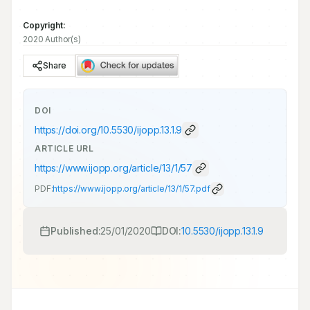
Copyright:
2020 Author(s)
Share
DOI
https://doi.org/
10.5530/ijopp.13.1.9
ARTICLE URL
https://www.ijopp.org/article/13/1/57
PDF:
https://www.ijopp.org/article/13/1/57.pdf
Published:
25/01/2020
DOI:
10.5530/ijopp.13.1.9