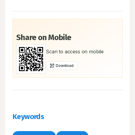
Share on Mobile
Scan to access on mobile
Download
Keywords