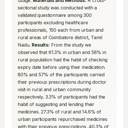
usage. 
Materials and Methods:
 A cross-
sectional study was conducted with a 
validated questionnaire among 300 
participants excluding healthcare 
professionals, 150 each from urban and 
rural areas of Coimbatore district, Tamil 
Nadu. 
Results:
 From the study we 
observed that 61.3% in urban and 58% in 
rural population had the habit of checking 
expiry date before using their medication. 
80% and 57% of the participants carried 
their previous prescriptions during doctor 
visit in rural and urban community 
respectively. 3.3% of participants had the 
habit of suggesting and lending their 
medicines. 27.3% of rural and 14.6% of 
urban participants repurchased medicines 
with their previous prescriptions. 40.3% of 