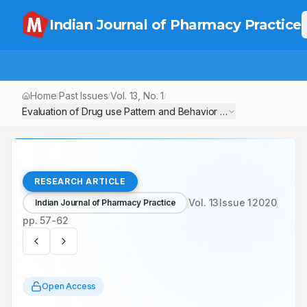
Indian Journal of Pharmacy Practice
Home
Past Issues
Vol.
13
, No.
1
/
/
/
Evaluation of Drug use Pattern and Behavior in Rural and Urban 
RESEARCH ARTICLE
Vol.
13
Issue
1
2020
Indian Journal of Pharmacy Practice
pp.
57-62
Open Access