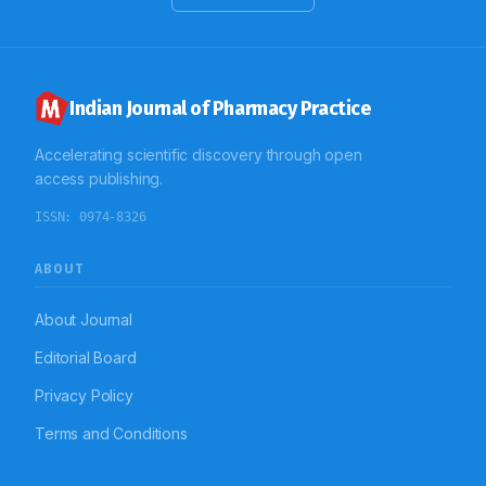
and having more stress full life events emerged as
predominant risk factors for attempting suicide.
Indian Journal of Pharmacy Practice
Accelerating scientific discovery through open
access publishing.
ISSN:
0974-8326
ABOUT
About Journal
Editorial Board
Privacy Policy
Terms and Conditions