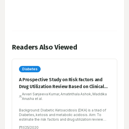
Readers Also Viewed
Diabetes
A Prospective Study on Risk Factors and
Drug Utilization Review Based on Clinical
Profiles in Diabetic Emergency in a Tertiary
Avvari Sanjeeva Kumar, Amatinthala Ashok, Maddika
Anusha et al.
Care Hospital
Background: Diabetic Ketoacidosis (DKA) is a triad of
Diabetes, ketosis and metabolic acidosis. Aim: To
estimate the risk factors and drug utilization review
based on clinical profiles in diabetic emergency (DKA)
1/25/2020
in a tertiary care hospital prospectively. Objectives: To