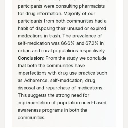
participants were consulting pharmacists 
for drug information. Majority of our 
participants from both communities had a 
habit of disposing their unused or expired 
medications in trash. The prevalence of 
self-medication was 86.6% and 67.2% in 
urban and rural populations respectively. 
Conclusion:
 From the study we conclude 
that both the communities have 
imperfections with drug use practice such 
as Adherence, self-medication, drug 
disposal and repurchase of medications. 
This suggests the strong need for 
implementation of population need-based 
awareness programs in both the 
communities.