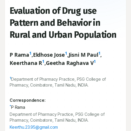
Evaluation of Drug use
Pattern and Behavior in
Rural and Urban Population
1
1
1
P Rama
,
Eldhose Jose
,
Jisni M Paul
,
1
1
Keerthana R
,
Geetha Raghava V
1
Department of Pharmacy Practice, PSG College of
Pharmacy, Coimbatore, Tamil Nadu, INDIA.
Correspondence:
*
P Rama
Department of Pharmacy Practice, PSG College of
Pharmacy, Coimbatore, Tamil Nadu, INDIA.
Keerthu.23.95@gmail.com