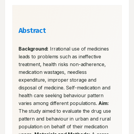
Abstract
Background:
 Irrational use of medicines 
leads to problems such as ineffective 
treatment, health risks non-adherence, 
medication wastages, needless 
expenditure, improper storage and 
disposal of medicine. Self-medication and 
health care seeking behaviour pattern 
varies among different populations. 
Aim:
The study aimed to evaluate the drug use 
pattern and behaviour in urban and rural 
population on behalf of their medication 