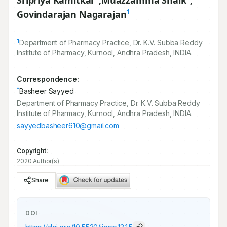
Sripriya Kamitkar
,
Muazzamma Shaik
,
1
Govindarajan Nagarajan
1
Department of Pharmacy Practice, Dr. K.V. Subba Reddy
Institute of Pharmacy, Kurnool, Andhra Pradesh, INDIA.
Correspondence:
*
Basheer Sayyed
Department of Pharmacy Practice, Dr. K.V. Subba Reddy
Institute of Pharmacy, Kurnool, Andhra Pradesh, INDIA.
sayyedbasheer610@gmail.com
Copyright:
2020 Author(s)
Share
DOI