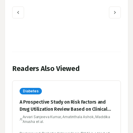
Readers Also Viewed
Diabetes
A Prospective Study on Risk Factors and
Drug Utilization Review Based on Clinical
Profiles in Diabetic Emergency in a Tertiary
Avvari Sanjeeva Kumar, Amatinthala Ashok, Maddika
Anusha et al.
Care Hospital