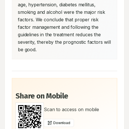
age, hypertension, diabetes mellitus, 
smoking and alcohol were the major risk 
factors. We conclude that proper risk 
factor management and following the 
guidelines in the treatment reduces the 
severity, thereby the prognostic factors will 
be good.
Share on Mobile
Scan to access on mobile
Download