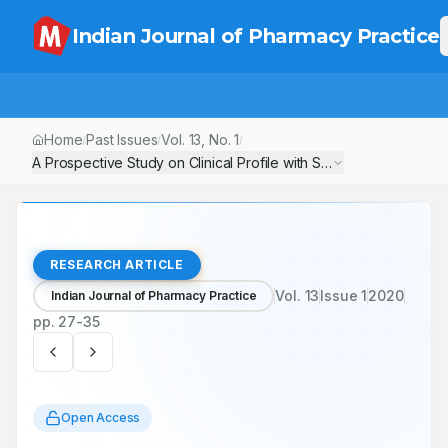
Indian Journal of Pharmacy Practice
Home
Past Issues
Vol.
13
, No.
1
/
/
/
A Prospective Study on Clinical Profile with Special Reference
RESEARCH ARTICLE
Vol.
13
Issue
1
2020
Indian Journal of Pharmacy Practice
pp.
27-35
Open Access