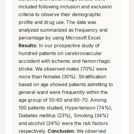
included following inclusion and exclusion 
criteria to observe their demographic 
profile and drug use. The data was 
analyzed summarized as frequency and 
percentage by using Microsoft Excel. 
Results:
 In our prospective study of 
hundred patients on cerebrovascular 
acccident with ischemic and hemorrhagic 
stroke. We observed males (70%) were 
more than females (30%). Stratification 
based on age showed patients admitting to 
general ward were frequently within the 
age group of 50-60 and 60-70. Among 
100 patients studied, Hypertension (74%), 
Diabetes mellitus (23%), Smoking (34%) 
and alcohol (34%) were the risk factors 
respectively. 
Conclusion:
 We observed 