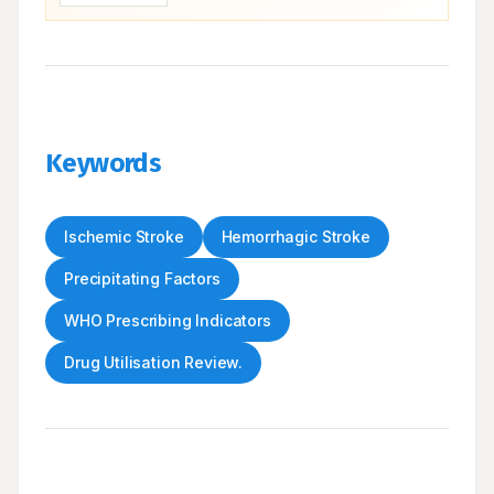
Keywords
Ischemic Stroke
Hemorrhagic Stroke
Precipitating Factors
WHO Prescribing Indicators
Drug Utilisation Review.