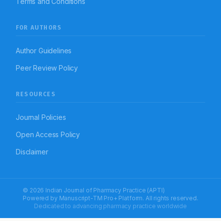
Terms and Conditions
FOR AUTHORS
Author Guidelines
Peer Review Policy
RESOURCES
Journal Policies
Open Access Policy
Disclaimer
© 2026 Indian Journal of Pharmacy Practice (APTI)
Powered by
Manuscript-TM Pro+
Platform. All rights reserved.
Dedicated to advancing pharmacy practice worldwide