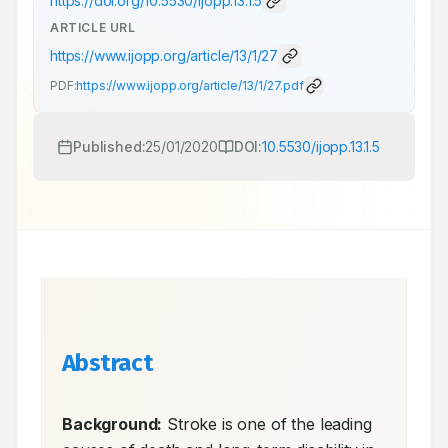
https://doi.org/
10.5530/ijopp.13.1.5
ARTICLE URL
https://www.ijopp.org/article/13/1/27
PDF:
https://www.ijopp.org/article/13/1/27.pdf
Published:
25/01/2020
DOI:
10.5530/ijopp.13.1.5
Abstract
Background:
 Stroke is one of the leading 