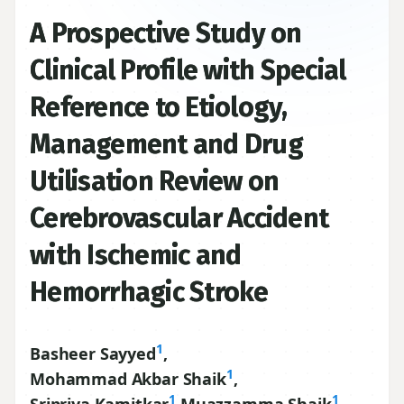
A Prospective Study on
Clinical Profile with Special
Reference to Etiology,
Management and Drug
Utilisation Review on
Cerebrovascular Accident
with Ischemic and
Hemorrhagic Stroke
1
Basheer Sayyed
,
1
Mohammad Akbar Shaik
,
1
1