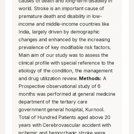
causes of death and long-term disability in 
world. Stroke is an important cause of 
premature death and disability in low-
income and middle-income countries like 
India, largely driven by demographic 
changes and enhanced by the increasing 
prevalence of key modifiable risk factors. 
Main aim of our study was to assess the 
clinical profile with special reference to the 
etiology of the condition, the management 
and drug utilization review. 
Methods:
 A 
Prospective observational study of 6 
months was performed at general medicine 
department of the tertiary care 
government general hospital, Kurnool. 
Total of Hundred Patients aged above 20 
years with Cerebrovascular accident with 
ischemic and hemorrhagic stroke were 