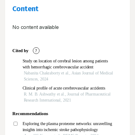
Content
No content available