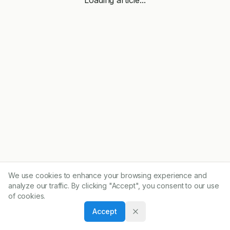
We use cookies to enhance your browsing experience and
analyze our traffic. By clicking "Accept", you consent to our use
of cookies.
Accept