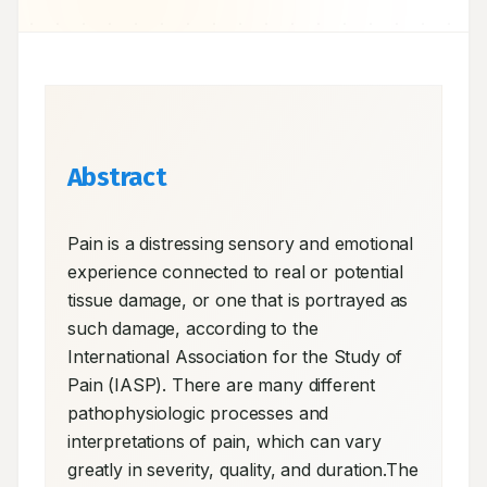
Abstract
Pain is a distressing sensory and emotional 
experience connected to real or potential 
tissue damage, or one that is portrayed as 
such damage, according to the 
International Association for the Study of 
Pain (IASP). There are many different 
pathophysiologic processes and 
interpretations of pain, which can vary 
greatly in severity, quality, and duration.The 