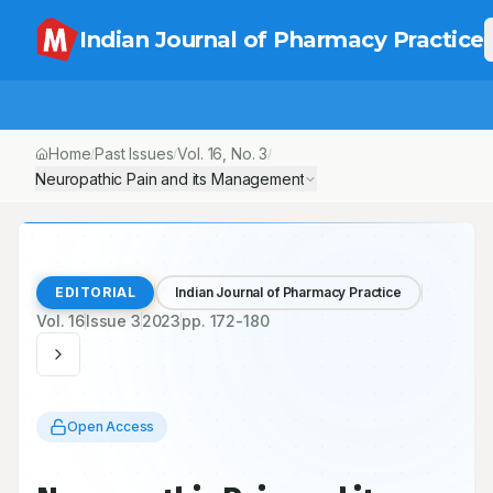
Indian Journal of Pharmacy Practice
Home
Past Issues
Vol.
16
, No.
3
/
/
/
Neuropathic Pain and its Management
EDITORIAL
Indian Journal of Pharmacy Practice
Vol.
16
Issue
3
2023
pp.
172-180
Open Access