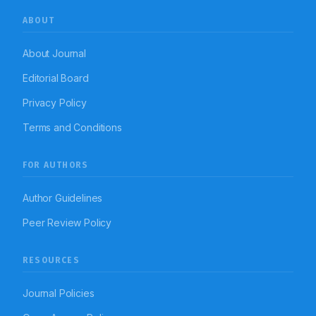
ABOUT
About Journal
Editorial Board
Privacy Policy
Terms and Conditions
FOR AUTHORS
Author Guidelines
Peer Review Policy
RESOURCES
Journal Policies