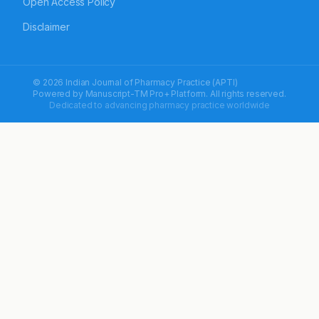
Open Access Policy
Disclaimer
© 2026 Indian Journal of Pharmacy Practice (APTI)
Powered by
Manuscript-TM Pro+
Platform. All rights reserved.
Dedicated to advancing pharmacy practice worldwide