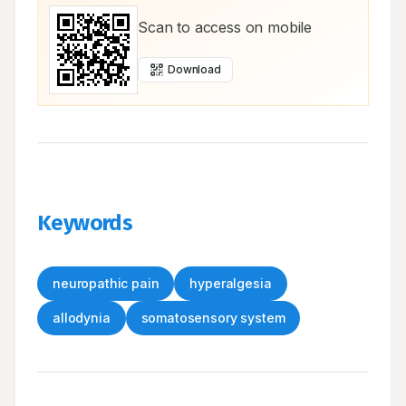
Scan to access on mobile
Download
Keywords
neuropathic pain
hyperalgesia
allodynia
somatosensory system