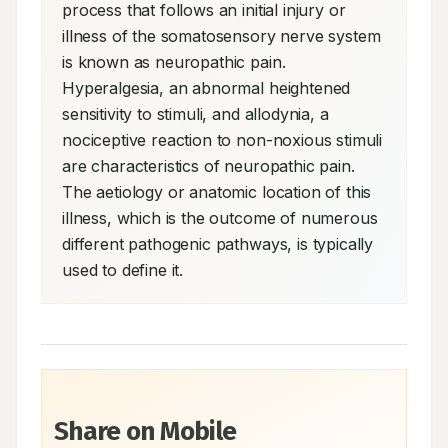
process that follows an initial injury or 
illness of the somatosensory nerve system 
is known as neuropathic pain. 
Hyperalgesia, an abnormal heightened 
sensitivity to stimuli, and allodynia, a 
nociceptive reaction to non-noxious stimuli 
are characteristics of neuropathic pain. 
The aetiology or anatomic location of this 
illness, which is the outcome of numerous 
different pathogenic pathways, is typically 
used to define it.
Share on Mobile