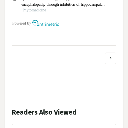
Readers Also Viewed