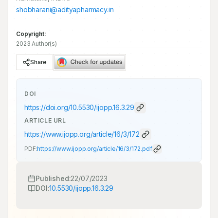
shobharani@adityapharmacy.in
Copyright:
2023 Author(s)
Share
DOI
https://doi.org/
10.5530/ijopp.16.3.29
ARTICLE URL
https://www.ijopp.org/article/16/3/172
PDF:
https://www.ijopp.org/article/16/3/172.pdf
Published:
22/07/2023
DOI:
10.5530/ijopp.16.3.29