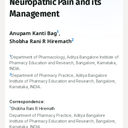
Neuropathic Pain and its
Management
1
Anupam Kanti Bag
,
2
Shobha Rani R Hiremath
1
Department of Pharmacology, Aditya Bangalore Institute of
Pharmacy Education and Research, Bangalore, Karnataka,
INDIA..
2
Department of Pharmacy Practice, Aditya Bangalore
Institute of Pharmacy Education and Research, Bangalore,
Karnataka, INDIA..
Correspondence:
*
Shobha Rani R Hiremath
Department of Pharmacy Practice, Aditya Bangalore
Institute of Pharmacy Education and Research, Bangalore,
Karnataka, INDIA..