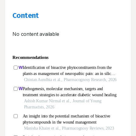
Content
No content available