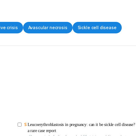
ve crisis
Avascular necrosis
Sickle cell disease