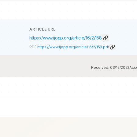
ARTICLE URL
https://www.ijopp.org/article/16/2/158
PDF:
https://www.ijopp.org/article/16/2/158.pdf
Received:
03/12/2022
Acc