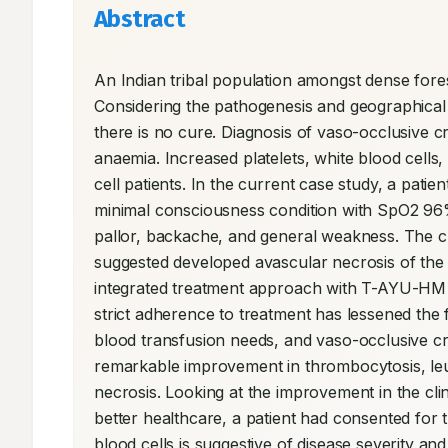
Abstract
An Indian tribal population amongst dense forest
Considering the pathogenesis and geographical 
there is no cure. Diagnosis of vaso-occlusive crisi
anaemia. Increased platelets, white blood cells,
cell patients. In the current case study, a pati
minimal consciousness condition with SpO2 96% c
pallor, backache, and general weakness. The cli
suggested developed avascular necrosis of the h
integrated treatment approach with T-AYU-HM P
strict adherence to treatment has lessened the f
blood transfusion needs, and vaso-occlusive cris
remarkable improvement in thrombocytosis, leuk
necrosis. Looking at the improvement in the clini
better healthcare, a patient had consented for t
blood cells is suggestive of disease severity and