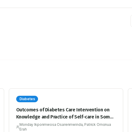
Diabetes
Outcomes of Diabetes Care Intervention on
Knowledge and Practice of Self-care in Some
Rural and Urban Healthcare Facilities, Edo
Monday Ikponmwosa Osarenmwinda, Patrick Omonua
Erah
State