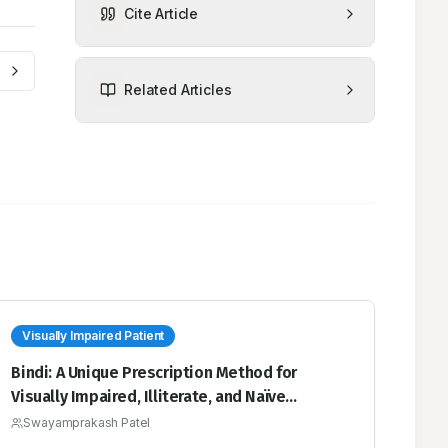
Cite Article
Related Articles
Visually Impaired Patient
Bindi: A Unique Prescription Method for
Visually Impaired, Illiterate, and Naïve
Patients to Solve the Dependency in Taking
Swayamprakash Patel
Medication