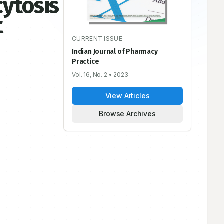
ytosis
t
CURRENT ISSUE
Indian Journal of Pharmacy
Practice
Vol. 16, No. 2
• 2023
View Articles
Browse Archives