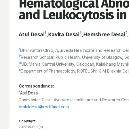
Hematological Abno
and Leukocytosis in S
1
1
2
Atul Desai
,
Kavita Desai
,
Hemshree Desai
,
1
Dhanvantari Clinic, Ayurveda Healthcare and Research Centr
2
Research Scholar, Public Health, University of Glasgow, 
3
MD, Manila Central University, Caloocan, Kalakhang Maynil
4
Department of Pharmacology, ROFEL Shri G M Bilakhia Colle
Correspondence:
*
Atul Desai
Dhanvantari Clinic, Ayurveda Healthcare and Research Centr
dratuldesai@rediffmail.com
Copyright:
2023 Author(s)