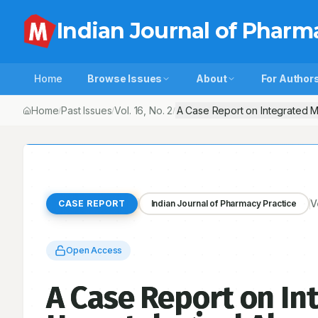
Indian Journal of Pharm
Home
Browse Issues
About
For Author
Home
Past Issues
Vol.
16
, No.
2
A Case Report on Integrated Ma
/
/
/
V
CASE REPORT
Indian Journal of Pharmacy Practice
Open Access
A Case Report on I