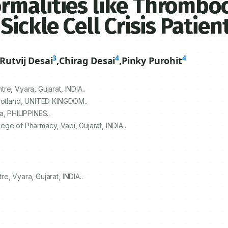
rmalities like Thromboc
ickle Cell Crisis Patien
3
4
4
Rutvij Desai
,
Chirag Desai
,
Pinky Purohit
e, Vyara, Gujarat, INDIA..
Scotland, UNITED KINGDOM..
a, PHILIPPINES..
ge of Pharmacy, Vapi, Gujarat, INDIA..
e, Vyara, Gujarat, INDIA..