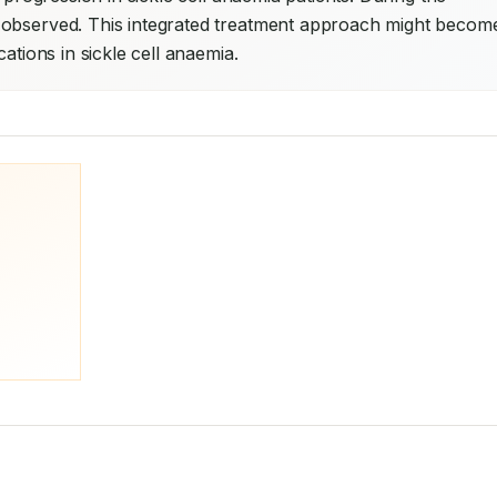
 observed. This integrated treatment approach might become
ations in sickle cell anaemia.