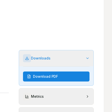
Downloads
Download PDF
Metrics