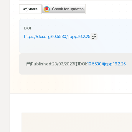
Share
DOI
https://doi.org/
10.5530/ijopp.16.2.25
Published:
23/03/2023
DOI:
10.5530/ijopp.16.2.25