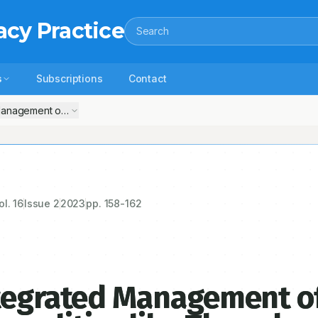
acy Practice
Search
s
Subscriptions
Contact
nagement of Hematological Abnormalities like Thrombocytosis and Leu
ol.
16
Issue
2
2023
pp.
158-162
ntegrated Management o