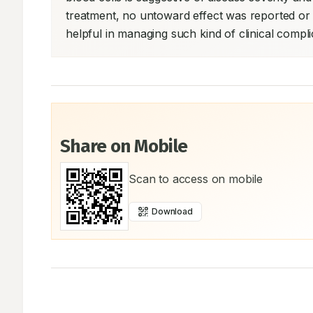
treatment, no untoward effect was reported or
helpful in managing such kind of clinical complic
Share on Mobile
Scan to access on mobile
Download