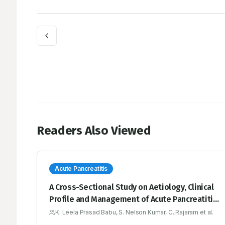
Readers Also Viewed
Acute Pancreatitis
A Cross-Sectional Study on Aetiology, Clinical
Profile and Management of Acute Pancreatitis
over a period of Six months’ in a Tertiary
K. Leela Prasad Babu, S. Nelson Kumar, C. Rajaram et al.
Medical Care Hospital, YSR Kadapa