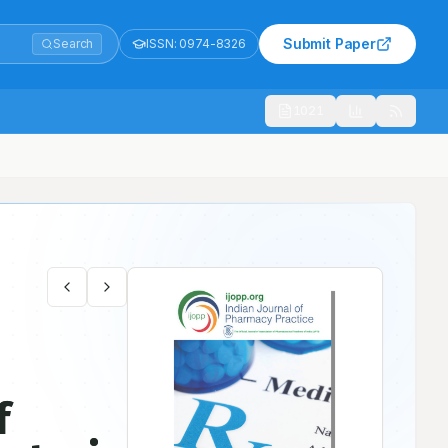
Submit Paper
Search
ISSN:
0974-8326
1021
kocytosis in Sickle Cell Crisis Patient
f