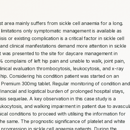
 area mainly suffers from sickle cell anaemia for a long. 
limitations only symptomatic management is available as 
s or existing complication is a critical factor in sickle cell 
 and clinical manifestations demand more attention in sickle 
ent was presented to the site for daycare management in 
omplains of left hip pain and unable to walk, joint pain, 
nical evaluation thrombocytosis, leukocytosis, and x-ray 
ip. Considering his condition patient was started on an 
remium 300mg tablet. Regular monitoring of condition and 
inancial and logistical burden of prolonged hospital stays, 
is sequelae. A key observation in this case study is a 
ocytosis, and walking impairment in patient due to avascula
cal conditions to proceed with utilising the information for 
he same. The prognostic significance of platelet and white 
 progression in sickle cell anaemia patients. During the 