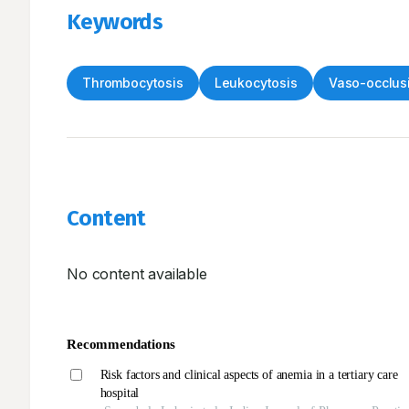
Keywords
Thrombocytosis
Leukocytosis
Vaso-occlusi
Content
No content available