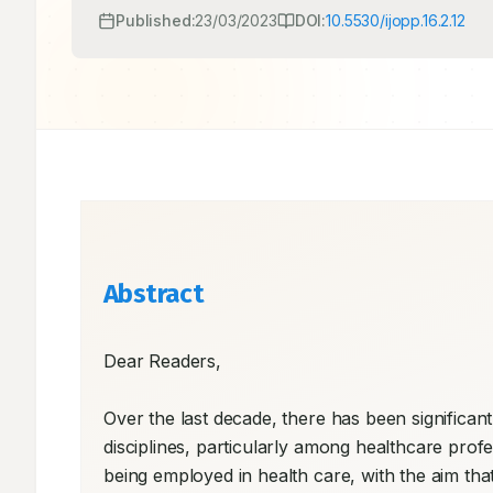
Published:
23/03/2023
DOI:
10.5530/ijopp.16.2.12
Abstract
Dear Readers, 

Over the last decade, there has been significant g
disciplines, particularly among healthcare profess
being employed in health care, with the aim t