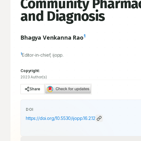
Community Pharmacy
and Diagnosis
1
Bhagya Venkanna Rao
1
Editor-in-chief, ijopp.
Copyright:
2023 Author(s)
Share
DOI
https://doi.org/
10.5530/ijopp.16.2.12