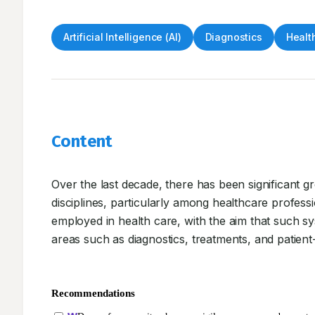
Artificial Intelligence (AI)
Diagnostics
Healt
Content
Over the last decade, there has been significant grow
disciplines, particularly among healthcare professio
employed in health care, with the aim that such 
areas such as diagnostics, treatments, and patie