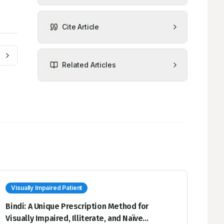
Cite Article
Related Articles
Visually Impaired Patient
Bindi: A Unique Prescription Method for
Visually Impaired, Illiterate, and Naïve