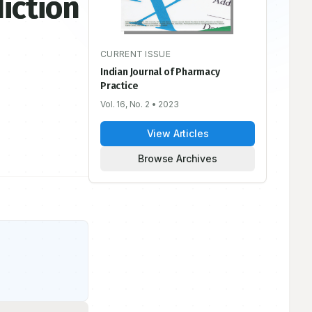
iction
CURRENT ISSUE
Indian Journal of Pharmacy
Practice
Vol. 16, No. 2
• 2023
View Articles
Browse Archives