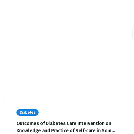
Diabetes
Outcomes of Diabetes Care Intervention on
Knowledge and Practice of Self-care in Some