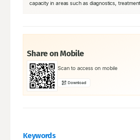
capacity in areas such as diagnostics, treatme
Share on Mobile
Scan to access on mobile
Download
Keywords