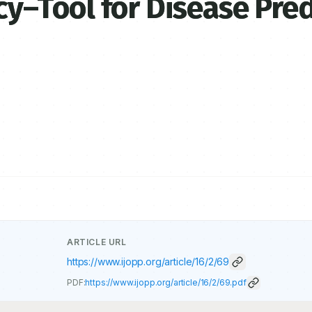
–Tool for Disease Pred
ARTICLE URL
https://www.ijopp.org/article/16/2/69
PDF:
https://www.ijopp.org/article/16/2/69.pdf