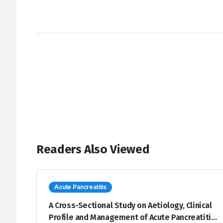
Readers Also Viewed
Acute Pancreatitis
A Cross-Sectional Study on Aetiology, Clinical
Profile and Management of Acute Pancreatitis