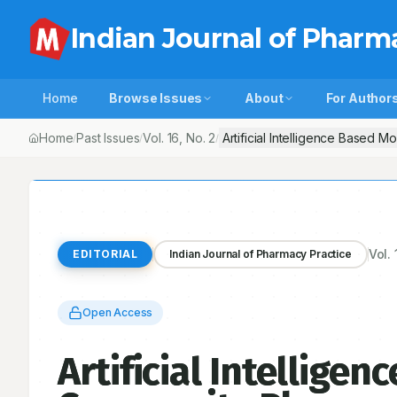
Indian Journal of Pharm
Home
Browse Issues
About
For Author
Home
Past Issues
Vol.
16
, No.
2
/
/
/
Vol.
EDITORIAL
Indian Journal of Pharmacy Practice
Open Access
Artificial Intellige