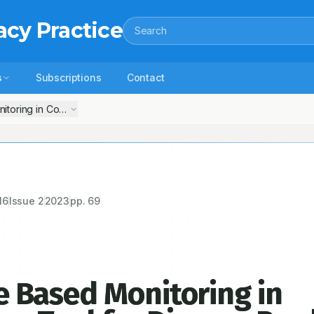
acy Practice
Search
s
Subscriptions
Contact
Artificial Intelligence Based Monitoring in Community Pharmacy–Tool for Disease Prediction an
16
Issue
2
2023
pp.
69
nce Based Monitoring in