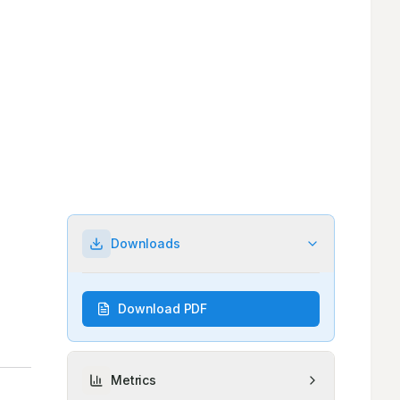
Downloads
Download PDF
Metrics