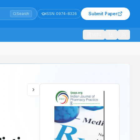
Submit Paper
Search
ISSN:
0974-8326
1021
d Diagnosis