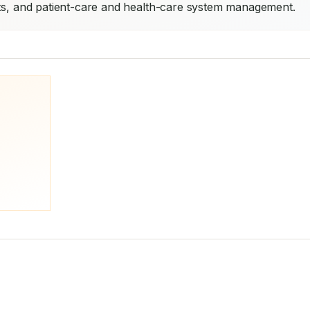
nts, and patient-care and health-care system management.