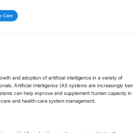
h-Care
th and adoption of artificial intelligence in a variety of 
nals. Artificial Intelligence (AI) systems are increasingly bein
systems can help improve and supplement human capacity in 
nt-care and health-care system management.