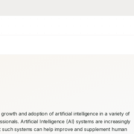
rowth and adoption of artificial intelligence in a variety of 
ionals. Artificial Intelligence (AI) systems are increasingly 
hat such systems can help improve and supplement human 