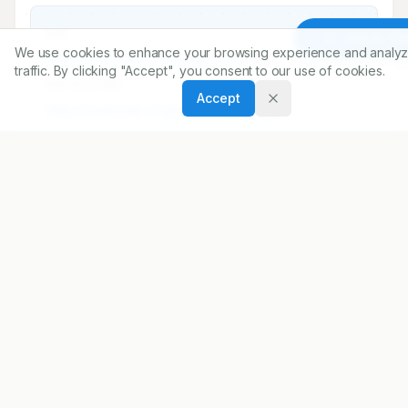
DOI
Article To
We use cookies to enhance your browsing experience and analyz
https://doi.org/
10.5530/ijopp.16.2.26
traffic. By clicking "Accept", you consent to our use of cookies.
ARTICLE URL
Accept
https://www.ijopp.org/article/16/2/163
PDF:
https://www.ijopp.org/article/16/2/163.pdf
Published:
23/03/2023
DOI:
10.5530/ijopp.16.2.26
Received:
08/12/2022
Accepted:
04/02/2023