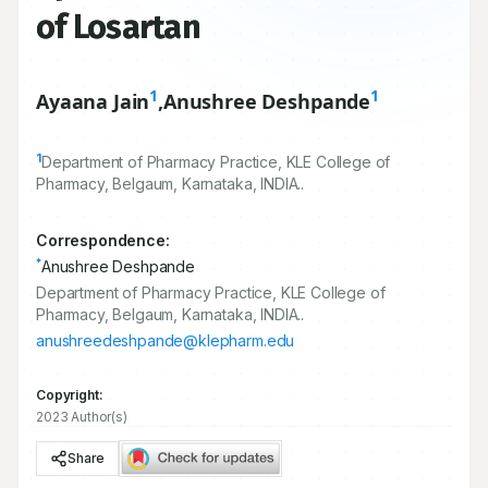
of Losartan
1
1
Ayaana Jain
,
Anushree Deshpande
1
Department of Pharmacy Practice, KLE College of
Pharmacy, Belgaum, Karnataka, INDIA..
Correspondence:
*
Anushree Deshpande
Department of Pharmacy Practice, KLE College of
Pharmacy, Belgaum, Karnataka, INDIA..
anushreedeshpande@klepharm.edu
Copyright:
2023 Author(s)
Share