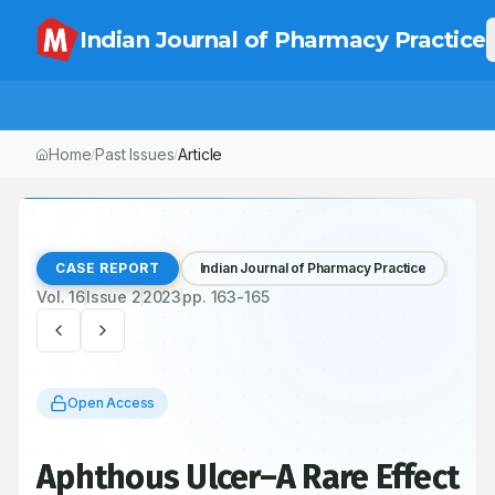
Indian Journal of Pharmacy Practice
Home
Past Issues
Article
/
/
CASE REPORT
Indian Journal of Pharmacy Practice
Vol.
16
Issue
2
2023
pp.
163-165
Open Access
Aphthous Ulcer–A Rare Effect