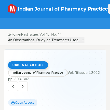
Indian Journal of Pharmacy Practice
Home
Past Issues
Vol.
15
, No.
4
/
/
/
An Observational Study on Treatments Used in Orthopaedic Pati
ORIGINAL ARTICLE
Vol.
15
Issue
4
2022
Indian Journal of Pharmacy Practice
pp.
303-307
Open Access