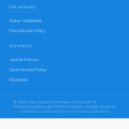
FOR AUTHORS
Author Guidelines
Peer Review Policy
RESOURCES
Journal Policies
Open Access Policy
Disclaimer
© 2026 Indian Journal of Pharmacy Practice (APTI)
Powered by
Manuscript-TM Pro+
Platform. All rights reserved.
Dedicated to advancing pharmacy practice worldwide