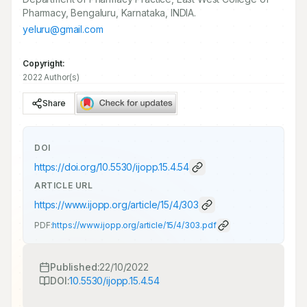
Pharmacy, Bengaluru, Karnataka, INDIA.
yeluru@gmail.com
Copyright:
2022 Author(s)
Share
DOI
https://doi.org/
10.5530/ijopp.15.4.54
ARTICLE URL
https://www.ijopp.org/article/15/4/303
PDF:
https://www.ijopp.org/article/15/4/303.pdf
Published:
22/10/2022
DOI:
10.5530/ijopp.15.4.54