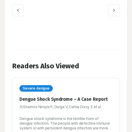
Readers Also Viewed
Severe dengue
Dengue Shock Syndrome – A Case Report
Sharmila Nirojini P, Durga V, Dahlia Dixcy S et al.
Dengue shock syndrome is the terrible form of
dengue infection. The people with defective immune
system or with persistent dengue infection are more