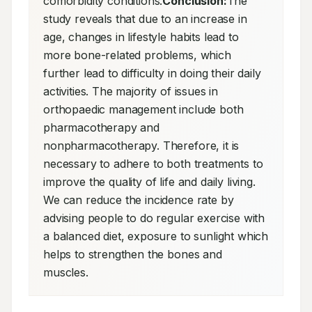
comorbidity conditions.
Conclusion:
The 
study reveals that due to an increase in 
age, changes in lifestyle habits lead to 
more bone-related problems, which 
further lead to difficulty in doing their daily 
activities. The majority of issues in 
orthopaedic management include both 
pharmacotherapy and 
nonpharmacotherapy. Therefore, it is 
necessary to adhere to both treatments to 
improve the quality of life and daily living. 
We can reduce the incidence rate by 
advising people to do regular exercise with 
a balanced diet, exposure to sunlight which 
helps to strengthen the bones and 
muscles.