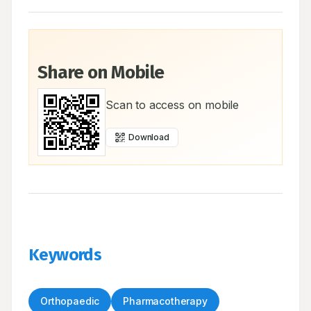
Share on Mobile
Scan to access on mobile
Download
Keywords
Orthopaedic
Pharmacotherapy