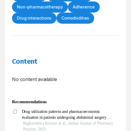
Non-pharmacotherapy
Adherence
Drug interactions
Comorbidities
Content
No content available