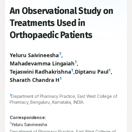
An Observational Study on
Treatments Used in
Orthopaedic Patients
1
Yeluru Saivineesha
,
1
Mahadevamma Lingaiah
,
1
1
Tejaswini Radhakrishna
,
Diptanu Paul
,
1
Sharath Chandra H
1
Department of Pharmacy Practice, East West College of
Pharmacy, Bengaluru, Karnataka, INDIA.
Correspondence:
*
Yeluru Saivineesha
Department of Pharmacy Practice, East West College of