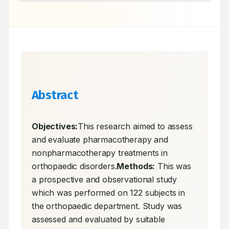
Abstract
Objectives:
This research aimed to assess 
and evaluate pharmacotherapy and 
nonpharmacotherapy treatments in 
orthopaedic disorders.
Methods:
 This was 
a prospective and observational study 
which was performed on 122 subjects in 
the orthopaedic department. Study was 
assessed and evaluated by suitable 