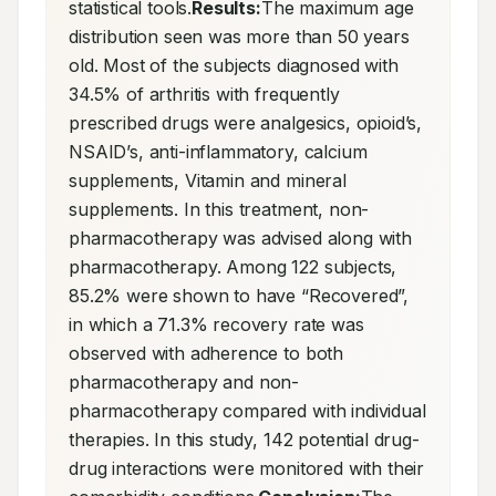
statistical tools.
Results:
The maximum age 
distribution seen was more than 50 years 
old. Most of the subjects diagnosed with 
34.5% of arthritis with frequently 
prescribed drugs were analgesics, opioid’s, 
NSAID’s, anti-inflammatory, calcium 
supplements, Vitamin and mineral 
supplements. In this treatment, non-
pharmacotherapy was advised along with 
pharmacotherapy. Among 122 subjects, 
85.2% were shown to have “Recovered”, 
in which a 71.3% recovery rate was 
observed with adherence to both 
pharmacotherapy and non-
pharmacotherapy compared with individual 
therapies. In this study, 142 potential drug-
drug interactions were monitored with their 