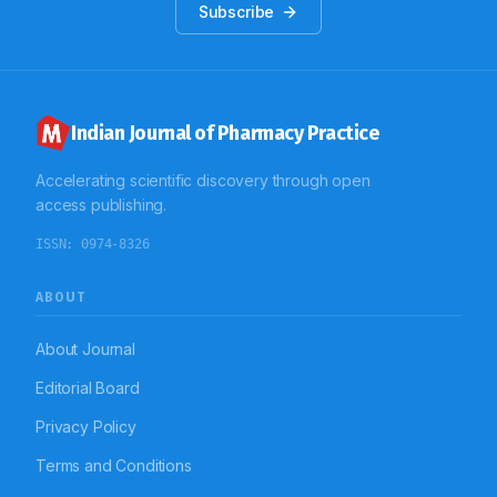
Subscribe
Indian Journal of Pharmacy Practice
Accelerating scientific discovery through open
access publishing.
ISSN:
0974-8326
ABOUT
About Journal
Editorial Board
Privacy Policy
Terms and Conditions