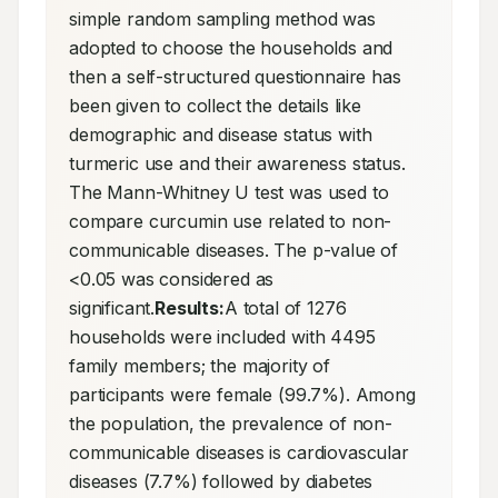
simple random sampling method was 
adopted to choose the households and 
then a self-structured questionnaire has 
been given to collect the details like 
demographic and disease status with 
turmeric use and their awareness status. 
The Mann-Whitney U test was used to 
compare curcumin use related to non-
communicable diseases. The p-value of 
<0.05 was considered as 
significant.
Results:
A total of 1276 
households were included with 4495 
family members; the majority of 
participants were female (99.7%). Among 
the population, the prevalence of non-
communicable diseases is cardiovascular 
diseases (7.7%) followed by diabetes 