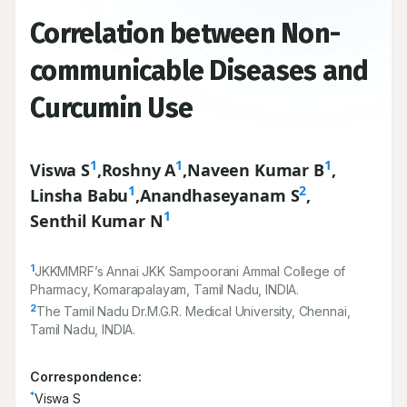
Correlation between Non-
communicable Diseases and
Curcumin Use
1
1
1
Viswa S
,
Roshny A
,
Naveen Kumar B
,
1
2
Linsha Babu
,
Anandhaseyanam S
,
1
Senthil Kumar N
1
JKKMMRF’s Annai JKK Sampoorani Ammal College of
Pharmacy, Komarapalayam, Tamil Nadu, INDIA.
2
The Tamil Nadu Dr.M.G.R. Medical University, Chennai,
Tamil Nadu, INDIA.
Correspondence:
*
Viswa S