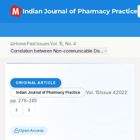
Indian Journal of Pharmacy Practice
Home
Past Issues
Vol.
15
, No.
4
/
/
/
Correlation between Non-communicable Diseases and Curcumi
ORIGINAL ARTICLE
Vol.
15
Issue
4
2022
Indian Journal of Pharmacy Practice
pp.
276-283
Open Access