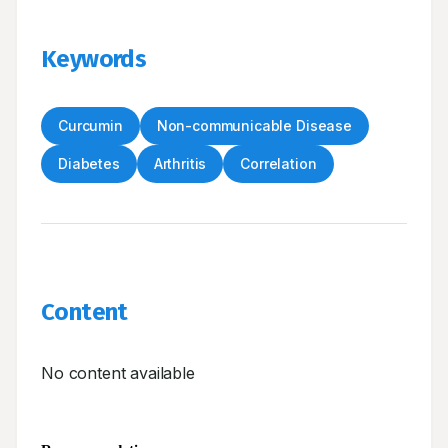
Keywords
Curcumin
Non-communicable Disease
Diabetes
Arthritis
Correlation
Content
No content available