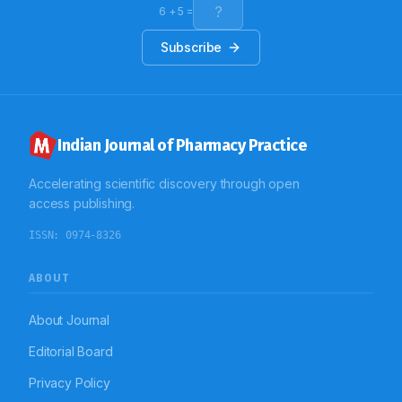
6
+
5
=
Subscribe
Indian Journal of Pharmacy Practice
Accelerating scientific discovery through open
access publishing.
ISSN:
0974-8326
ABOUT
About Journal
Editorial Board
Privacy Policy