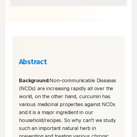
Abstract
Background:
Non-communicable Diseases 
(NCDs) are increasing rapidly all over the 
world, on the other hand, curcumin has 
various medicinal properties against NCDs 
and it is a major ingredient in our 
household/recipes. So why can’t we study 
such an important natural herb in 
preventing and treating various chronic 