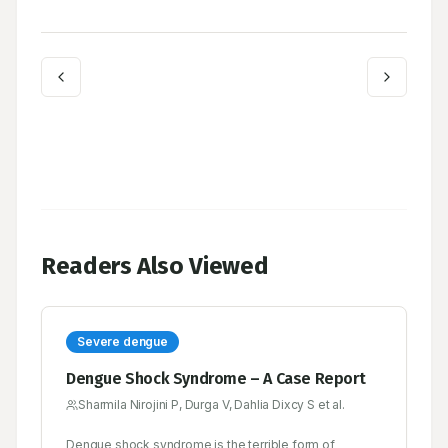
Readers Also Viewed
Severe dengue
Dengue Shock Syndrome – A Case Report
Sharmila Nirojini P, Durga V, Dahlia Dixcy S et al.
Dengue shock syndrome is the terrible form of