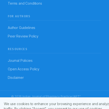
Terms and Conditions
FOR AUTHORS
Author Guidelines
Peer Review Policy
RESOURCES
Journal Policies
Open Access Policy
Disclaimer
© 2026 Indian Journal of Pharmacy Practice (APTI)
Article To
Powered by
Manuscript-TM Pro+
Platform. All rights reserved.
We use cookies to enhance your browsing experience and analyz
Dedicated to advancing pharmacy practice worldwide
traffic. By clicking "Accept", you consent to our use of cookies.