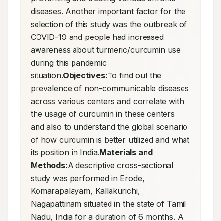
diseases. Another important factor for the 
selection of this study was the outbreak of 
COVID-19 and people had increased 
awareness about turmeric/curcumin use 
during this pandemic 
situation.
Objectives:
To find out the 
prevalence of non-communicable diseases 
across various centers and correlate with 
the usage of curcumin in these centers 
and also to understand the global scenario 
of how curcumin is better utilized and what 
its position in India.
Materials and 
Methods:
A descriptive cross-sectional 
study was performed in Erode, 
Komarapalayam, Kallakurichi, 
Nagapattinam situated in the state of Tamil 
Nadu, India for a duration of 6 months. A 