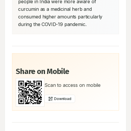
people in India were more aware of 
curcumin as a medicinal herb and 
consumed higher amounts particularly 
during the COVID-19 pandemic.
Share on Mobile
Scan to access on mobile
Download