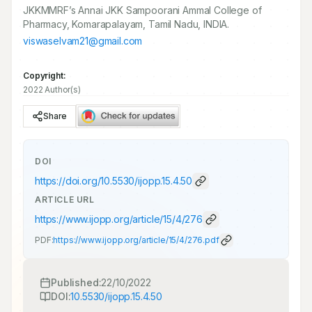
JKKMMRF’s Annai JKK Sampoorani Ammal College of
Pharmacy, Komarapalayam, Tamil Nadu, INDIA.
viswaselvam21@gmail.com
Copyright:
2022 Author(s)
Share
DOI
https://doi.org/
10.5530/ijopp.15.4.50
ARTICLE URL
https://www.ijopp.org/article/15/4/276
PDF:
https://www.ijopp.org/article/15/4/276.pdf
Published:
22/10/2022
DOI:
10.5530/ijopp.15.4.50