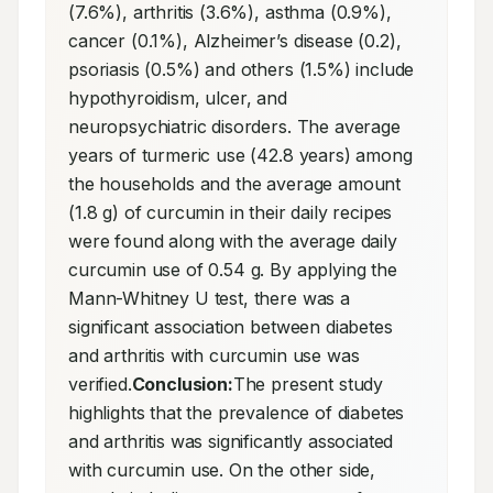
(7.6%), arthritis (3.6%), asthma (0.9%), 
cancer (0.1%), Alzheimer’s disease (0.2), 
psoriasis (0.5%) and others (1.5%) include 
hypothyroidism, ulcer, and 
neuropsychiatric disorders. The average 
years of turmeric use (42.8 years) among 
the households and the average amount 
(1.8 g) of curcumin in their daily recipes 
were found along with the average daily 
curcumin use of 0.54 g. By applying the 
Mann-Whitney U test, there was a 
significant association between diabetes 
and arthritis with curcumin use was 
verified.
Conclusion:
The present study 
highlights that the prevalence of diabetes 
and arthritis was significantly associated 
with curcumin use. On the other side, 