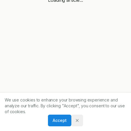
We use cookies to enhance your browsing experience and
analyze our traffic. By clicking "Accept", you consent to our use
of cookies.
Accept