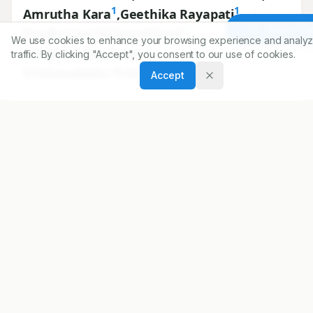
1
1
Amrutha Kara
,
Geethika Rayapati
,
1
Article To
Prudhvi Sai Velavarthipati
,
We use cookies to enhance your browsing experience and analyz
1
Sruthi Doddapaneni
,
traffic. By clicking "Accept", you consent to our use of cookies.
1
Srinivasababu Puttagunta
Accept
1
Department of Pharmacy Practice, Vignan Pharmacy
College, Vadlamudi, Guntur, Andhra Pradesh, INDIA.
Correspondence:
*
Harika Paritala
Department of Pharmacy Practice, Vignan Pharmacy
College, Vadlamudi, Guntur, Andhra Pradesh, INDIA.
harikachowdaryparitala@gmail.com
Copyright:
2022 Author(s)
Share