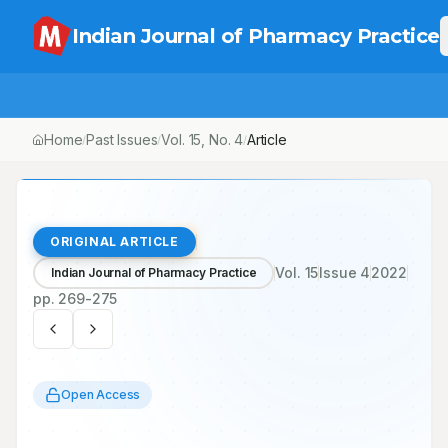
Indian Journal of Pharmacy Practice
Home
Past Issues
Vol.
15
, No.
4
Article
/
/
/
ORIGINAL ARTICLE
Vol.
15
Issue
4
2022
Indian Journal of Pharmacy Practice
pp.
269-275
Open Access