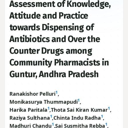
Assessment of Knowledge,
Attitude and Practice
towards Dispensing of
Antibiotics and Over the
Counter Drugs among
Community Pharmacists in
Guntur, Andhra Pradesh
1
Ranakishor Pelluri
,
1
Monikasurya Thummapudi
,
1
1
Harika Paritala
,
Thota Sai Kiran Kumar
,
1
1
Raziya Sulthana
,
Chinta Indu Radha
,
1
1
Madhuri Chandu
,
Sai Susmitha Rebba
,