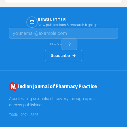
here a case of diffuse systemic sclerosis with
interstitial lung disease and pulmonary arterial
hypertension.
NEWSLETTER
New publications & research highlights
10
+
5
=
Subscribe
Indian Journal of Pharmacy Practice
Accelerating scientific discovery through open
access publishing.
ISSN:
0974-8326