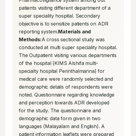
Pharmacovigilance system among out 
patients visiting different department of a 
super speciality hospital. Secondary 
objective is to sensitize patients on ADR 
reporting system.
Materials and 
Methods:
A cross sectional study was 
conducted at multi super speciality hospital. 
The Outpatient visiting various departments 
of the hospital (KIMS Alshifa multi-
specialty hospital Perinthalmanna) for 
medical care were randomly selected and 
demographic details of respondents were 
noted. Questionnaire regarding knowledge 
and perception towards ADR developed 
for the study. The questionnaire and 
demographic data form given in two 
languages (Malayalam and English). A 
patient information leaflets were prepared 