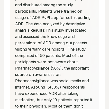
and distributed among the study 
participants. Patients were trained on 
usage of ADR PvPI app for self reporting 
ADR. The data analyzed by descriptive 
analysis.
Results:
This study investigated 
and assessed the knowledge and 
perceptions of ADR among out patients 
visiting tertiary care hospital. The study 
comprised of 50 patients. Most of the 
participants were not aware about 
Pharmacovigilance (56%), the important 
source on awareness on 
Pharmacovigilance was social media and 
internet. Around 15(30%) respondents 
have experienced ADR after taking 
medication, but only 10 patients reported it 
to their physician. Most of them don’t 