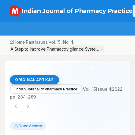
Indian Journal of Pharmacy Practice
Home
Past Issues
Vol.
15
, No.
4
/
/
/
A Step to Improve Pharmacovigilance System: A Cross Sectional S
ORIGINAL ARTICLE
Vol.
15
Issue
4
2022
Indian Journal of Pharmacy Practice
pp.
284-289
Open Access