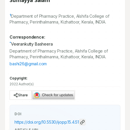
Sumayya Salam
1
Department of Pharmacy Practice, Alshifa College of
Pharmacy, Perinthalmanna, Kizhattoor, Kerala, INDIA.
Correspondence:
*
Veerankutty Basheera
Department of Pharmacy Practice, Alshifa College of
Pharmacy, Perinthalmanna, Kizhattoor, Kerala, INDIA.
bashi26@gmail.com
Copyright:
2022 Author(s)
Share
DOI
https://doi.org/
10.5530/ijopp.15.4.51
ARTICLE URL