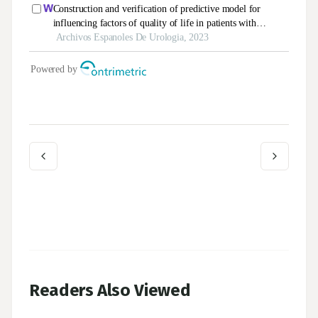
Readers Also Viewed