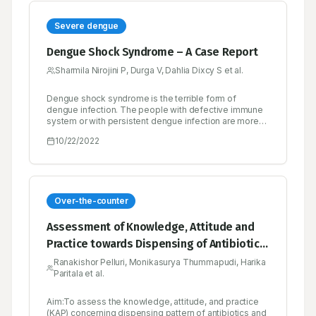
Severe dengue
Dengue Shock Syndrome – A Case Report
Sharmila Nirojini P, Durga V, Dahlia Dixcy S et al.
Dengue shock syndrome is the terrible form of
dengue infection. The people with defective immune
system or with persistent dengue infection are more
likely to develop shock syndrome at higher risk. Initial
10/22/2022
warning sign of severe dengue is gradual fall in body
temperature, it is wrong sign of recovery from
infection but the patient should feel retrieval from
illness. This form of dengue, progressively cause
complication in multiple organ and rapidly leads to
death. To avoid this life-threatening condition such
Over-the-counter
patient must need admission in hospital to manage this
ailment. Early identification and treatment may reduce
Assessment of Knowledge, Attitude and
mortality in patient with dengue shock syndrome.
Practice towards Dispensing of Antibiotics
and Over the Counter Drugs among
Ranakishor Pelluri, Monikasurya Thummapudi, Harika
Paritala et al.
Community Pharmacists in Guntur, Andhra
Pradesh
Aim:To assess the knowledge, attitude, and practice
(KAP) concerning dispensing pattern of antibiotics and