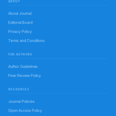
ABOUT
About Journal
Editorial Board
Privacy Policy
Terms and Conditions
FOR AUTHORS
Author Guidelines
Peer Review Policy
RESOURCES
Journal Policies
Open Access Policy