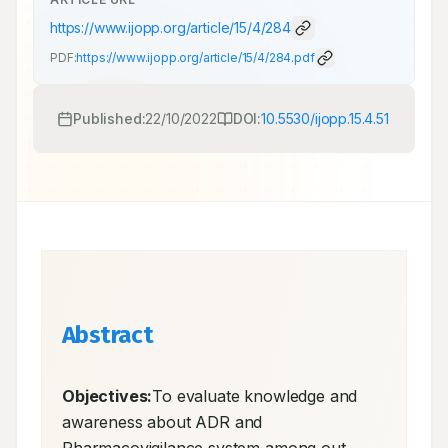
https://www.ijopp.org/article/15/4/284
PDF:
https://www.ijopp.org/article/15/4/284.pdf
Published:
22/10/2022
DOI:
10.5530/ijopp.15.4.51
Abstract
Objectives:
To evaluate knowledge and 
awareness about ADR and 