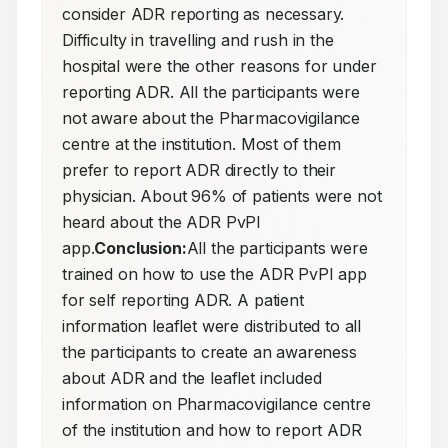
consider ADR reporting as necessary. 
Difficulty in travelling and rush in the 
hospital were the other reasons for under 
reporting ADR. All the participants were 
not aware about the Pharmacovigilance 
centre at the institution. Most of them 
prefer to report ADR directly to their 
physician. About 96% of patients were not 
heard about the ADR PvPI 
app.
Conclusion:
All the participants were 
trained on how to use the ADR PvPI app 
for self reporting ADR. A patient 
information leaflet were distributed to all 
the participants to create an awareness 
about ADR and the leaflet included 
information on Pharmacovigilance centre 
of the institution and how to report ADR 