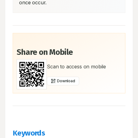
once occur.
Share on Mobile
Scan to access on mobile
Download
Keywords