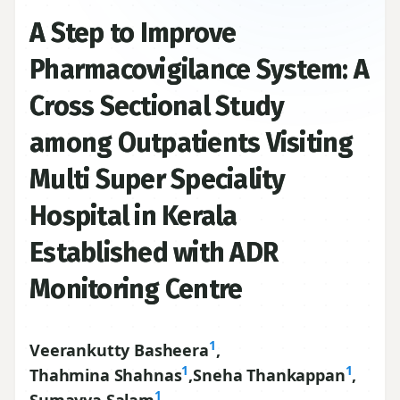
A Step to Improve
Pharmacovigilance System: A
Cross Sectional Study
among Outpatients Visiting
Multi Super Speciality
Hospital in Kerala
Established with ADR
Monitoring Centre
1
Veerankutty Basheera
,
1
1
Thahmina Shahnas
,
Sneha Thankappan
,
1