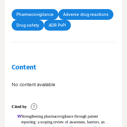
Pharmacovigilance
Adverse drug reactions
Drug safety
ADR PvPI
Content
No content available