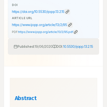
DOI
https://doi.org/
10.5530/ijopp.13.2.15
ARTICLE URL
https://www.ijopp.org/article/13/2/95
PDF:
https://www.ijopp.org/article/13/2/95.pdf
Published:
19/06/2020
DOI:
10.5530/ijopp.13.2.15
Abstract