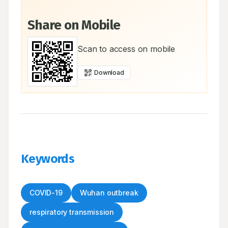
Share on Mobile
Scan to access on mobile
Download
Keywords
COVID-19
Wuhan outbreak
respiratory transmission