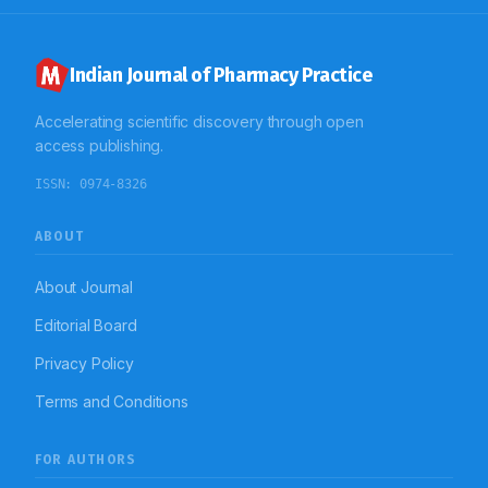
observed to be directly associated with the socio-
demographic characteristics of the patients. During the
study, it was observed that age, social habits and
physical activity also has a wide impact on the duration
Indian Journal of Pharmacy Practice
of the disease itself.
Accelerating scientific discovery through open
access publishing.
ISSN:
0974-8326
ABOUT
About Journal
Editorial Board
Privacy Policy
Terms and Conditions
FOR AUTHORS