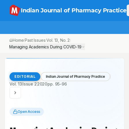
Indian Journal of Pharmacy Practice
Home
Past Issues
Vol.
13
, No.
2
/
/
/
Managing Academics During COVID-19
EDITORIAL
Indian Journal of Pharmacy Practice
Vol.
13
Issue
2
2020
pp.
95-96
Open Access