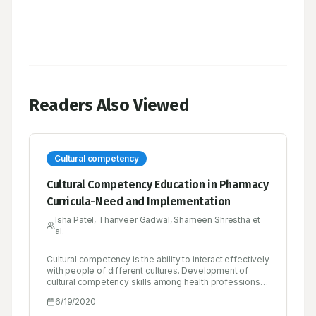
Readers Also Viewed
Cultural competency
Cultural Competency Education in Pharmacy
Curricula-Need and Implementation
Isha Patel, Thanveer Gadwal, Shameen Shrestha et
al.
Cultural competency is the ability to interact effectively
with people of different cultures. Development of
cultural competency skills among health professions
students has been a challenge to integrate into
6/19/2020
curricula. However, further integration of cultural
competency concepts may be needed in the future as