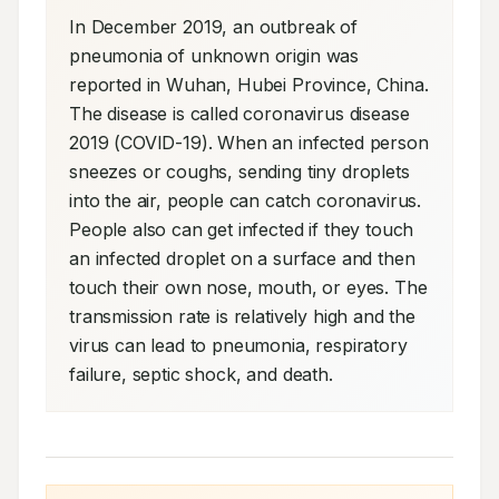
In December 2019, an outbreak of 
pneumonia of unknown origin was 
reported in Wuhan, Hubei Province, China. 
The disease is called coronavirus disease 
2019 (COVID-19). When an infected person 
sneezes or coughs, sending tiny droplets 
into the air, people can catch coronavirus. 
People also can get infected if they touch 
an infected droplet on a surface and then 
touch their own nose, mouth, or eyes. The 
transmission rate is relatively high and the 
virus can lead to pneumonia, respiratory 
failure, septic shock, and death.