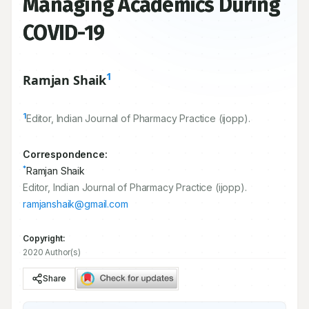
Managing Academics During
COVID-19
1
Ramjan Shaik
1
Editor, Indian Journal of Pharmacy Practice (ijopp).
Correspondence:
*
Ramjan Shaik
Editor, Indian Journal of Pharmacy Practice (ijopp).
ramjanshaik@gmail.com
Copyright:
2020 Author(s)
Share