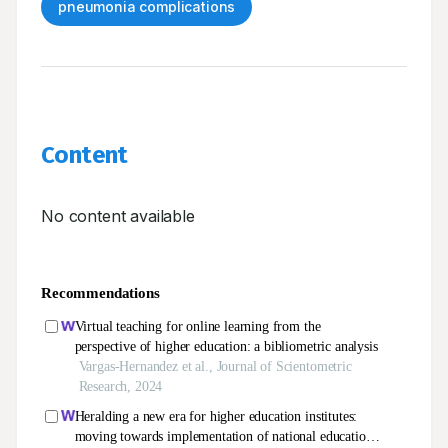
pneumonia complications
Content
No content available