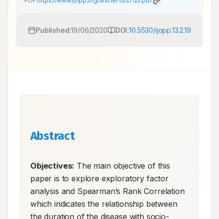
PDF:
https://www.ijopp.org/article/13/2/125.pdf
Published:
19/06/2020
DOI:
10.5530/ijopp.13.2.19
Abstract
Objectives:
 The main objective of this 
paper is to explore exploratory factor 
analysis and Spearman’s Rank Correlation 
which indicates the relationship between 
the duration of the disease with socio-