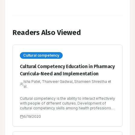
Readers Also Viewed
Cultural competency
Cultural Competency Education in Pharmacy
Curricula-Need and Implementation
Isha Patel, Thanveer Gadwal, Shameen Shrestha et
al.
Cultural competency is the ability to interact effectively
with people of different cultures. Development of
cultural competency skills among health professions
students has been a challenge to integrate into
6/19/2020
curricula. However, further integration of cultural
competency concepts may be needed in the future as
some literature has shown that training in this area can
lead to benefits in patient outcomes. To date there