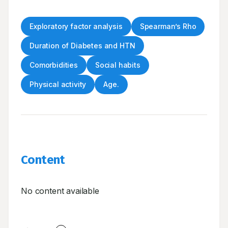
Exploratory factor analysis
Spearman’s Rho
Duration of Diabetes and HTN
Comorbidities
Social habits
Physical activity
Age.
Content
No content available