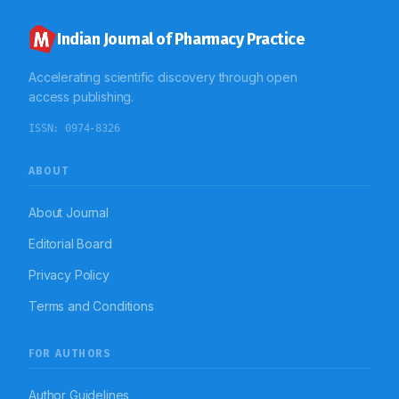
Indian Journal of Pharmacy Practice
Accelerating scientific discovery through open
access publishing.
ISSN:
0974-8326
ABOUT
About Journal
Editorial Board
Privacy Policy
Terms and Conditions
FOR AUTHORS
Author Guidelines