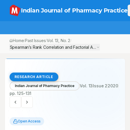
Indian Journal of Pharmacy Practice
Home
Past Issues
Vol.
13
, No.
2
/
/
/
Spearman’s Rank Correlation and Factorial Analysis: Socio-Demog
RESEARCH ARTICLE
Vol.
13
Issue
2
2020
Indian Journal of Pharmacy Practice
pp.
125-131
Open Access