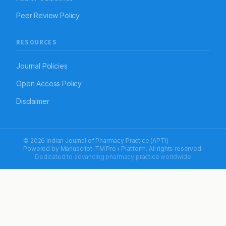
Peer Review Policy
RESOURCES
Journal Policies
Open Access Policy
Disclaimer
© 2026 Indian Journal of Pharmacy Practice (APTI)
Powered by
Manuscript-TM Pro+
Platform. All rights reserved.
Dedicated to advancing pharmacy practice worldwide