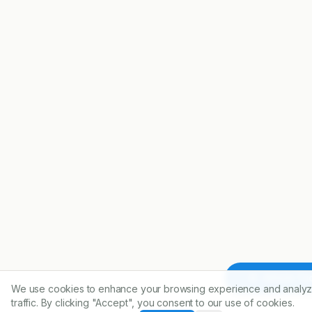
Article To
We use cookies to enhance your browsing experience and analyz
traffic. By clicking "Accept", you consent to our use of cookies.