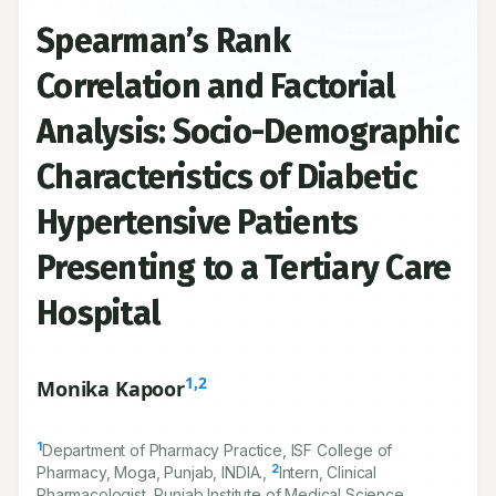
Spearman’s Rank
Correlation and Factorial
Analysis: Socio-Demographic
Characteristics of Diabetic
Hypertensive Patients
Presenting to a Tertiary Care
Hospital
1,2
Monika Kapoor
1
Department of Pharmacy Practice, ISF College of
2
Pharmacy, Moga, Punjab, INDIA.,
Intern, Clinical
Pharmacologist, Punjab Institute of Medical Science,