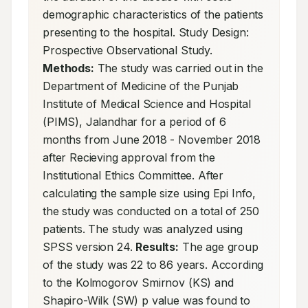
demographic characteristics of the patients 
presenting to the hospital. Study Design: 
Prospective Observational Study. 
Methods:
 The study was carried out in the 
Department of Medicine of the Punjab 
Institute of Medical Science and Hospital 
(PIMS), Jalandhar for a period of 6 
months from June 2018 - November 2018 
after Recieving approval from the 
Institutional Ethics Committee. After 
calculating the sample size using Epi Info, 
the study was conducted on a total of 250 
patients. The study was analyzed using 
SPSS version 24. 
Results:
 The age group 
of the study was 22 to 86 years. According 
to the Kolmogorov Smirnov (KS) and 
Shapiro-Wilk (SW) p value was found to 