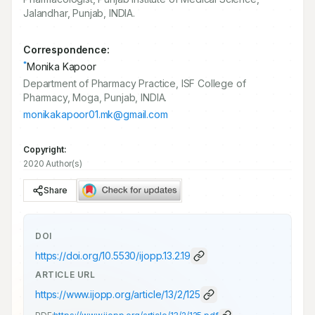
Jalandhar, Punjab, INDIA.
Correspondence:
*
Monika Kapoor
Department of Pharmacy Practice, ISF College of
Pharmacy, Moga, Punjab, INDIA.
monikakapoor01.mk@gmail.com
Copyright:
2020 Author(s)
Share
DOI
https://doi.org/
10.5530/ijopp.13.2.19
ARTICLE URL
https://www.ijopp.org/article/13/2/125