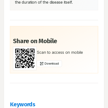
the duration of the disease itself.
Share on Mobile
Scan to access on mobile
Download
Keywords