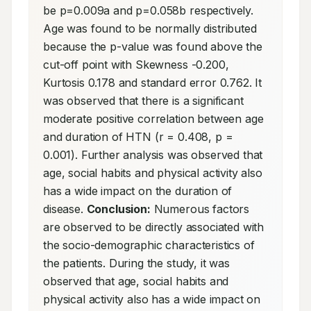
be p=0.009a and p=0.058b respectively. 
Age was found to be normally distributed 
because the p-value was found above the 
cut-off point with Skewness -0.200, 
Kurtosis 0.178 and standard error 0.762. It 
was observed that there is a significant 
moderate positive correlation between age 
and duration of HTN (r = 0.408, p = 
0.001). Further analysis was observed that 
age, social habits and physical activity also 
has a wide impact on the duration of 
disease. 
Conclusion:
 Numerous factors 
are observed to be directly associated with 
the socio-demographic characteristics of 
the patients. During the study, it was 
observed that age, social habits and 
physical activity also has a wide impact on 