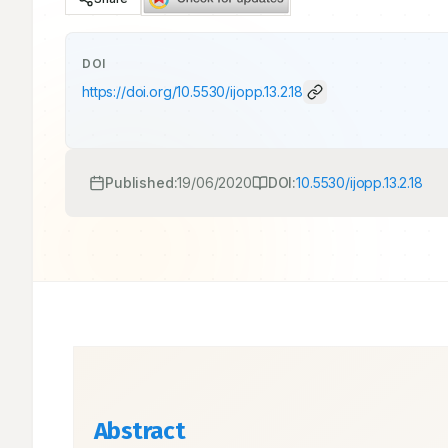
DOI
https://doi.org/
10.5530/ijopp.13.2.18
Published:
19/06/2020
DOI:
10.5530/ijopp.13.2.18
Abstract