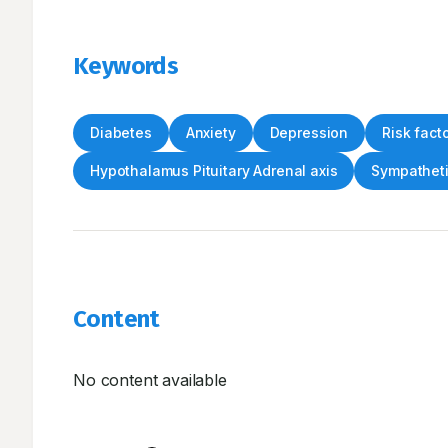
Keywords
Diabetes
Anxiety
Depression
Risk fact
Hypothalamus Pituitary Adrenal axis
Sympatheti
Content
No content available