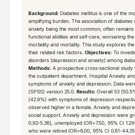
Background:
 Diabetes mellitus is one of the mo
amplifying burden. The association of diabetes 
anxiety being the most common, often remains un
functional abilities and self-care, worsening the
morbidity and mortality. This study explores the
their related risk factors. 
Objectives:
 To invest
Methods:
 A prospective cross-sectional study 
the outpatient department. Hospital Anxiety an
symptoms of anxiety and depression. Data were 
(SPSS) version 25.0. 
Results:
 Overall 53 (50.5
(42.9%) with symptoms of depression respectiv
observed higher in a female. Anxiety and depr
social support. Anxiety and depression were gr
0.92-5.38), unemployed (OR=7.50, 95% CI 1.29
who were retired (OR=6.00, 95% CI 0.81-44.35)