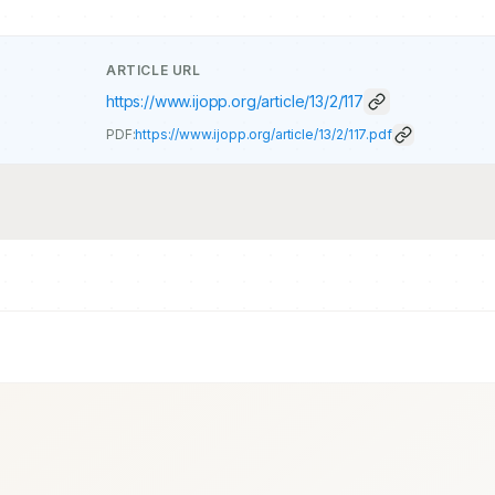
ARTICLE URL
https://www.ijopp.org/article/13/2/117
PDF:
https://www.ijopp.org/article/13/2/117.pdf