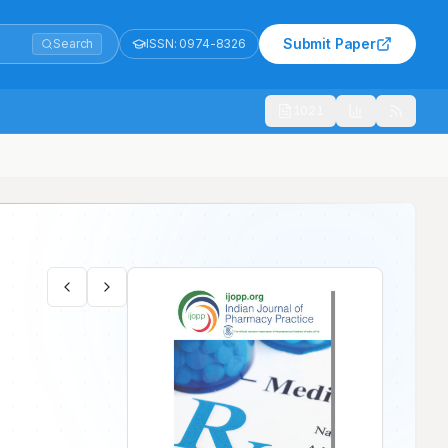
Submit Paper
Search
ISSN:
0974-8326
1021
e Hospital- A Prospective Cross-sectional Study