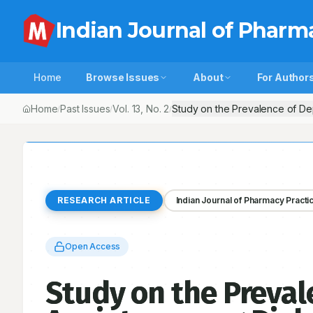
Indian Journal of Pharm
Home
Browse Issues
About
For Author
Home
Past Issues
Vol.
13
, No.
2
Study on the Prevalence of Dep
/
/
/
RESEARCH ARTICLE
Indian Journal of Pharmacy Practi
Open Access
Study on the Preval