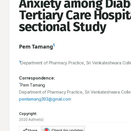
Anxiety among Diabe
Tertiary Care Hospit
sectional Study
1
Pem Tamang
1
Department of Pharmacy Practice, Sri Venkateshwara Colle
Correspondence:
*
Pem Tamang
Department of Pharmacy Practice, Sri Venkateshwara Colle
pemtamang393@gmail.com
Copyright:
2020 Author(s)
Share