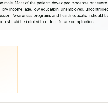
e male. Most of the patients developed moderate or severe 
s low income, age, low education, unemployed, uncontrolled
ression. Awareness programs and health education should be
on should be initiated to reduce future complications.