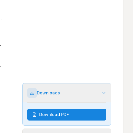
Downloads
Download PDF