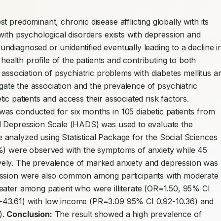
st predominant, chronic disease afflicting globally with its 
with psychological disorders exists with depression and 
diagnosed or unidentified eventually leading to a decline in
 health profile of the patients and contributing to both 
 association of psychiatric problems with diabetes mellitus an
igate the association and the prevalence of psychiatric 
disorders (depression and anxiety) among diabetic patients and access their associated risk factors. 
was conducted for six months in 105 diabetic patients from 
d Depression Scale (HADS) was used to evaluate the 
analyzed using Statistical Package for the Social Sciences 
%) were observed with the symptoms of anxiety while 45 
ely. The prevalence of marked anxiety and depression was 
ession were also common among participants with moderate 
eater among patient who were illiterate (OR=1.50, 95% CI 
-43.61) with low income (PR=3.09 95% CI 0.92-10.36) and 
. 
Conclusion:
 The result showed a high prevalence of 