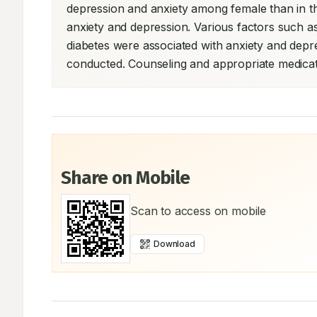
depression and anxiety among female than in th
anxiety and depression. Various factors such a
diabetes were associated with anxiety and dep
conducted. Counseling and appropriate medicati
Share on Mobile
Scan to access on mobile
Download