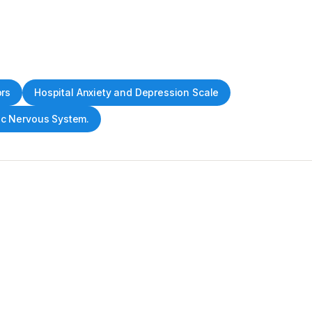
ors
Hospital Anxiety and Depression Scale
c Nervous System.