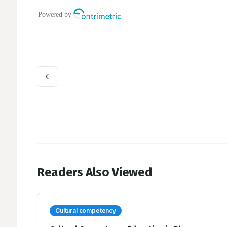
Readers Also Viewed
Cultural competency