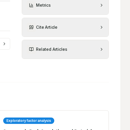
Metrics
Cite Article
Related Articles
Exploratory factor analysis