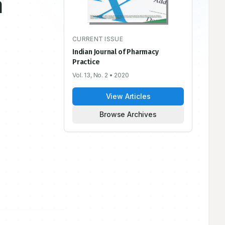
n
CURRENT ISSUE
Indian Journal of Pharmacy
Practice
Vol. 13, No. 2
• 2020
View Articles
Browse Archives