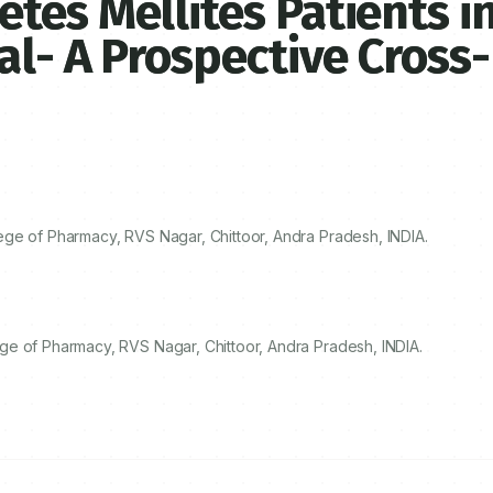
tes Mellites Patients i
al- A Prospective Cross-
ge of Pharmacy, RVS Nagar, Chittoor, Andra Pradesh, INDIA.
ge of Pharmacy, RVS Nagar, Chittoor, Andra Pradesh, INDIA.