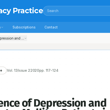
acy Practice
Search
s
Subscriptions
Contact
ression and Anxiety among Diabetes Mellites Patients in Tertiary Car
Vol.
13
Issue
2
2020
pp.
117-124
ce
ence of Depression and