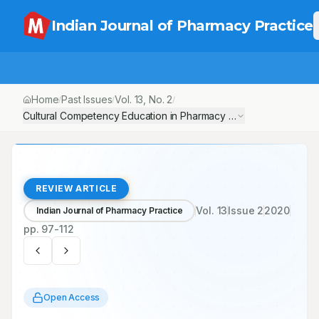
Indian Journal of Pharmacy Practice
Home
Past Issues
Vol.
13
, No.
2
/
/
/
Cultural Competency Education in Pharmacy Curricula-Need and
REVIEW ARTICLE
Vol.
13
Issue
2
2020
Indian Journal of Pharmacy Practice
pp.
97-112
Open Access