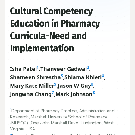
Cultural Competency
Education in Pharmacy
Curricula-Need and
Implementation
1
2
Isha Patel
,
Thanveer Gadwal
,
3
4
Shameen Shrestha
,
Shiama Khieri
,
5
6
Mary Kate Miller
,
Jason W Guy
,
7
8
Jongwha Chang
,
Mark Johnson
1
Department of Pharmacy Practice, Administration and
Research, Marshall University School of Pharmacy
(MUSOP), One John Marshall Drive, Huntington, West
Virginia, USA.