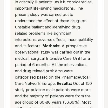
in critically ill patients, as it is considered as 
important life-saving medications. The 
present study was carried out to 
understand the effect of these drugs on 
unstable patient and identifying drug-
related problems like significant 
interactions, adverse effects, incompatibility 
and its factors. 
Methods:
 A prospective 
observational study was carried out in the 
medical, surgical Intensive Care Unit for a 
period of 6 months. All the interventions 
and drug related problems were 
categorized based on the Pharmaceutical 
Care Network Europe. 
Results:
 Out of 150 
study population male patients were more 
and the majority of patients were from the 
age group of 60-80 years (56.66%). Most 