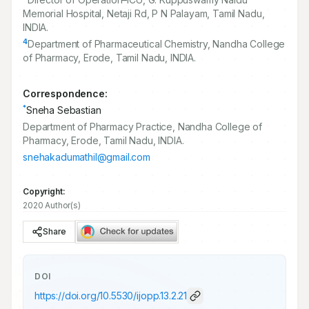
Memorial Hospital, Netaji Rd, P N Palayam, Tamil Nadu,
INDIA.
4
Department of Pharmaceutical Chemistry, Nandha College
of Pharmacy, Erode, Tamil Nadu, INDIA.
Correspondence:
*
Sneha Sebastian
Department of Pharmacy Practice, Nandha College of
Pharmacy, Erode, Tamil Nadu, INDIA.
snehakadumathil@gmail.com
Copyright:
2020 Author(s)
Share
DOI
https://doi.org/
10.5530/ijopp.13.2.21