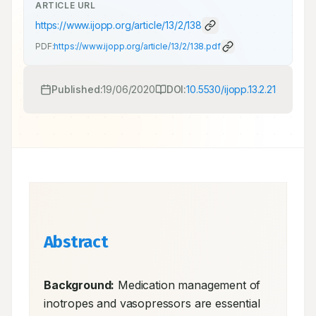
ARTICLE URL
https://www.ijopp.org/article/13/2/138
PDF:
https://www.ijopp.org/article/13/2/138.pdf
Published:
19/06/2020
DOI:
10.5530/ijopp.13.2.21
Abstract
Background:
 Medication management of 
inotropes and vasopressors are essential 