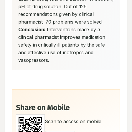
pH of drug solution. Out of 126 
recommendations given by clinical 
pharmacist, 70 problems were solved. 
Conclusion:
 Interventions made by a 
clinical pharmacist improves medication 
safety in critically ill patients by the safe 
and effective use of inotropes and 
vasopressors.
Share on Mobile
Scan to access on mobile