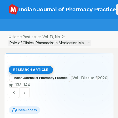
Indian Journal of Pharmacy Practice
Home
Past Issues
Vol.
13
, No.
2
/
/
/
Role of Clinical Pharmacist in Medication Management of Inotro
RESEARCH ARTICLE
Vol.
13
Issue
2
2020
Indian Journal of Pharmacy Practice
pp.
138-144
Open Access