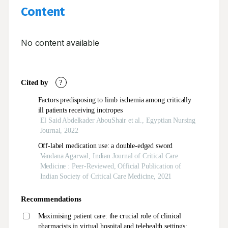
Content
No content available