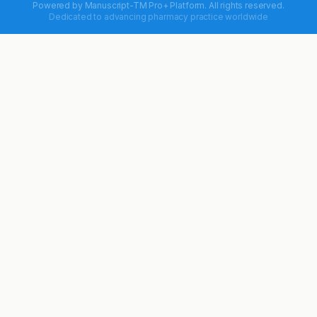
Powered by
Manuscript-TM Pro+
Platform. All rights reserved.
Dedicated to advancing pharmacy practice worldwide