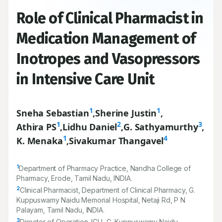
Role of Clinical Pharmacist in
Medication Management of
Inotropes and Vasopressors
in Intensive Care Unit
1
1
Sneha Sebastian
,
Sherine Justin
,
1
2
3
Athira PS
,
Lidhu Daniel
,
G. Sathyamurthy
,
1
4
K. Menaka
,
Sivakumar Thangavel
1
Department of Pharmacy Practice, Nandha College of
Pharmacy, Erode, Tamil Nadu, INDIA.
2
Clinical Pharmacist, Department of Clinical Pharmacy, G.
Kuppuswamy Naidu Memorial Hospital, Netaji Rd, P N
Palayam, Tamil Nadu, INDIA.
3
Director of Operation–ICU, G. Kuppuswamy Naidu