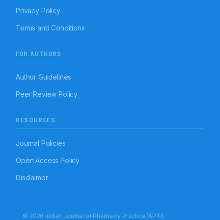
Privacy Policy
Terms and Conditions
FOR AUTHORS
Author Guidelines
Peer Review Policy
RESOURCES
Journal Policies
Open Access Policy
Disclaimer
© 2026 Indian Journal of Pharmacy Practice (APTI)