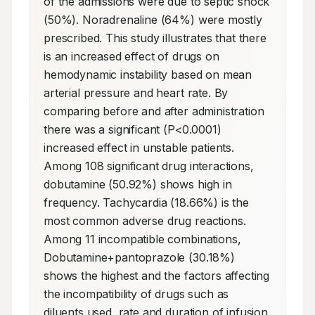
of the admissions were due to septic shock 
(50%). Noradrenaline (64%) were mostly 
prescribed. This study illustrates that there 
is an increased effect of drugs on 
hemodynamic instability based on mean 
arterial pressure and heart rate. By 
comparing before and after administration 
there was a significant (P<0.0001) 
increased effect in unstable patients. 
Among 108 significant drug interactions, 
dobutamine (50.92%) shows high in 
frequency. Tachycardia (18.66%) is the 
most common adverse drug reactions. 
Among 11 incompatible combinations, 
Dobutamine+pantoprazole (30.18%) 
shows the highest and the factors affecting 
the incompatibility of drugs such as 
diluents used, rate and duration of infusion, 