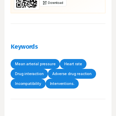
Download
Keywords
Mean arterial pressure
Heart rate
Drug interaction
Adverse drug reaction
Incompatibility
Interventions.