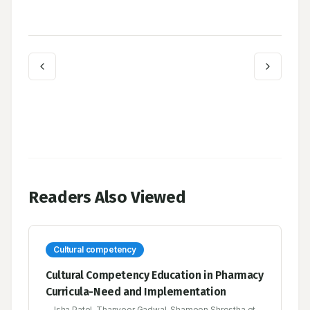
Readers Also Viewed
Cultural competency
Cultural Competency Education in Pharmacy
Curricula-Need and Implementation
Isha Patel, Thanveer Gadwal, Shameen Shrestha et