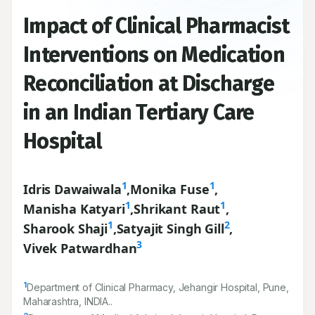
Impact of Clinical Pharmacist
Interventions on Medication
Reconciliation at Discharge
in an Indian Tertiary Care
Hospital
1
1
Idris Dawaiwala
,
Monika Fuse
,
1
1
Manisha Katyari
,
Shrikant Raut
,
1
2
Sharook Shaji
,
Satyajit Singh Gill
,
3
Vivek Patwardhan
1
Department of Clinical Pharmacy, Jehangir Hospital, Pune,
Maharashtra, INDIA..