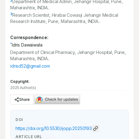
2
Department of Medical Admin, Jehangir Hospital, Pune,
Maharashtra, INDIA..
3
Research Scientist, Hirabai Cowasji Jehangir Medical
Research Institute, Pune, Maharashtra, INDIA..
Correspondence:
*
Idris Dawaiwala
Department of Clinical Pharmacy, Jehangir Hospital, Pune,
Maharashtra, INDIA..
idrisd52@gmail.com
Copyright:
2025 Author(s)
Share
DOI
https://doi.org/
10.5530/ijopp.20250193
ARTICLE URL