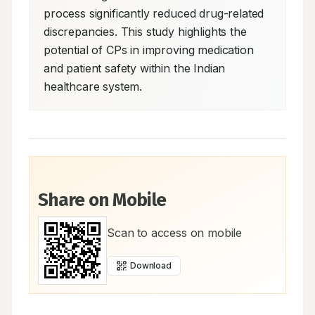
process significantly reduced drug-related 
discrepancies. This study highlights the 
potential of CPs in improving medication 
and patient safety within the Indian 
healthcare system.
Share on Mobile
Scan to access on mobile
Download