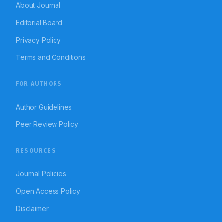
About Journal
Editorial Board
Privacy Policy
Terms and Conditions
FOR AUTHORS
Author Guidelines
Peer Review Policy
RESOURCES
Journal Policies
Open Access Policy
Disclaimer