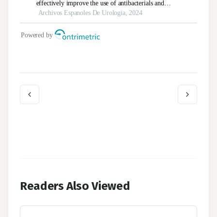
Readers Also Viewed