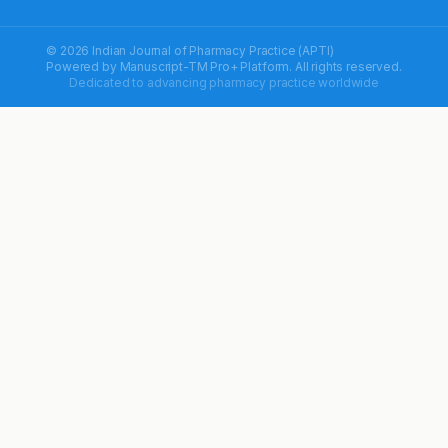
© 2026 Indian Journal of Pharmacy Practice (APTI)
Powered by
Manuscript-TM Pro+
Platform. All rights reserved.
Dedicated to advancing pharmacy practice worldwide