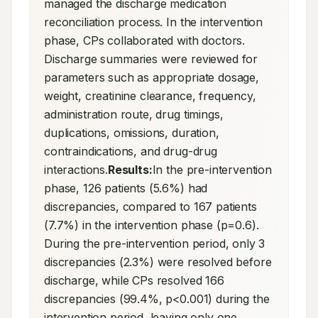
managed the discharge medication 
reconciliation process. In the intervention 
phase, CPs collaborated with doctors. 
Discharge summaries were reviewed for 
parameters such as appropriate dosage, 
weight, creatinine clearance, frequency, 
administration route, drug timings, 
duplications, omissions, duration, 
contraindications, and drug-drug 
interactions.
Results:
In the pre-intervention 
phase, 126 patients (5.6%) had 
discrepancies, compared to 167 patients 
(7.7%) in the intervention phase (p=0.6). 
During the pre-intervention period, only 3 
discrepancies (2.3%) were resolved before 
discharge, while CPs resolved 166 
discrepancies (99.4%, p<0.001) during the 
intervention period, leaving only one 