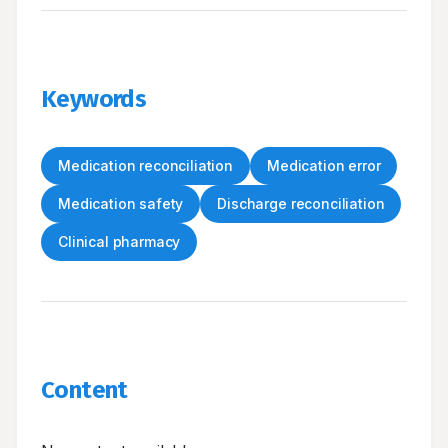
Keywords
Medication reconciliation
Medication error
Medication safety
Discharge reconciliation
Clinical pharmacy
Content