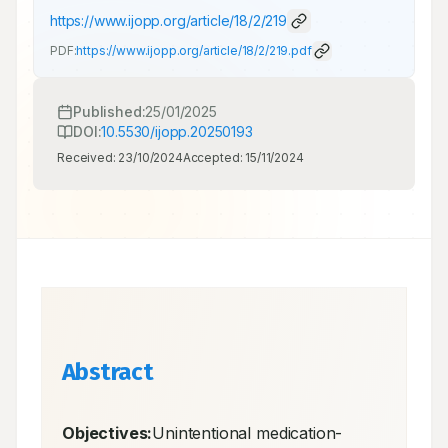
https://www.ijopp.org/article/18/2/219
PDF:
https://www.ijopp.org/article/18/2/219.pdf
Published:
25/01/2025
DOI:
10.5530/ijopp.20250193
Received:
23/10/2024
Accepted:
15/11/2024
Abstract
Objectives:
Unintentional medication-