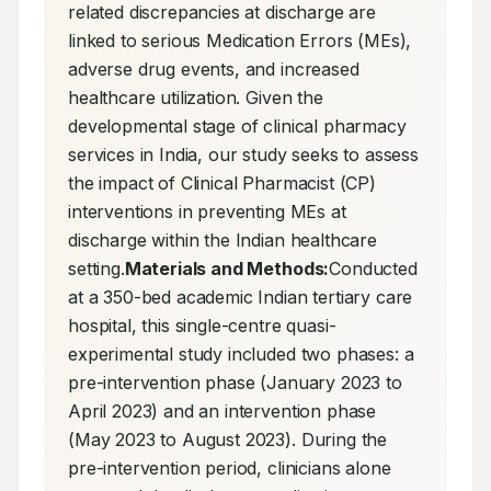
related discrepancies at discharge are 
linked to serious Medication Errors (MEs), 
adverse drug events, and increased 
healthcare utilization. Given the 
developmental stage of clinical pharmacy 
services in India, our study seeks to assess 
the impact of Clinical Pharmacist (CP) 
interventions in preventing MEs at 
discharge within the Indian healthcare 
setting.
Materials and Methods:
Conducted 
at a 350-bed academic Indian tertiary care 
hospital, this single-centre quasi-
experimental study included two phases: a 
pre-intervention phase (January 2023 to 
April 2023) and an intervention phase 
(May 2023 to August 2023). During the 
pre-intervention period, clinicians alone 