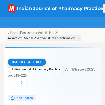
Indian Journal of Pharmacy Practice
Home
Past Issues
Vol.
18
, No.
2
/
/
/
ORIGINAL ARTICLE
Vol.
18
Issue
2
2025
Indian Journal of Pharmacy Practice
pp.
219-225
Open Access