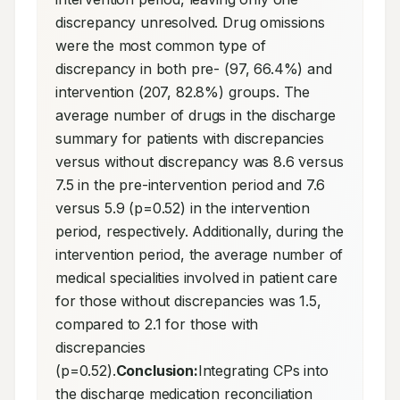
discrepancy unresolved. Drug omissions 
were the most common type of 
discrepancy in both pre- (97, 66.4%) and 
intervention (207, 82.8%) groups. The 
average number of drugs in the discharge 
summary for patients with discrepancies 
versus without discrepancy was 8.6 versus 
7.5 in the pre-intervention period and 7.6 
versus 5.9 (p=0.52) in the intervention 
period, respectively. Additionally, during the 
intervention period, the average number of 
medical specialities involved in patient care 
for those without discrepancies was 1.5, 
compared to 2.1 for those with 
discrepancies 
(p=0.52).
Conclusion:
Integrating CPs into 
the discharge medication reconciliation 