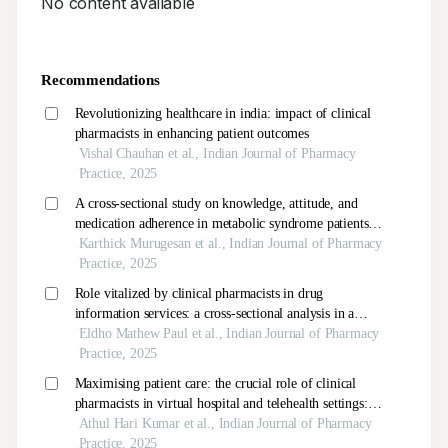
No content available