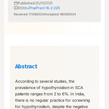
Published:
25/01/2025
DOI:
InJPharPract-18-2-226
Received:
17/08/2024
Accepted:
18/09/2024
Abstract
According to several studies, the 
prevalence of hypothyroidism in SCA 
patients ranges from 2 to 6%. In India, 
there is no regular practice for screening 
for hypothyroidism, despite the negative 