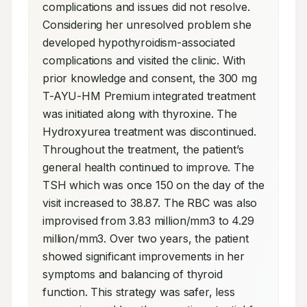
complications and issues did not resolve. 
Considering her unresolved problem she 
developed hypothyroidism-associated 
complications and visited the clinic. With 
prior knowledge and consent, the 300 mg 
T-AYU-HM Premium integrated treatment 
was initiated along with thyroxine. The 
Hydroxyurea treatment was discontinued. 
Throughout the treatment, the patient’s 
general health continued to improve. The 
TSH which was once 150 on the day of the 
visit increased to 38.87. The RBC was also 
improvised from 3.83 million/mm3 to 4.29 
million/mm3. Over two years, the patient 
showed significant improvements in her 
symptoms and balancing of thyroid 
function. This strategy was safer, less 