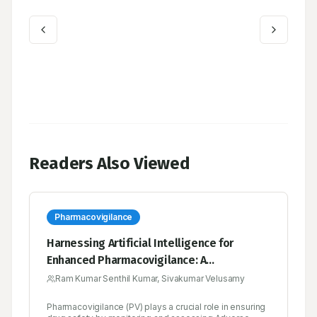
Readers Also Viewed
Pharmacovigilance
Harnessing Artificial Intelligence for
Enhanced Pharmacovigilance: A
Comprehensive Review
Ram Kumar Senthil Kumar, Sivakumar Velusamy
Pharmacovigilance (PV) plays a crucial role in ensuring