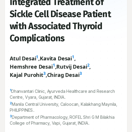
Integrated Treatment of
Sickle Cell Disease Patient
with Associated Thyroid
Complications
1
1
Atul Desai
,
Kavita Desai
,
1
2
Hemshree Desai
,
Rutvij Desai
,
3
3
Kajal Purohit
,
Chirag Desai
1
Dhanvantari Clinic, Ayurveda Healthcare and Research
Centre, Vyara, Gujarat, INDIA..
2
Manila Central University, Caloocan, Kalakhang Maynila,
PHILIPPINES..
3
Department of Pharmacology, ROFEL Shri G M Bilakhia
College of Pharmacy, Vapi, Gujarat, INDIA..