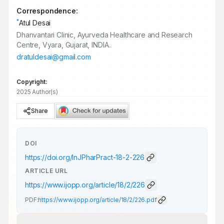
Correspondence:
*
Atul Desai
Dhanvantari Clinic, Ayurveda Healthcare and Research
Centre, Vyara, Gujarat, INDIA..
dratuldesai@gmail.com
Copyright:
2025 Author(s)
Share
DOI
https://doi.org/
InJPharPract-18-2-226
ARTICLE URL
https://www.ijopp.org/article/18/2/226
PDF:
https://www.ijopp.org/article/18/2/226.pdf