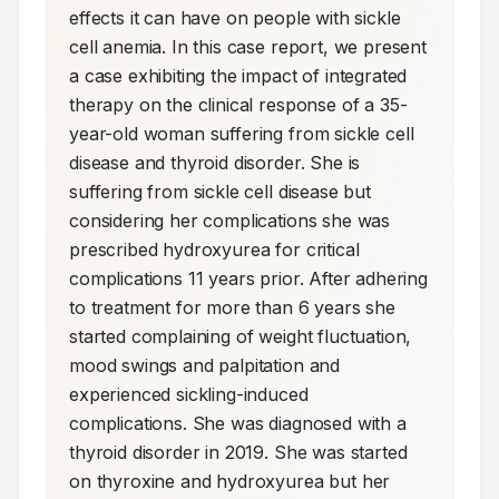
effects it can have on people with sickle 
cell anemia. In this case report, we present 
a case exhibiting the impact of integrated 
therapy on the clinical response of a 35-
year-old woman suffering from sickle cell 
disease and thyroid disorder. She is 
suffering from sickle cell disease but 
considering her complications she was 
prescribed hydroxyurea for critical 
complications 11 years prior. After adhering 
to treatment for more than 6 years she 
started complaining of weight fluctuation, 
mood swings and palpitation and 
experienced sickling-induced 
complications. She was diagnosed with a 
thyroid disorder in 2019. She was started 
on thyroxine and hydroxyurea but her 