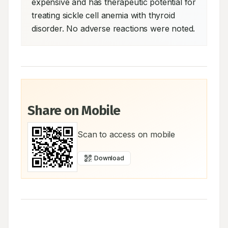
expensive and has therapeutic potential for 
treating sickle cell anemia with thyroid 
disorder. No adverse reactions were noted.
Share on Mobile
Scan to access on mobile
Download