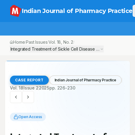
Indian Journal of Pharmacy Practice
Home
Past Issues
Vol.
18
, No.
2
/
/
/
Integrated Treatment of Sickle Cell Disease Patient with Associ
CASE REPORT
Indian Journal of Pharmacy Practice
Vol.
18
Issue
2
2025
pp.
226-230
Open Access