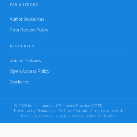
FOR AUTHORS
Author Guidelines
Peer Review Policy
RESOURCES
Journal Policies
Open Access Policy
Disclaimer
© 2026 Indian Journal of Pharmacy Practice (APTI)
Powered by
Manuscript-TM Pro+
Platform. All rights reserved.
Dedicated to advancing pharmacy practice worldwide