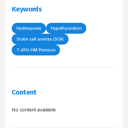
Keywords
Hydroxyurea
Hypothyroidism
Sickle cell anemia (SCA)
T-AYU-HM Premium
Content
No content available