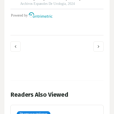
Readers Also Viewed
Pharmacovigilance