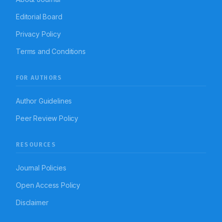
Editorial Board
Privacy Policy
Terms and Conditions
FOR AUTHORS
Author Guidelines
Peer Review Policy
RESOURCES
Journal Policies
Open Access Policy
Disclaimer