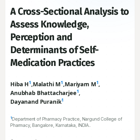
A Cross-Sectional Analysis to
Assess Knowledge,
Perception and
Determinants of Self-
Medication Practices
1
1
1
Hiba H
,
Malathi M
,
Mariyam M
,
1
Anubhab Bhattacharjee
,
1
Dayanand Puranik
1
Department of Pharmacy Practice, Nargund College of
Pharmacy, Bangalore, Karnataka, INDIA..