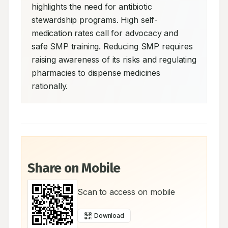
highlights the need for antibiotic 
stewardship programs. High self-
medication rates call for advocacy and 
safe SMP training. Reducing SMP requires 
raising awareness of its risks and regulating 
pharmacies to dispense medicines 
rationally.
Share on Mobile
Scan to access on mobile
Download