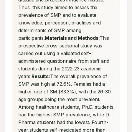
Thus, this study aimed to assess the 
prevalence of SMP and to evaluate 
knowledge, perception, practices and 
determinants of SMP among 
participants.
Materials and Methods:
This 
prospective cross-sectional study was 
carried out using a validated self-
administered questionnaire from staff and 
students during the 2022-23 academic 
years.
Results:
The overall prevalence of 
SMP was high at 72.6%. Females had a 
higher rate of SM (83.3%), with the 26-30 
age groups being the most prevalent. 
Among healthcare students, Ph.D. students 
had the highest SMP prevalence, while D. 
Pharma students had the lowest. Fourth-
year students self-medicated more than 