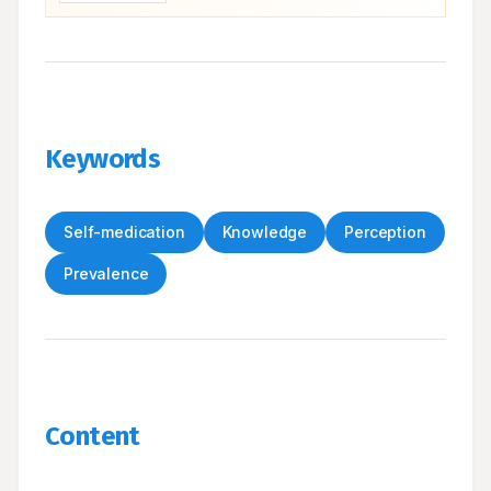
Keywords
Self-medication
Knowledge
Perception
Prevalence
Content