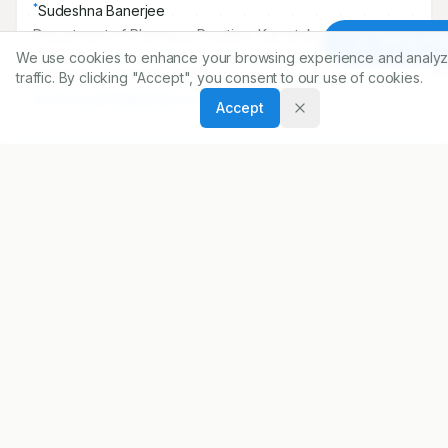
*
Sudeshna Banerjee
Department of Pharmacy Practice, Karnataka College of
Article To
Pharmacy, Rajiv Gandhi University of Health Sciences,
We use cookies to enhance your browsing experience and analyz
Bengaluru, Karnataka, INDIA..
traffic. By clicking "Accept", you consent to our use of cookies.
doctorsudu99@gmail.com
Accept
Copyright:
2025 Author(s)
Share
DOI
https://doi.org/
10.5530/ijopp.20250142
ARTICLE URL
https://www.ijopp.org/article/18/2/206
PDF:
https://www.ijopp.org/article/18/2/206.pdf
Published:
25/01/2025