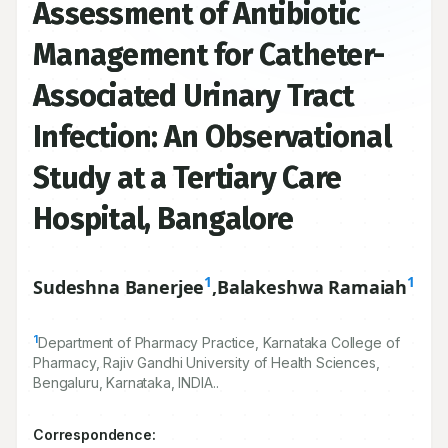
Assessment of Antibiotic
Management for Catheter-
Associated Urinary Tract
Infection: An Observational
Study at a Tertiary Care
Hospital, Bangalore
1
1
Sudeshna Banerjee
,
Balakeshwa Ramaiah
1
Department of Pharmacy Practice, Karnataka College of
Pharmacy, Rajiv Gandhi University of Health Sciences,
Bengaluru, Karnataka, INDIA..
Correspondence: