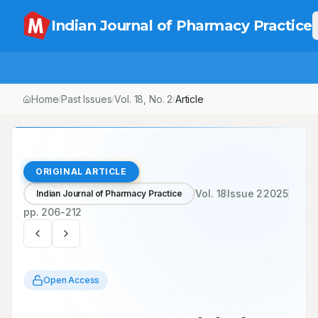
Indian Journal of Pharmacy Practice
Home
Past Issues
Vol.
18
, No.
2
Article
/
/
/
ORIGINAL ARTICLE
Vol.
18
Issue
2
2025
Indian Journal of Pharmacy Practice
pp.
206-212
Open Access