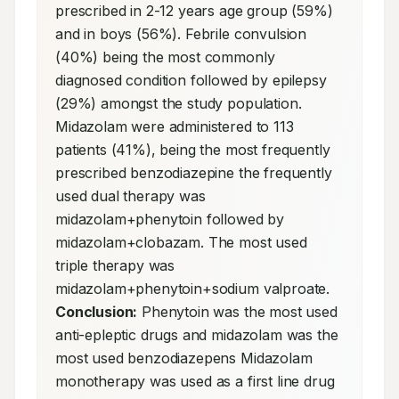
prescribed in 2-12 years age group (59%) 
and in boys (56%). Febrile convulsion 
(40%) being the most commonly 
diagnosed condition followed by epilepsy 
(29%) amongst the study population. 
Midazolam were administered to 113 
patients (41%), being the most frequently 
prescribed benzodiazepine the frequently 
used dual therapy was 
midazolam+phenytoin followed by 
midazolam+clobazam. The most used 
triple therapy was 
midazolam+phenytoin+sodium valproate. 
Conclusion:
 Phenytoin was the most used 
anti-epleptic drugs and midazolam was the 
most used benzodiazepens Midazolam 
monotherapy was used as a first line drug 