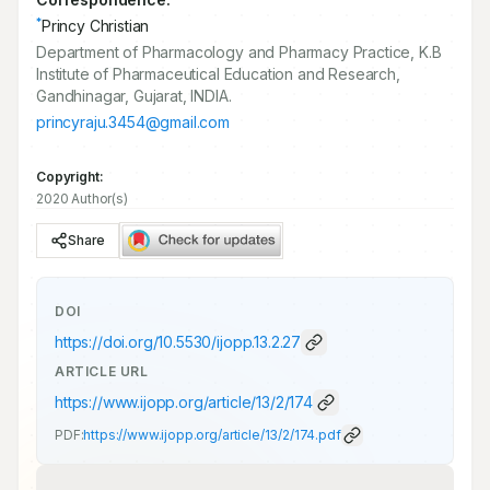
*
Princy Christian
Department of Pharmacology and Pharmacy Practice, K.B
Institute of Pharmaceutical Education and Research,
Gandhinagar, Gujarat, INDIA.
princyraju.3454@gmail.com
Copyright:
2020 Author(s)
Share
DOI
https://doi.org/
10.5530/ijopp.13.2.27
ARTICLE URL
https://www.ijopp.org/article/13/2/174
PDF:
https://www.ijopp.org/article/13/2/174.pdf