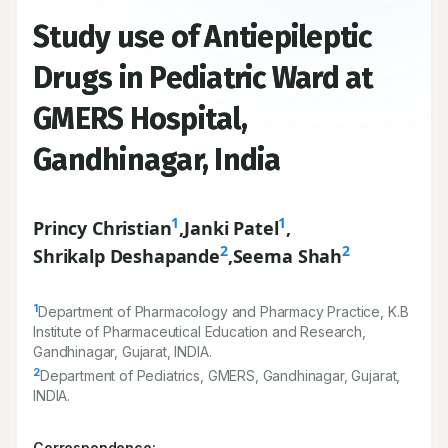
Study use of Antiepileptic
Drugs in Pediatric Ward at
GMERS Hospital,
Gandhinagar, India
1
1
Princy Christian
,
Janki Patel
,
2
2
Shrikalp Deshapande
,
Seema Shah
1
Department of Pharmacology and Pharmacy Practice, K.B
Institute of Pharmaceutical Education and Research,
Gandhinagar, Gujarat, INDIA.
2
Department of Pediatrics, GMERS, Gandhinagar, Gujarat,
INDIA.
Correspondence: