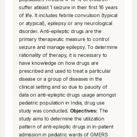
suffer atleast 1 seizure in their first 16 years 
of life. It includes febrile convulsion (typical 
or atypical), epilepsy or any neurological 
disorder. Anti-epileptic drugs are the 
primary therapeutic measure to control 
seizure and manage epilepsy. To determine 
rationality of therapy, it is necessary to 
have knowledge on how drugs are 
prescribed and used to treat a particular 
disease or a group of diseases in the 
clinical setting and so due to paucity of 
data on anti-epleptic drugs usage amongst 
pediatric population in India, drug use 
study was conducted. 
Objectives:
 The 
study aims to determine the utilization 
pattern of anti-epleptic drugs in in-patient 
admission in pediatric wards of GMERS 