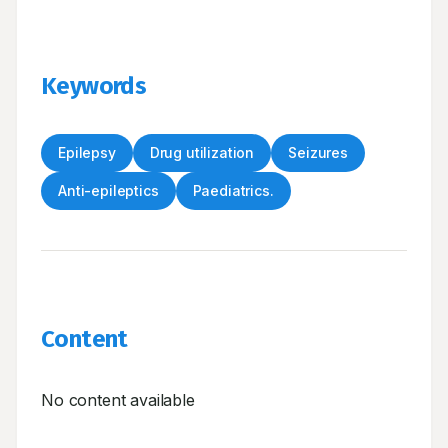
Keywords
Epilepsy
Drug utilization
Seizures
Anti-epileptics
Paediatrics.
Content
No content available