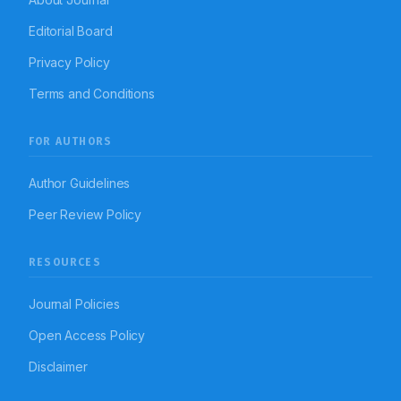
Editorial Board
Privacy Policy
Terms and Conditions
FOR AUTHORS
Author Guidelines
Peer Review Policy
RESOURCES
Journal Policies
Open Access Policy
Disclaimer