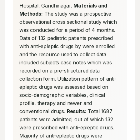
Hospital, Gandhinagar. 
Materials and 
Methods:
 The study was a prospective 
observational cross sectional study which 
was conducted for a period of 4 months. 
Data of 132 pediatric patients prescribed 
with anti-epleptic drugs by were enrolled 
and the resource used to collect data 
included subjects case notes which was 
recorded on a pre-structured data 
collection form. Utilization pattern of anti-
epleptic drugs was assessed based on 
socio-demographic variables, clinical 
profile, therapy and newer and 
conventional drugs. 
Results:
 Total 1687 
patients were admitted, out of which 132 
were prescribed with anti-epleptic drugs. 
Majority of anti-epleptic drugs were 