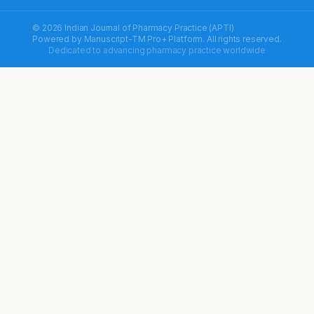
© 2026 Indian Journal of Pharmacy Practice (APTI)
Powered by
Manuscript-TM Pro+
Platform. All rights reserved.
Dedicated to advancing pharmacy practice worldwide