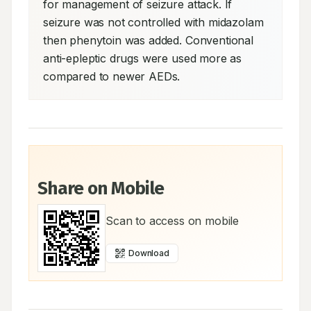
for management of seizure attack. If 
seizure was not controlled with midazolam 
then phenytoin was added. Conventional 
anti-epleptic drugs were used more as 
compared to newer AEDs.
Share on Mobile
Scan to access on mobile
Download