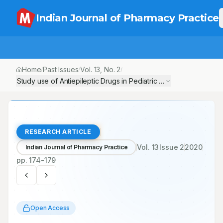
Indian Journal of Pharmacy Practice
Home
Past Issues
Vol.
13
, No.
2
/
/
/
Study use of Antiepileptic Drugs in Pediatric Ward at GMERS Hosp
RESEARCH ARTICLE
Vol.
13
Issue
2
2020
Indian Journal of Pharmacy Practice
pp.
174-179
Open Access