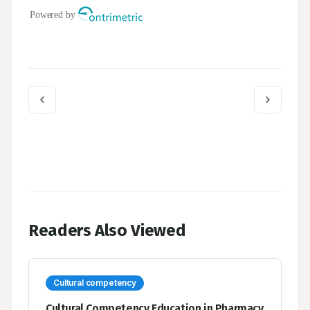
Readers Also Viewed
Cultural competency
Cultural Competency Education in Pharmacy