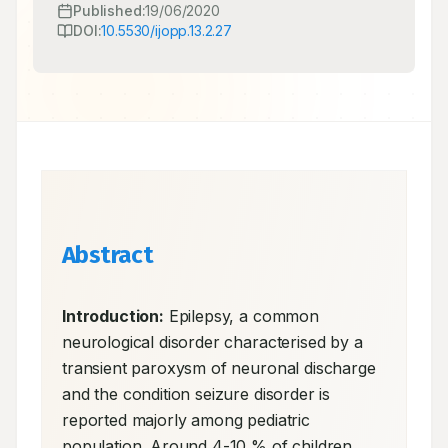
Published:
19/06/2020
DOI:
10.5530/ijopp.13.2.27
Abstract
Introduction:
 Epilepsy, a common 
neurological disorder characterised by a 
transient paroxysm of neuronal discharge 
and the condition seizure disorder is 
reported majorly among pediatric 
population. Around 4-10 % of children 