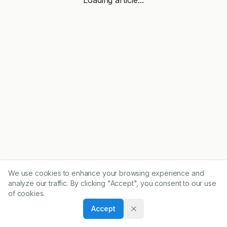
We use cookies to enhance your browsing experience and
analyze our traffic. By clicking "Accept", you consent to our use
of cookies.
Accept