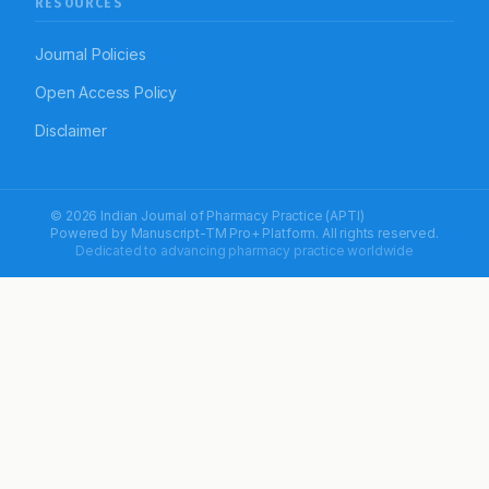
RESOURCES
Journal Policies
Open Access Policy
Disclaimer
© 2026 Indian Journal of Pharmacy Practice (APTI)
Powered by
Manuscript-TM Pro+
Platform. All rights reserved.
Dedicated to advancing pharmacy practice worldwide