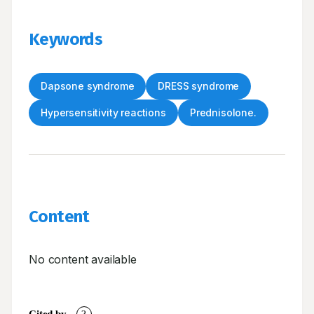
Keywords
Dapsone syndrome
DRESS syndrome
Hypersensitivity reactions
Prednisolone.
Content
No content available