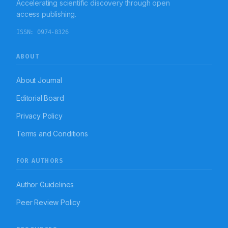
Accelerating scientific discovery through open
few adverse effects.
access publishing.
ISSN:
0974-8326
ABOUT
About Journal
Editorial Board
Privacy Policy
Terms and Conditions
FOR AUTHORS
Author Guidelines
Peer Review Policy