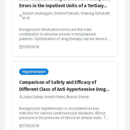
Errors in the Inpatient Units of a Tertiary
Care Hospital in Calicut
Suresh Arumugam, Sneha Prakash, Sreerag Azhakath
et al.
Background: Medication errors are the main
contributors to adverse events in hospitalised
patients. Optimization of drug therapy can be done by
minimizing the prescription error thus enhancing
11/15/2019
patient’s quality of life and reducing health expense.
Hence this project was proposed to identify
prescription errors and thereafter reducing adverse
events. Methods: A prospective clinical interventional
study was conducted in a tertiary care hospital in
Calicut. A total of 200 prescriptions were collected and
Hypertension
audited during the study period. The collected
prescriptions were assessed to identify prescription
Comparison of Safety and Efficacy of
errors and other drug-related problems using
Different Class of Anti-hypertensive Drugs
prescription audit form. Results: Out of 200
prescriptions audited 166 (83%) prescriptions had
Prescribed in Patients with Hypertension
Jalpa Suthar, Amishi Patel, Bhavik Shelat
errors. Prescription errors were classified into different
types of which major error identified was Unit not
mentioned (64.45%). More than half of the
Background: Hypertension is considered as key
prescriptions had 1 to 3 errors per prescription
indicator for various cardiovascular diseases. Blood
(58.45%) and the errors increased with an increase in
pressure is the pressure of blood on arterial walls. The
the number of medications. In department wise
use of antihypertensive drugs is increased worldwide.
11/15/2019
categorisation of errors, the majority were identified in
Hypertension treatment strategy varies widely in terms