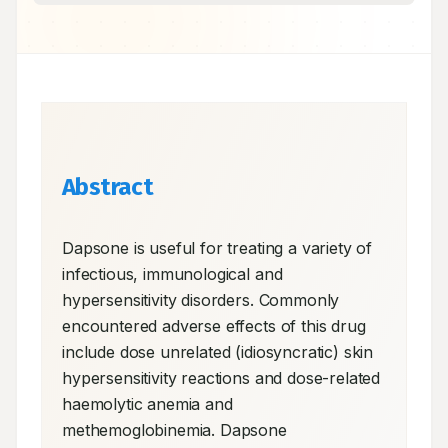
Abstract
Dapsone is useful for treating a variety of 
infectious, immunological and 
hypersensitivity disorders. Commonly 
encountered adverse effects of this drug 
include dose unrelated (idiosyncratic) skin 
hypersensitivity reactions and dose-related 
haemolytic anemia and 
methemoglobinemia. Dapsone 