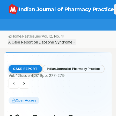
Indian Journal of Pharmacy Practice
Home
Past Issues
Vol.
12
, No.
4
/
/
/
A Case Report on Dapsone Syndrome
CASE REPORT
Indian Journal of Pharmacy Practice
Vol.
12
Issue
4
2019
pp.
277-279
Open Access