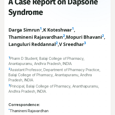
A Case Report on Dapsone
Syndrome
1
1
Darga Simrun
,
K Koteshwar
,
2
2
Thamineni Rajavardhan
,
Mopuri Bhavani
,
2
3
Languluri Reddannal
,
V Sreedhar
1
Pharm D Student, Balaji College of Pharmacy,
Anantapuramu, Andhra Pradesh, INDIA.
2
Assistant Professor, Department of Pharmacy Practice,
Balaji College of Pharmacy, Anantapuramu, Andhra
Pradesh, INDIA.
3
Principal, Balaji College of Pharmacy, Ananthapuramu,
Andhra Pradesh, INDIA.
Correspondence:
*
Thamineni Rajavardhan