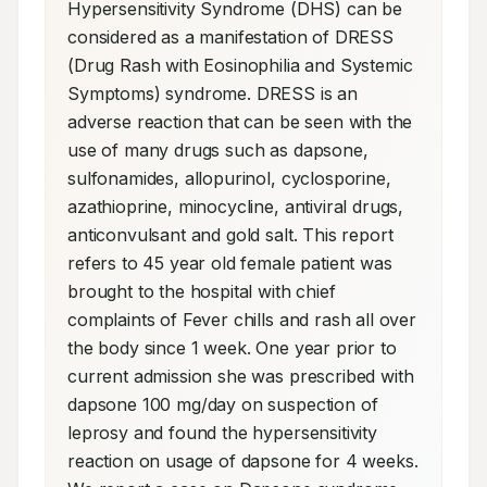
Hypersensitivity Syndrome (DHS) can be 
considered as a manifestation of DRESS 
(Drug Rash with Eosinophilia and Systemic 
Symptoms) syndrome. DRESS is an 
adverse reaction that can be seen with the 
use of many drugs such as dapsone, 
sulfonamides, allopurinol, cyclosporine, 
azathioprine, minocycline, antiviral drugs, 
anticonvulsant and gold salt. This report 
refers to 45 year old female patient was 
brought to the hospital with chief 
complaints of Fever chills and rash all over 
the body since 1 week. One year prior to 
current admission she was prescribed with 
dapsone 100 mg/day on suspection of 
leprosy and found the hypersensitivity 
reaction on usage of dapsone for 4 weeks. 