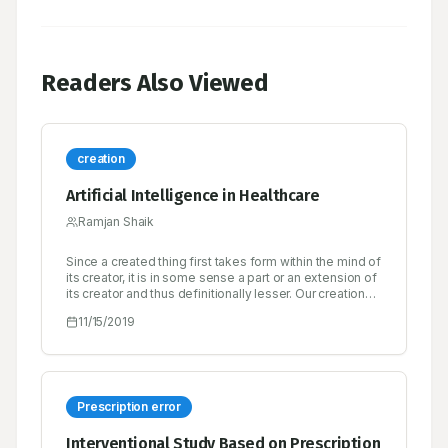
Readers Also Viewed
creation
Artificial Intelligence in Healthcare
Ramjan Shaik
Since a created thing first takes form within the mind of
its creator, it is in some sense a part or an extension of
its creator and thus definitionally lesser. Our creations
rarely surprise us, and when they do, it’s either
11/15/2019
because of a bug in the design or because we are
unable or unwilling to simulate its emergent behavior
to a high enough degree of fidelity.
Prescription error
Interventional Study Based on Prescription