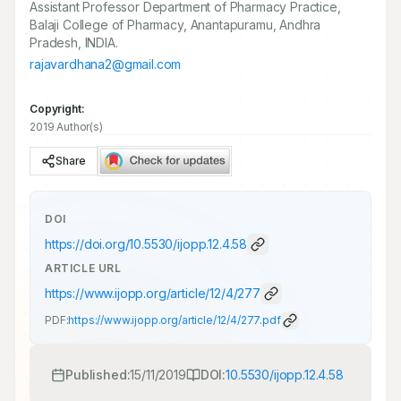
Assistant Professor Department of Pharmacy Practice,
Balaji College of Pharmacy, Anantapuramu, Andhra
Pradesh, INDIA.
rajavardhana2@gmail.com
Copyright:
2019 Author(s)
Share
DOI
https://doi.org/
10.5530/ijopp.12.4.58
ARTICLE URL
https://www.ijopp.org/article/12/4/277
PDF:
https://www.ijopp.org/article/12/4/277.pdf
Published:
15/11/2019
DOI:
10.5530/ijopp.12.4.58