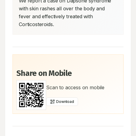
We report a case on Dapsone syndrome 
with skin rashes all over the body and 
fever and effectively treated with 
Corticosteroids.
Share on Mobile
Scan to access on mobile
Download