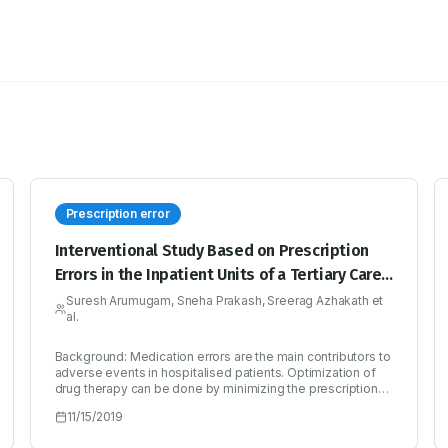
Prescription error
Interventional Study Based on Prescription
Errors in the Inpatient Units of a Tertiary Care
Hospital in Calicut
Suresh Arumugam, Sneha Prakash, Sreerag Azhakath et
al.
Background: Medication errors are the main contributors to
adverse events in hospitalised patients. Optimization of
drug therapy can be done by minimizing the prescription
error thus enhancing patient’s quality of life and reducing
11/15/2019
health expense. Hence this project was proposed to
identify prescription errors and thereafter reducing