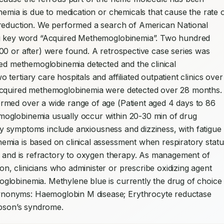
emia is due to medication or chemicals that cause the rate o
 reduction. We performed a search of American National 
ng key word “Acquired Methemoglobinemia”. Two hundred 
0 or after) were found. A retrospective case series was 
red methemoglobinemia detected and the clinical 
ertiary care hospitals and affiliated outpatient clinics over 
acquired methemoglobinemia were detected over 28 months. 
med over a wide range of age (Patient aged 4 days to 86 
oglobinemia usually occur within 20-30 min of drug 
arly symptoms include anxiousness and dizziness, with fatigue 
mia is based on clinical assessment when respiratory status
s and is refractory to oxygen therapy. As management of 
, clinicians who administer or prescribe oxidizing agent 
lobinemia. Methylene blue is currently the drug of choice 
nonyms: Haemoglobin M disease; Erythrocyte reductase 
ibson’s syndrome.