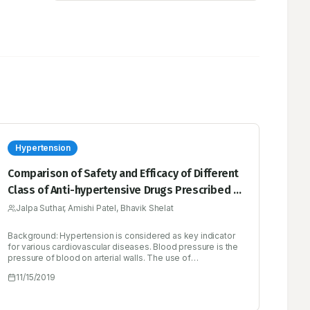
Hypertension
Comparison of Safety and Efficacy of Different
Class of Anti-hypertensive Drugs Prescribed in
Patients with Hypertension
Jalpa Suthar, Amishi Patel, Bhavik Shelat
Background: Hypertension is considered as key indicator
for various cardiovascular diseases. Blood pressure is the
pressure of blood on arterial walls. The use of
antihypertensive drugs is increased worldwide.
11/15/2019
Hypertension treatment strategy varies widely in terms of
initial drug of choice from diuretic to ACEIs/ ARBs/ CCBs
and from monotherapy to combination therapy. Objectives: