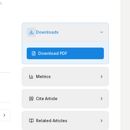
Downloads
Download PDF
Metrics
Cite Article
Related Articles