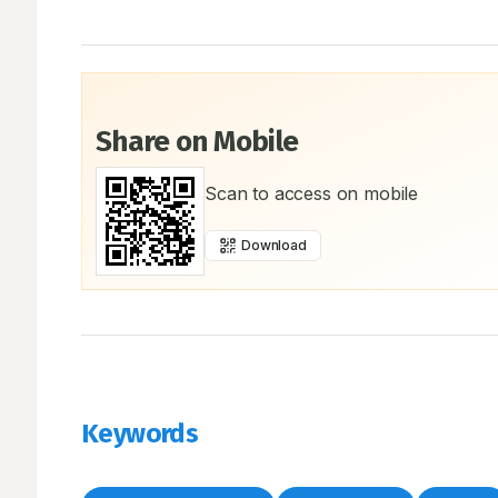
Share on Mobile
Scan to access on mobile
Download
Keywords