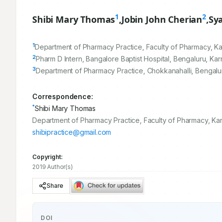
1
2
Shibi Mary Thomas
,
Jobin John Cherian
,
Sy
1
Department of Pharmacy Practice, Faculty of Pharmacy, Ka
2
Pharm D Intern, Bangalore Baptist Hospital, Bengaluru, Kar
3
Department of Pharmacy Practice, Chokkanahalli, Bengalur
Correspondence:
*
Shibi Mary Thomas
Department of Pharmacy Practice, Faculty of Pharmacy, Kar
shibipractice@gmail.com
Copyright:
2019 Author(s)
Share
DOI