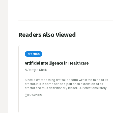
Readers Also Viewed
creation
Artificial Intelligence in Healthcare
Ramjan Shaik
Since a created thing first takes form within the mind of its
creator, it is in some sense a part or an extension of its
creator and thus definitionally lesser. Our creations rarely
surprise us, and when they do, it’s either because of a bug
11/15/2019
in the design or because we are unable or unwilling to
simulate its emergent behavior to a high enough degree of
fidelity.