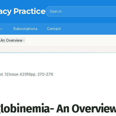
acy Practice
Search
s
Subscriptions
Contact
 An Overview
ol.
12
Issue
4
2019
pp.
270-276
lobinemia- An Overvie