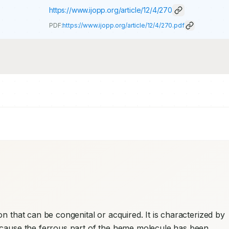
https://www.ijopp.org/article/12/4/270
PDF:
https://www.ijopp.org/article/12/4/270.pdf
n that can be congenital or acquired. It is characterized by 
ecause the ferrous part of the heme molecule has been 