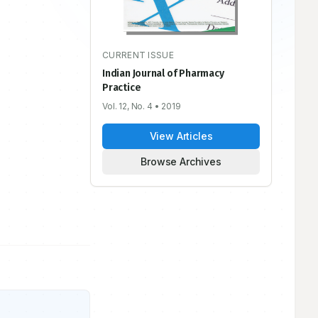
CURRENT ISSUE
Indian Journal of Pharmacy
Practice
Vol. 12, No. 4
• 2019
View Articles
Browse Archives