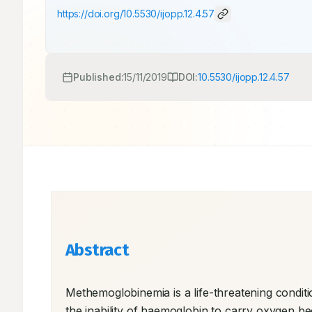
https://doi.org/
10.5530/ijopp.12.4.57
Published:
15/11/2019
DOI:
10.5530/ijopp.12.4.57
Abstract
Methemoglobinemia is a life-threatening conditio
the inability of haemoglobin to carry oxygen b