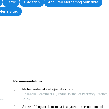
Ferric
Oxidation
Acquired Methemoglobinemia
lene Blue.