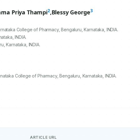
2
3
ama Priya Thampi
,
Blessy George
rnataka College of Pharmacy, Bengaluru, Karnataka, INDIA.
nataka, INDIA.
u, Karnataka, INDIA.
nataka College of Pharmacy, Bengaluru, Karnataka, INDIA.
ARTICLE URL