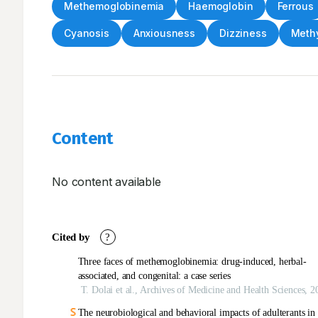
Methemoglobinemia
Haemoglobin
Ferrous
Cyanosis
Anxiousness
Dizziness
Methy
Content
No content available