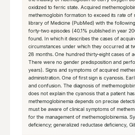
oxidized to ferric state. Acquired methemoglobin
methemoglobin formation to exceed its rate of
library of Medicine (PubMed) with the followi
forty-two episodes (40.1% published in year 200
found. In which it describes the cases of acqui
circumstances under which they occurred at two t
28 months. One hundred thirty-eight cases of 
There were no gender predisposition and perfor
years). Signs and symptoms of acquired methem
administration. One of first sign is cyanosis. E
and confusion. The diagnosis of methemoglobine
does not explain the cyanosis that a patient ha
methemoglobinemia depends on precise detection
must be aware of clinical symptoms of methemog
for the management of methemoglobinemia. Sy
deficiency; generalized reductase deficiency, G