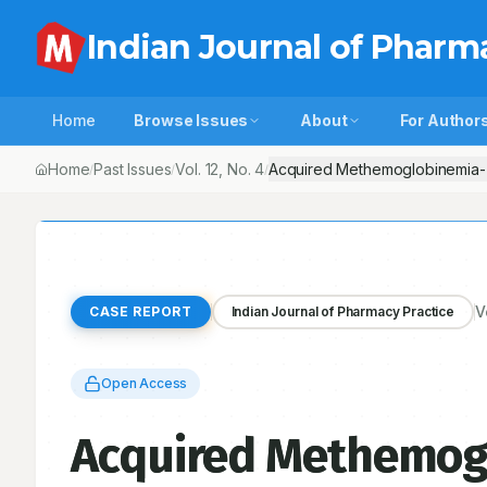
Indian Journal of Pharm
Home
Browse Issues
About
For Author
Home
Past Issues
Vol.
12
, No.
4
Acquired Methemoglobinemia-
/
/
/
V
CASE REPORT
Indian Journal of Pharmacy Practice
Open Access
Acquired Methemog