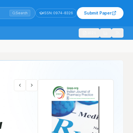
Submit Paper
Search
ISSN:
0974-8326
1021
w