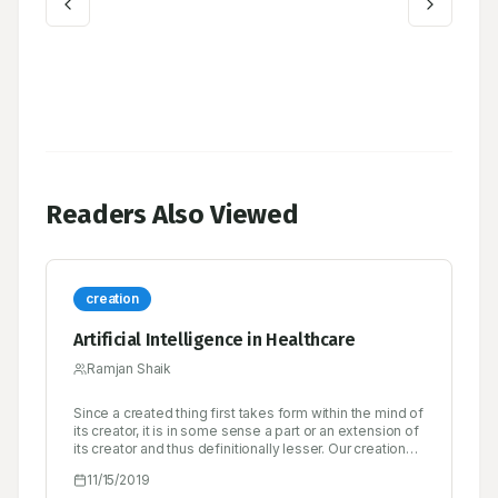
Readers Also Viewed
creation
Artificial Intelligence in Healthcare
Ramjan Shaik
Since a created thing first takes form within the mind of
its creator, it is in some sense a part or an extension of
its creator and thus definitionally lesser. Our creations
rarely surprise us, and when they do, it’s either
11/15/2019
because of a bug in the design or because we are