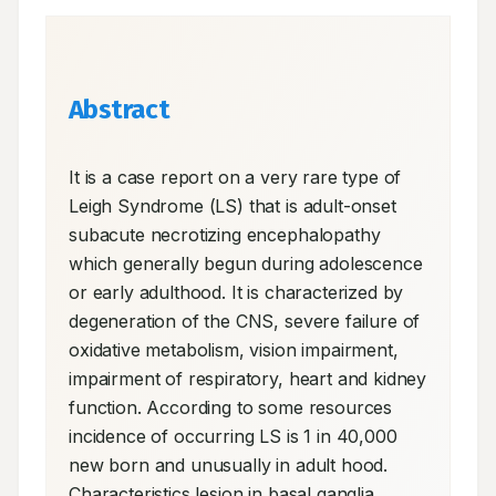
Abstract
It is a case report on a very rare type of 
Leigh Syndrome (LS) that is adult-onset 
subacute necrotizing encephalopathy 
which generally begun during adolescence 
or early adulthood. It is characterized by 
degeneration of the CNS, severe failure of 
oxidative metabolism, vision impairment, 
impairment of respiratory, heart and kidney 
function. According to some resources 
incidence of occurring LS is 1 in 40,000 
new born and unusually in adult hood. 
Characteristics lesion in basal ganglia 