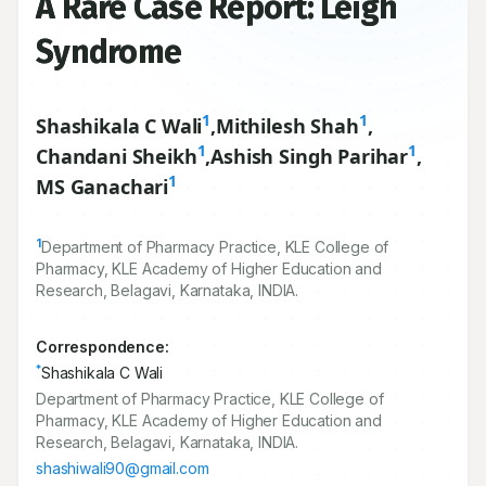
A Rare Case Report: Leigh
Syndrome
1
1
Shashikala C Wali
,
Mithilesh Shah
,
1
1
Chandani Sheikh
,
Ashish Singh Parihar
,
1
MS Ganachari
1
Department of Pharmacy Practice, KLE College of
Pharmacy, KLE Academy of Higher Education and
Research, Belagavi, Karnataka, INDIA.
Correspondence:
*
Shashikala C Wali
Department of Pharmacy Practice, KLE College of
Pharmacy, KLE Academy of Higher Education and
Research, Belagavi, Karnataka, INDIA.
shashiwali90@gmail.com