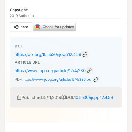
Copyright:
2019 Author(s)
Share
DOI
https://doi.org/
10.5530/ijopp.12.4.59
ARTICLE URL
https://www.ijopp.org/article/12/4/280
PDF:
https://www.ijopp.org/article/12/4/280.pdf
Published:
15/11/2019
DOI:
10.5530/ijopp.12.4.59