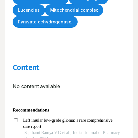
Lucencies
Mitochondrial complex
Pyruvate dehydrogenase.
Content
No content available