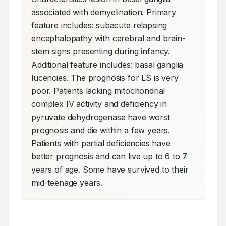
associated with demyelination. Primary 
feature includes: subacute relapsing 
encephalopathy with cerebral and brain-
stem signs presenting during infancy. 
Additional feature includes: basal ganglia 
lucencies. The prognosis for LS is very 
poor. Patients lacking mitochondrial 
complex IV activity and deficiency in 
pyruvate dehydrogenase have worst 
prognosis and die within a few years. 
Patients with partial deficiencies have 
better prognosis and can live up to 6 to 7 
years of age. Some have survived to their 
mid-teenage years.