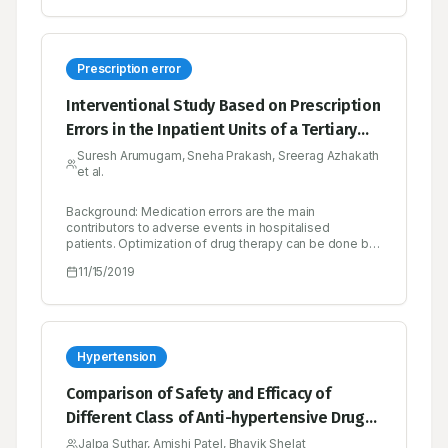
unable or unwilling to simulate its emergent behavior
to a high enough degree of fidelity.
Prescription error
Interventional Study Based on Prescription
Errors in the Inpatient Units of a Tertiary
Care Hospital in Calicut
Suresh Arumugam, Sneha Prakash, Sreerag Azhakath
et al.
Background: Medication errors are the main
contributors to adverse events in hospitalised
patients. Optimization of drug therapy can be done by
minimizing the prescription error thus enhancing
11/15/2019
patient’s quality of life and reducing health expense.
Hence this project was proposed to identify
prescription errors and thereafter reducing adverse
events. Methods: A prospective clinical interventional
study was conducted in a tertiary care hospital in
Calicut. A total of 200 prescriptions were collected and
Hypertension
audited during the study period. The collected
prescriptions were assessed to identify prescription
Comparison of Safety and Efficacy of
errors and other drug-related problems using
Different Class of Anti-hypertensive Drugs
prescription audit form. Results: Out of 200
prescriptions audited 166 (83%) prescriptions had
Prescribed in Patients with Hypertension
Jalpa Suthar, Amishi Patel, Bhavik Shelat