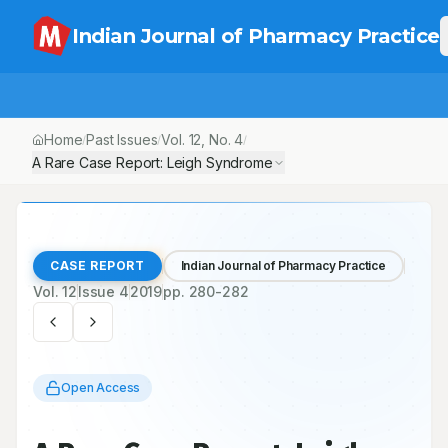
Indian Journal of Pharmacy Practice
Home
Past Issues
Vol.
12
, No.
4
/
/
/
A Rare Case Report: Leigh Syndrome
CASE REPORT
Indian Journal of Pharmacy Practice
Vol.
12
Issue
4
2019
pp.
280-282
Open Access