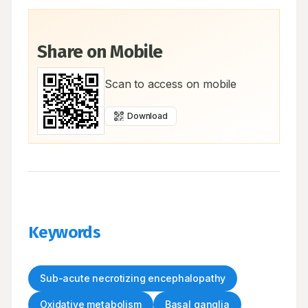
Share on Mobile
Scan to access on mobile
Download
Keywords
Sub-acute necrotizing encephalopathy
Oxidative metabolism
Basal ganglia