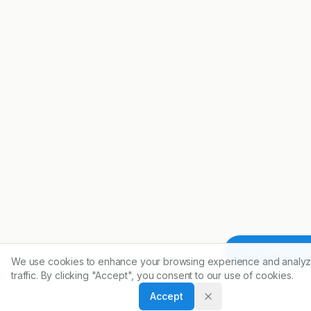
Article To
We use cookies to enhance your browsing experience and analyz
traffic. By clicking "Accept", you consent to our use of cookies.
Accept