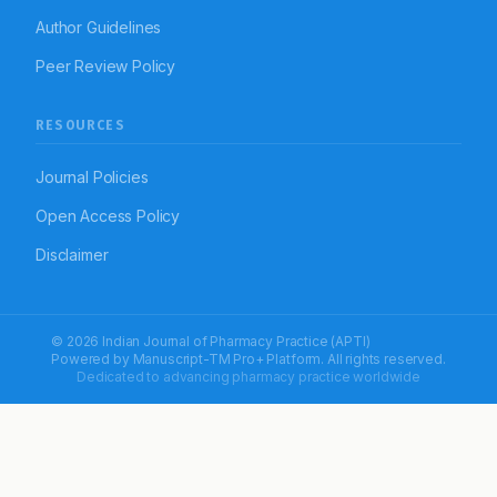
Author Guidelines
Peer Review Policy
RESOURCES
Journal Policies
Open Access Policy
Disclaimer
© 2026 Indian Journal of Pharmacy Practice (APTI)
Powered by
Manuscript-TM Pro+
Platform. All rights reserved.
Dedicated to advancing pharmacy practice worldwide