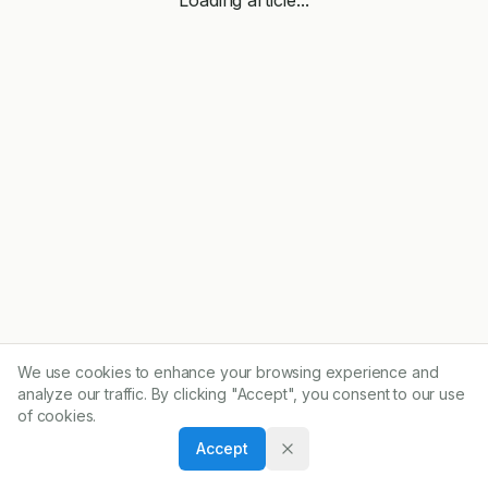
We use cookies to enhance your browsing experience and
analyze our traffic. By clicking "Accept", you consent to our use
of cookies.
Accept