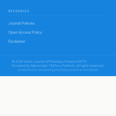
RESOURCES
Journal Policies
Open Access Policy
Disclaimer
© 2026 Indian Journal of Pharmacy Practice (APTI)
Powered by
Manuscript-TM Pro+
Platform. All rights reserved.
Dedicated to advancing pharmacy practice worldwide