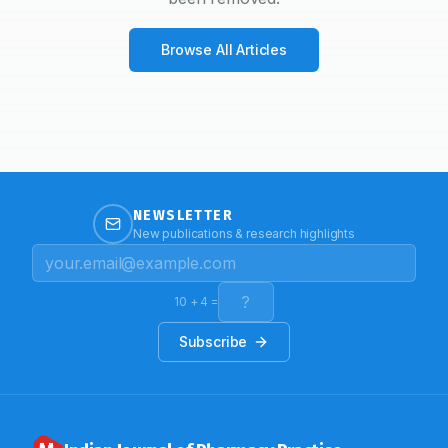
Browse All Articles
NEWSLETTER
New publications & research highlights
10
+
4
=
Subscribe