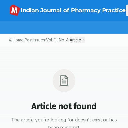
Indian Journal of Pharmacy Practice
Home
Past Issues
Vol.
11
, No.
4
Article
/
/
/
Article not found
The article you're looking for doesn't exist or has
been removed.