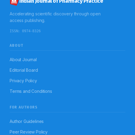
Indian Journal of Pharmacy Practice
Accelerating scientific discovery through open
access publishing.
ISSN:
0974-8326
ABOUT
About Journal
Editorial Board
Privacy Policy
Terms and Conditions
FOR AUTHORS
Author Guidelines
Peer Review Policy