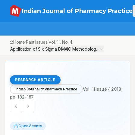
Indian Journal of Pharmacy Practice
Home
Past Issues
Vol.
11
, No.
4
/
/
/
Application of Six Sigma DMAIC Methodology to Reduce Medicati
RESEARCH ARTICLE
Vol.
11
Issue
4
2018
Indian Journal of Pharmacy Practice
pp.
182-187
Open Access