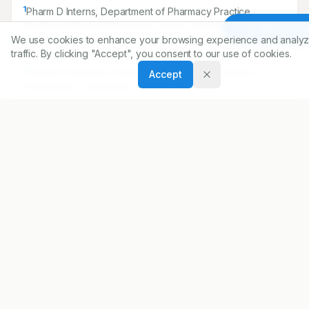
1
Pharm D Interns, Department of Pharmacy Practice,
Nandha College of Pharmacy, Erode, Tamil Nadu, INDIA.
Article To
We use cookies to enhance your browsing experience and analyz
2
Assistant Professor, Department of Pharmacy Practice,
traffic. By clicking "Accept", you consent to our use of cookies.
Nandha College of Pharmacy, Erode, Tamil Nadu, INDIA.
3
Clinical Pharmacist, Ganga Medical Centre Hospital,
Accept
Coimbatore, Tamil Nadu, INDIA.
4
HOD, Department of Pharmacy Practice, Nandha College
of Pharmacy, Erode, Tamil Nadu, INDIA.
5
Principal, Nandha College of Pharmacy, Erode, Tamil
Nadu, INDIA.
Correspondence:
*
Ankitha George
Pharm D Interns Department of Pharmacy Practice, Nandha
College of Pharmacy, Erode, Tamil Nadu, INDIA.
ankithamareena694@gmail.com
Copyright:
2018 Author(s)