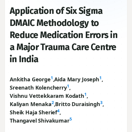
Application of Six Sigma
DMAIC Methodology to
Reduce Medication Errors in
a Major Trauma Care Centre
in India
1
1
Ankitha George
,
Aida Mary Joseph
,
1
Sreenath Kolencherry
,
1
Vishnu Vettekkaram Kodath
,
2
3
Kaliyan Menaka
,
Britto Duraisingh
,
4
Sheik Haja Sherief
,
5
Thangavel Shivakumar