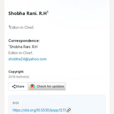
1
Shobha Rani. R.H
1
Editor-in-Chief..
Correspondence:
*
Shobha Rani. R.H
Editor-in-Chief..
shobha24@yahoo.com
Copyright:
2019 Author(s)
Share
DOI
https://doi.org/
10.5530/ijopp.12.1.1