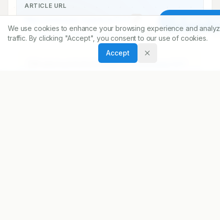
ARTICLE URL
https://www.ijopp.org/article/12/1/1
Article To
We use cookies to enhance your browsing experience and analyz
PDF:
https://www.ijopp.org/article/12/1/1.pdf
traffic. By clicking "Accept", you consent to our use of cookies.
Accept
Published:
22/02/2019
DOI:
10.5530/ijopp.12.1.1
Abstract
At the outset, on behalf of the entire 
editorial team of ijopp, I wish you all a very 