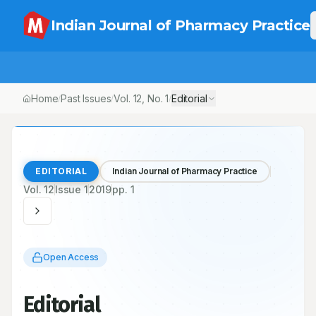
Indian Journal of Pharmacy Practice
Home
Past Issues
Vol.
12
, No.
1
Editorial
/
/
/
EDITORIAL
Indian Journal of Pharmacy Practice
Vol.
12
Issue
1
2019
pp.
1
Open Access
Editorial