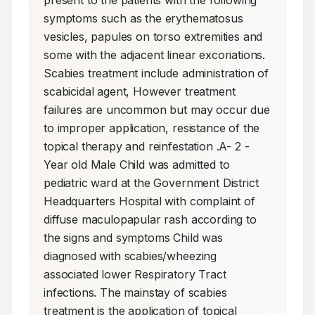
present to the patients with the following 
symptoms such as the erythematosus 
vesicles, papules on torso extremities and 
some with the adjacent linear excoriations. 
Scabies treatment include administration of 
scabicidal agent, However treatment 
failures are uncommon but may occur due 
to improper application, resistance of the 
topical therapy and reinfestation .A- 2 -
Year old Male Child was admitted to 
pediatric ward at the Government District 
Headquarters Hospital with complaint of 
diffuse maculopapular rash according to 
the signs and symptoms Child was 
diagnosed with scabies/wheezing 
associated lower Respiratory Tract 
infections. The mainstay of scabies 
treatment is the application of topical 