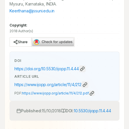
Mysuru, Karnataka, INDIA.
Keerthana@jssuni.edu.in
Copyright:
2018 Author(s)
Share
DOI
https://doi.org/
10.5530/ijopp.11.4.44
ARTICLE URL
https://www.ijopp.org/article/11/4/212
PDF:
https://www.ijopp.org/article/11/4/212.pdf
Published:
15/10/2018
DOI:
10.5530/ijopp.11.4.44