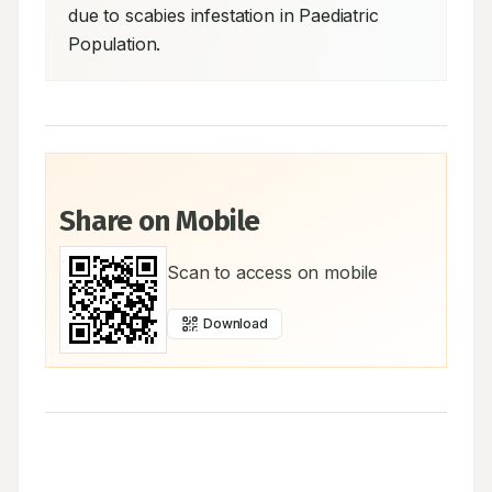
due to scabies infestation in Paediatric 
Population.
Share on Mobile
Scan to access on mobile
Download