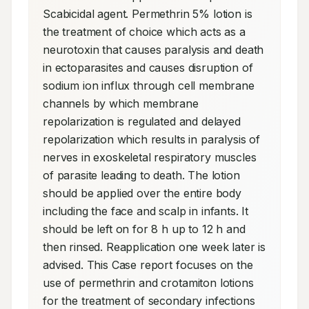
Scabicidal agent. Permethrin 5% lotion is 
the treatment of choice which acts as a 
neurotoxin that causes paralysis and death 
in ectoparasites and causes disruption of 
sodium ion influx through cell membrane 
channels by which membrane 
repolarization is regulated and delayed 
repolarization which results in paralysis of 
nerves in exoskeletal respiratory muscles 
of parasite leading to death. The lotion 
should be applied over the entire body 
including the face and scalp in infants. It 
should be left on for 8 h up to 12 h and 
then rinsed. Reapplication one week later is 
advised. This Case report focuses on the 
use of permethrin and crotamiton lotions 
for the treatment of secondary infections 