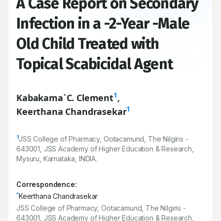
A Case Report on Secondary
Infection in a -2-Year -Male
Old Child Treated with
Topical Scabicidal Agent
1
Kabakama`C. Clement
,
1
Keerthana Chandrasekar
1
JSS College of Pharmacy, Ootacamund, The Nilgiris -
643001
, JSS Academy of Higher Education & Research,
Mysuru, Karnataka, INDIA.
Correspondence:
*
Keerthana Chandrasekar
JSS College of Pharmacy, Ootacamund, The Nilgiris -
643001, JSS Academy of Higher Education & Research,