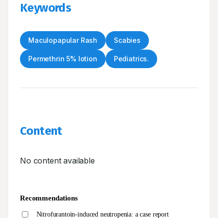
Keywords
Maculopapular Rash
Scabies
Permethrin 5% lotion
Pediatrics.
Content
No content available