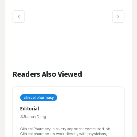
Readers Also Viewed
clinical pharmacy
Editorial
Raman Dang
Clinical Pharmacy is a very important committed job.
Clinical pharmacists work directly with physicians,