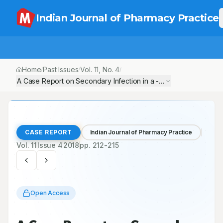
Indian Journal of Pharmacy Practice
Home
Past Issues
Vol.
11
, No.
4
/
/
/
A Case Report on Secondary Infection in a -2-Year -Male Old Ch
CASE REPORT
Indian Journal of Pharmacy Practice
Vol.
11
Issue
4
2018
pp.
212-215
Open Access