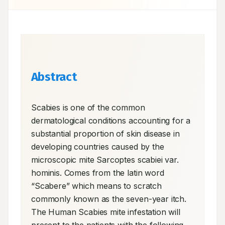
Abstract
Scabies is one of the common 
dermatological conditions accounting for a 
substantial proportion of skin disease in 
developing countries caused by the 
microscopic mite Sarcoptes scabiei var. 
hominis. Comes from the latin word 
“Scabere” which means to scratch 
commonly known as the seven-year itch. 
The Human Scabies mite infestation will 