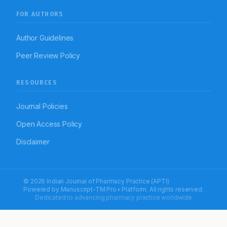
FOR AUTHORS
Author Guidelines
Peer Review Policy
RESOURCES
Journal Policies
Open Access Policy
Disclaimer
© 2026 Indian Journal of Pharmacy Practice (APTI)
Powered by
Manuscript-TM Pro+
Platform. All rights reserved.
Dedicated to advancing pharmacy practice worldwide