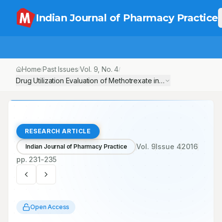
Indian Journal of Pharmacy Practice
Home
Past Issues
Vol.
9
, No.
4
/
/
/
Drug Utilization Evaluation of Methotrexate in Psoriasis in a Tert
RESEARCH ARTICLE
Vol.
9
Issue
4
2016
Indian Journal of Pharmacy Practice
pp.
231-235
Open Access