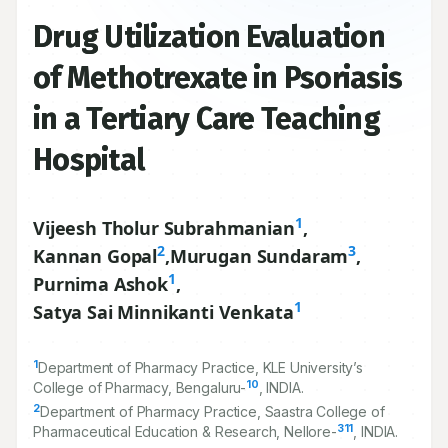
Drug Utilization Evaluation
of Methotrexate in Psoriasis
in a Tertiary Care Teaching
Hospital
1
Vijeesh Tholur Subrahmanian
,
2
3
Kannan Gopal
,
Murugan Sundaram
,
1
Purnima Ashok
,
1
Satya Sai Minnikanti Venkata
1
Department of Pharmacy Practice, KLE University’s
10
College of Pharmacy, Bengaluru-
, INDIA.
2
Department of Pharmacy Practice, Saastra College of
311
Pharmaceutical Education & Research, Nellore-
, INDIA.