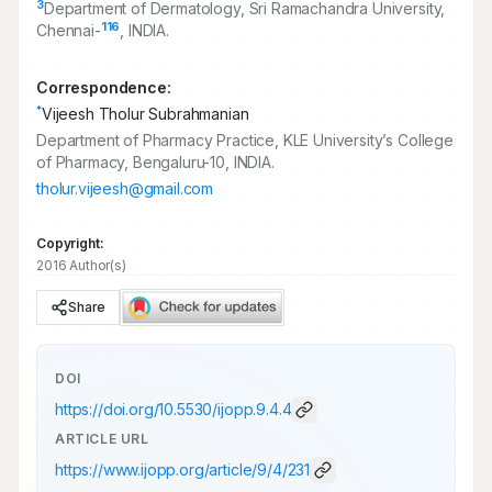
3
Department of Dermatology, Sri Ramachandra University,
116
Chennai-
, INDIA.
Correspondence:
*
Vijeesh Tholur Subrahmanian
Department of Pharmacy Practice, KLE University’s College
of Pharmacy, Bengaluru-10, INDIA.
tholur.vijeesh@gmail.com
Copyright:
2016 Author(s)
Share
DOI
https://doi.org/
10.5530/ijopp.9.4.4
ARTICLE URL
https://www.ijopp.org/article/9/4/231