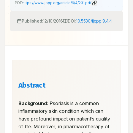
PDF:
https://www.ijopp.org/article/9/4/231.pdf
Published:
12/10/2016
DOI:
10.5530/ijopp.9.4.4
Abstract
Background:
 Psoriasis is a common 
inflammatory skin condition which can 
have profound impact on patient’s quality 
of life. Moreover, in pharmacotherapy of 