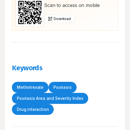
Scan to access on mobile
Download
Keywords
Methotrexate
Psoriasis
Psoriasis Area and Severity Index
Drug interaction