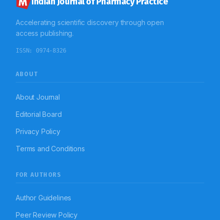
Indian Journal of Pharmacy Practice
Accelerating scientific discovery through open
access publishing.
ISSN:
0974-8326
ABOUT
About Journal
Editorial Board
Privacy Policy
Terms and Conditions
FOR AUTHORS
Author Guidelines
Peer Review Policy