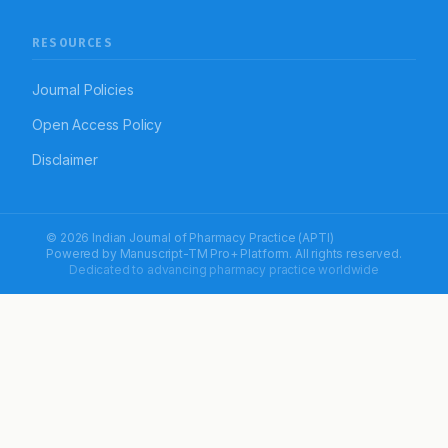
RESOURCES
Journal Policies
Open Access Policy
Disclaimer
© 2026 Indian Journal of Pharmacy Practice (APTI)
Powered by
Manuscript-TM Pro+
Platform. All rights reserved.
Dedicated to advancing pharmacy practice worldwide