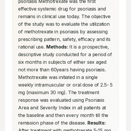
psoriasis Methotrexate was the first 
effective systemic drug for psoriasis and 
remains in clinical use today. The objective 
of the study was to evaluate the utilization 
of methotrexate in psoriasis by assessing 
prescribing pattern, safety, efficacy and its 
rational use. 
Methods:
 It is a prospective, 
descriptive study conducted for a period of 
six months in subjects of either sex aged 
not more than 60years having psoriasis. 
Methotrexate was initiated in a single 
weekly intramuscular or oral dose of 2.5- 5 
mg (maximum 30 mg). The treatment 
response was evaluated using Psoriasis 
Area and Severity Index in all patients at 
the baseline and then every month till the 
remission phase of the disease. 
Results:
After treatment with methotrexate 5-15 mg, 