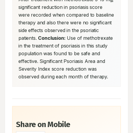
significant reduction in psoriasis score 
were recorded when compared to baseline 
therapy and also there were no significant 
side effects observed in the psoriatic 
patients. 
Conclusion:
 Use of methotrexate 
in the treatment of psoriasis in this study 
population was found to be safe and 
effective. Significant Psoriasis Area and 
Severity Index score reduction was 
observed during each month of therapy.
Share on Mobile