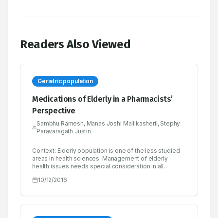
Readers Also Viewed
Geriatric population
Medications of Elderly in a Pharmacists’
Perspective
Sambhu Ramesh, Manas Joshi Mallikasheril, Stephy
Paravaragath Justin
Context: Elderly population is one of the less studied
areas in health sciences. Management of elderly
health issues needs special consideration in all
aspects right from the problem identification. India’s
10/12/2016
elderly population is growing very fast, it is expected
that elderly population in India will increase by 270% by
2050. Hence health related problems of elderly in India
needs special attention. Objective: To analyze the
status of geriatric population in India by focusing on