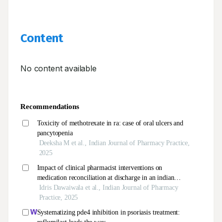
Content
No content available