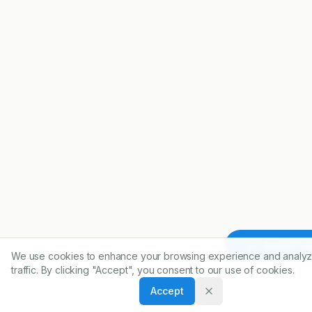
Article To
We use cookies to enhance your browsing experience and analyz
traffic. By clicking "Accept", you consent to our use of cookies.
Accept