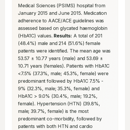
Medical Sciences (PSIMS) hospital from 
January 2015 and June 2015. Medication 
adherence to AACE/ACE guidelines was 
assessed based on glycated haemoglobin 
(HbA1C) values. 
Results:
 A total of 201 
(48.4%) male and 214 (51.6%) female 
patients were identified. The mean age was 
53.57 ± 10.77 years (male) and 53.69 ± 
10.71 years (females). Patients with HbA1C 
<7.5% (37.3%, male; 45.3%, female) were 
predominant followed by HbA1C 7.5% - 
9% (32.3%, male; 35.3%, female) and 
HbA1C > 9.0% (30.4%, male; 19.2%, 
female). Hypertension (HTN) (39.8%, 
male; 39.7%, female) is the most 
predominant co-morbidity, followed by 
patients with both HTN and cardio 