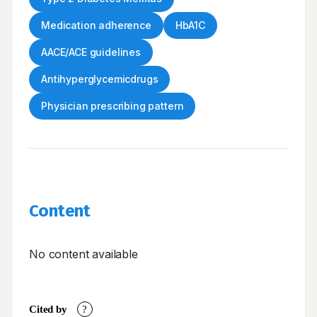
Medication adherence
HbA1C
AACE/ACE guidelines
Antihyperglycemicdrugs
Physician prescribing pattern
Content
No content available