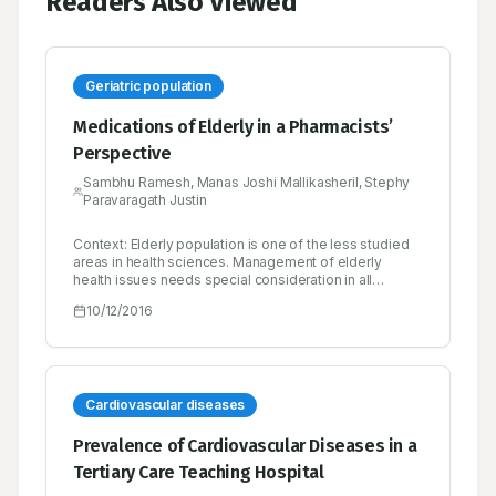
Readers Also Viewed
Geriatric population
Medications of Elderly in a Pharmacists’
Perspective
Sambhu Ramesh, Manas Joshi Mallikasheril, Stephy
Paravaragath Justin
Context: Elderly population is one of the less studied
areas in health sciences. Management of elderly
health issues needs special consideration in all
aspects right from the problem identification. India’s
10/12/2016
elderly population is growing very fast, it is expected
that elderly population in India will increase by 270% by
2050. Hence health related problems of elderly in India
needs special attention. Objective: To analyze the
status of geriatric population in India by focusing on
health status on the basis of demography, incidence of
Cardiovascular diseases
diseases, use availability and appropriateness of
medications and role of pharmacist in reducing the
Prevalence of Cardiovascular Diseases in a
inappropriateness in elderly care. Materials and
Tertiary Care Teaching Hospital
Methods: Systematic review of 50 articles conducted.
Participants with less than 60 years, articles from other