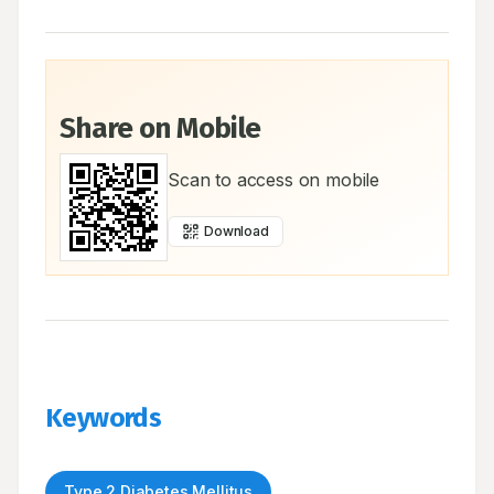
Share on Mobile
Scan to access on mobile
Download
Keywords
Type 2 Diabetes Mellitus