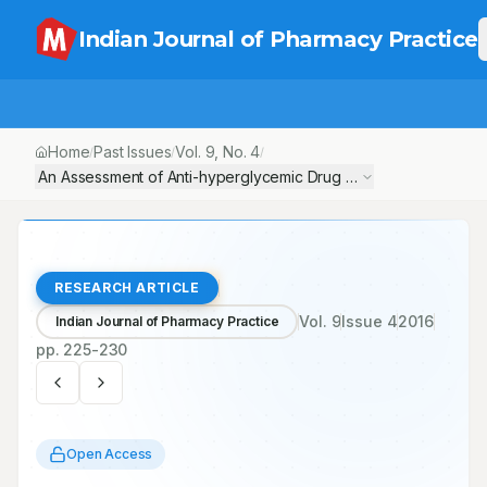
Indian Journal of Pharmacy Practice
Home
Past Issues
Vol.
9
, No.
4
/
/
/
An Assessment of Anti-hyperglycemic Drug Utilization Patterns 
RESEARCH ARTICLE
Vol.
9
Issue
4
2016
Indian Journal of Pharmacy Practice
pp.
225-230
Open Access