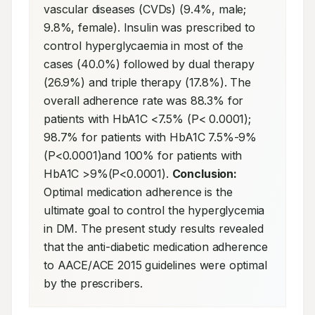
vascular diseases (CVDs) (9.4%, male; 
9.8%, female). Insulin was prescribed to 
control hyperglycaemia in most of the 
cases (40.0%) followed by dual therapy 
(26.9%) and triple therapy (17.8%). The 
overall adherence rate was 88.3% for 
patients with HbA1C <7.5% (P< 0.0001); 
98.7% for patients with HbA1C 7.5%-9%
(P<0.0001)and 100% for patients with 
HbA1C >9%(P<0.0001). 
Conclusion:
Optimal medication adherence is the 
ultimate goal to control the hyperglycemia 
in DM. The present study results revealed 
that the anti-diabetic medication adherence 
to AACE/ACE 2015 guidelines were optimal 
by the prescribers.