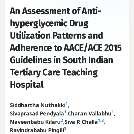
An Assessment of Anti-
hyperglycemic Drug
Utilization Patterns and
Adherence to AACE/ACE 2015
Guidelines in South Indian
Tertiary Care Teaching
Hospital
1
Siddhartha Nuthakki
,
1
1
Sivaprasad Pendyala
,
Charan Vallabhu
,
2
1,3
Naveenbabu Kilaru
,
Siva R Challa
,
3
Ravindrababu Pingili