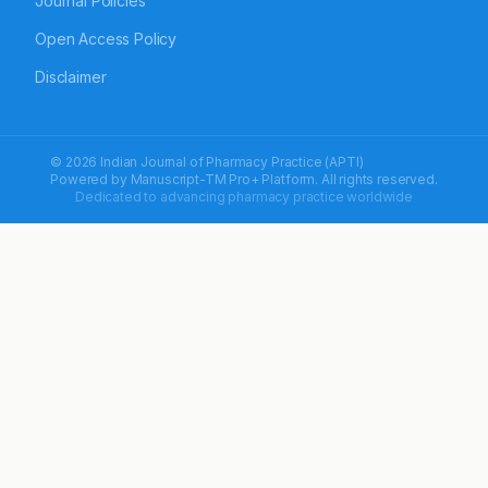
Journal Policies
Open Access Policy
Disclaimer
© 2026 Indian Journal of Pharmacy Practice (APTI)
Powered by
Manuscript-TM Pro+
Platform. All rights reserved.
Dedicated to advancing pharmacy practice worldwide