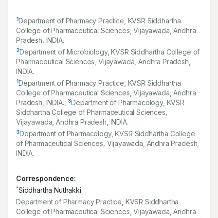
1
Department of Pharmacy Practice, KVSR Siddhartha
College of Pharmaceutical Sciences, Vijayawada, Andhra
Pradesh, INDIA.
2
Department of Microbiology, KVSR Siddhartha College of
Pharmaceutical Sciences, Vijayawada, Andhra Pradesh,
INDIA.
1
Department of Pharmacy Practice, KVSR Siddhartha
College of Pharmaceutical Sciences, Vijayawada, Andhra
3
Pradesh, INDIA.,
Department of Pharmacology, KVSR
Siddhartha College of Pharmaceutical Sciences,
Vijayawada, Andhra Pradesh, INDIA.
3
Department of Pharmacology, KVSR Siddhartha College
of Pharmaceutical Sciences, Vijayawada, Andhra Pradesh,
INDIA.
Correspondence:
*
Siddhartha Nuthakki
Department of Pharmacy Practice, KVSR Siddhartha
College of Pharmaceutical Sciences, Vijayawada, Andhra