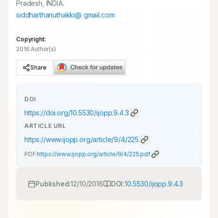
Pradesh, INDIA.
siddharthanuthakki@ gmail.com
Copyright:
2016 Author(s)
Share
DOI
https://doi.org/
10.5530/ijopp.9.4.3
ARTICLE URL
https://www.ijopp.org/article/9/4/225
PDF:
https://www.ijopp.org/article/9/4/225.pdf
Published:
12/10/2016
DOI:
10.5530/ijopp.9.4.3