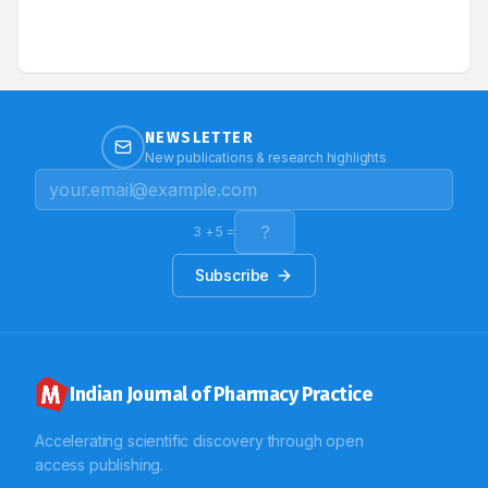
lesions increase in size and distribution throughout the
The study observed the significant prevalence of
body, behaving physiologically like a severe burn.
various CVD. Based on the results we hypothesize that
serological studies will be necessary to identify the
specific underlying aetiology/infectious pathogenesis
leading to death and prospective observational study
will yield significant strength to epidemiological
studies respectively.
NEWSLETTER
New publications & research highlights
3
+
5
=
Subscribe
Indian Journal of Pharmacy Practice
Accelerating scientific discovery through open
access publishing.