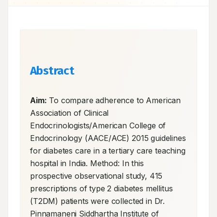
Abstract
Aim:
 To compare adherence to American 
Association of Clinical 
Endocrinologists/American College of 
Endocrinology (AACE/ACE) 2015 guidelines 
for diabetes care in a tertiary care teaching 
hospital in India. Method: In this 
prospective observational study, 415 
prescriptions of type 2 diabetes mellitus 
(T2DM) patients were collected in Dr. 
Pinnamaneni Siddhartha Institute of 