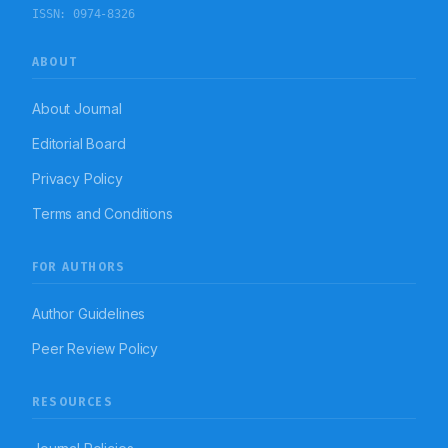
ISSN:
0974-8326
ABOUT
About Journal
Editorial Board
Privacy Policy
Terms and Conditions
FOR AUTHORS
Author Guidelines
Peer Review Policy
RESOURCES