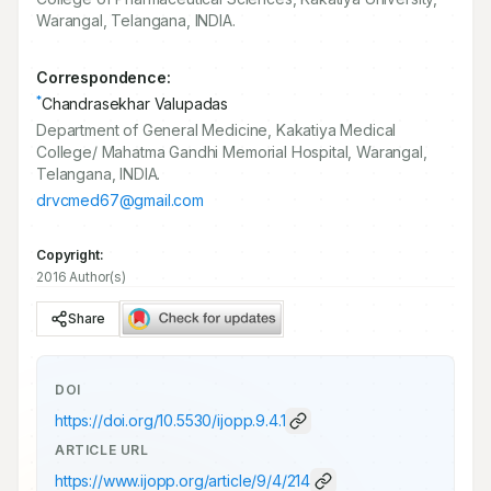
Warangal, Telangana, INDIA.
Correspondence:
*
Chandrasekhar Valupadas
Department of General Medicine, Kakatiya Medical
College/ Mahatma Gandhi Memorial Hospital, Warangal,
Telangana, INDIA.
drvcmed67@gmail.com
Copyright:
2016 Author(s)
Share
DOI
https://doi.org/
10.5530/ijopp.9.4.1
ARTICLE URL
https://www.ijopp.org/article/9/4/214