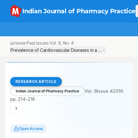
Indian Journal of Pharmacy Practice
Home
Past Issues
Vol.
9
, No.
4
/
/
/
Prevalence of Cardiovascular Diseases in a Tertiary Care Teach
RESEARCH ARTICLE
Vol.
9
Issue
4
2016
Indian Journal of Pharmacy Practice
pp.
214-218
Open Access