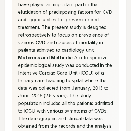
have played an important part in the 
elucidation of predisposing factors for CVD 
and opportunities for prevention and 
treatment. The present study is designed 
retrospectively to focus on prevalence of 
various CVD and causes of mortality in 
patients admitted to cardiology unit. 
Materials and Methods:
 A retrospective 
epidemiological study was conducted in the 
Intensive Cardiac Care Unit (ICCU) of a 
tertiary care teaching hospital where the 
data was collected from January, 2013 to 
June, 2015 (2.5 years). The study 
population includes all the patients admitted 
to ICCU with various symptoms of CVDs. 
The demographic and clinical data was 
obtained from the records and the analysis 