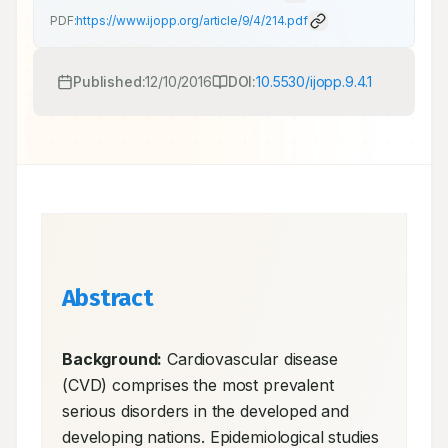
PDF:
https://www.ijopp.org/article/9/4/214.pdf
Published:
12/10/2016
DOI:
10.5530/ijopp.9.4.1
Abstract
Background:
 Cardiovascular disease 
(CVD) comprises the most prevalent 
serious disorders in the developed and 
developing nations. Epidemiological studies 