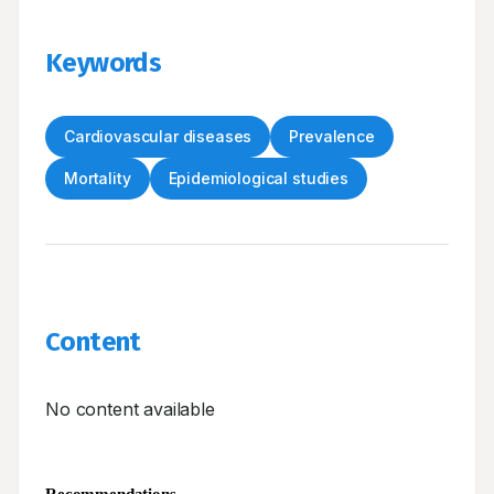
Keywords
Cardiovascular diseases
Prevalence
Mortality
Epidemiological studies
Content
No content available