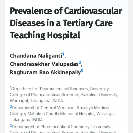
Prevalence of Cardiovascular
Diseases in a Tertiary Care
Teaching Hospital
1
Chandana Naliganti
,
2
Chandrasekhar Valupadas
,
3
Raghuram Rao Akkinepally
1
Department of Pharmaceutical Sciences, University
College of Pharmaceutical Sciences, Kakatiya University,
Warangal, Telangana, INDIA.
2
Department of General Medicine, Kakatiya Medical
College/ Mahatma Gandhi Memorial Hospital, Warangal,
Telangana, INDIA.
3
Department of Pharmaceutical Chemistry, University
College of Pharmaceutical Sciences, Kakatiya University,