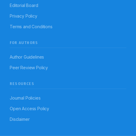
Editorial Board
Privacy Policy
Terms and Conditions
FOR AUTHORS
Author Guidelines
Peer Review Policy
RESOURCES
Journal Policies
Open Access Policy
Disclaimer