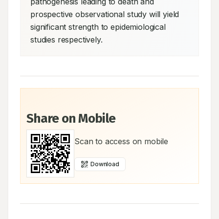
pathogenesis leading to death and 
prospective observational study will yield 
significant strength to epidemiological 
studies respectively.
Share on Mobile
Scan to access on mobile
Download