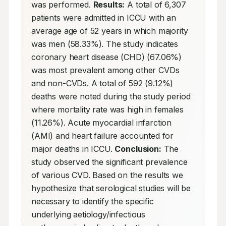
was performed. 
Results:
 A total of 6,307 
patients were admitted in ICCU with an 
average age of 52 years in which majority 
was men (58.33%). The study indicates 
coronary heart disease (CHD) (67.06%) 
was most prevalent among other CVDs 
and non-CVDs. A total of 592 (9.12%) 
deaths were noted during the study period 
where mortality rate was high in females 
(11.26%). Acute myocardial infarction 
(AMI) and heart failure accounted for 
major deaths in ICCU. 
Conclusion:
 The 
study observed the significant prevalence 
of various CVD. Based on the results we 
hypothesize that serological studies will be 
necessary to identify the specific 
underlying aetiology/infectious 