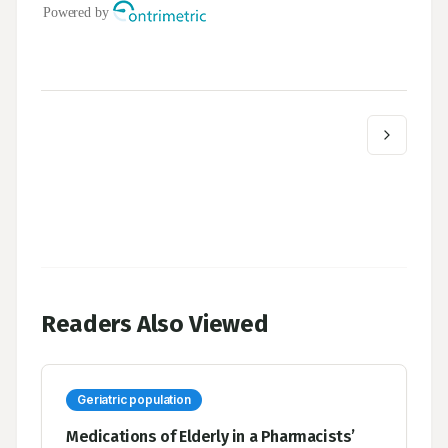
Readers Also Viewed
Geriatric population
Medications of Elderly in a Pharmacists’