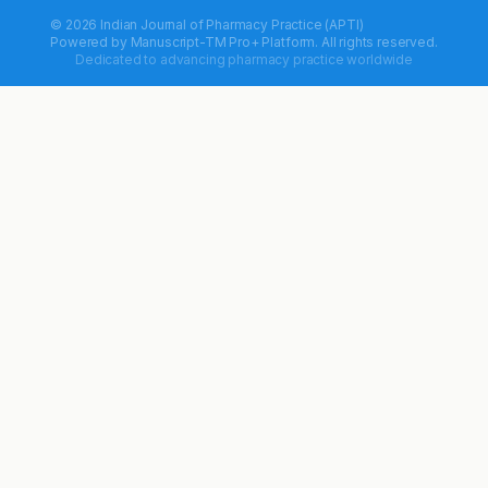
© 2026 Indian Journal of Pharmacy Practice (APTI)
Powered by
Manuscript-TM Pro+
Platform. All rights reserved.
Dedicated to advancing pharmacy practice worldwide