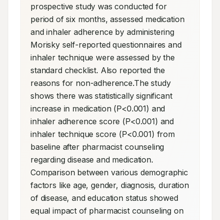
prospective study was conducted for 
period of six months, assessed medication 
and inhaler adherence by administering 
Morisky self-reported questionnaires and 
inhaler technique were assessed by the 
standard checklist. Also reported the 
reasons for non-adherence.The study 
shows there was statistically significant 
increase in medication (P<0.001) and 
inhaler adherence score (P<0.001) and 
inhaler technique score (P<0.001) from 
baseline after pharmacist counseling 
regarding disease and medication. 
Comparison between various demographic 
factors like age, gender, diagnosis, duration 
of disease, and education status showed 
equal impact of pharmacist counseling on 