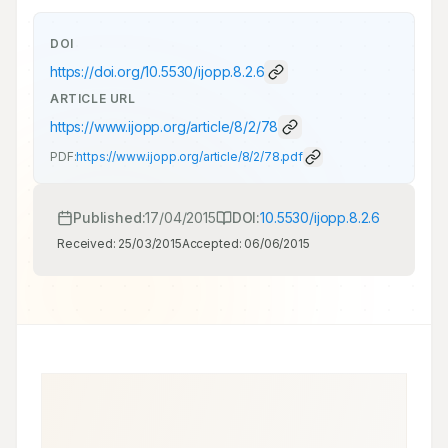
DOI
https://doi.org/
10.5530/ijopp.8.2.6
ARTICLE URL
https://www.ijopp.org/article/8/2/78
PDF:
https://www.ijopp.org/article/8/2/78.pdf
Published:
17/04/2015
DOI:
10.5530/ijopp.8.2.6
Received:
25/03/2015
Accepted:
06/06/2015