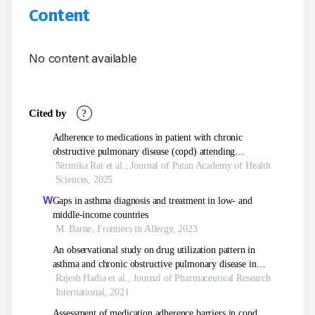
Content
No content available