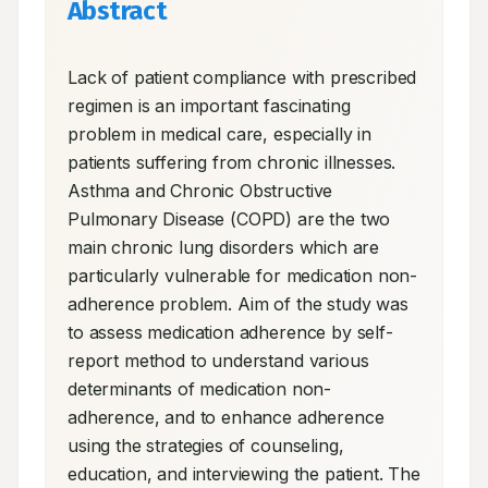
Abstract
Lack of patient compliance with prescribed 
regimen is an important fascinating 
problem in medical care, especially in 
patients suffering from chronic illnesses. 
Asthma and Chronic Obstructive 
Pulmonary Disease (COPD) are the two 
main chronic lung disorders which are 
particularly vulnerable for medication non-
adherence problem. Aim of the study was 
to assess medication adherence by self-
report method to understand various 
determinants of medication non-
adherence, and to enhance adherence 
using the strategies of counseling, 
education, and interviewing the patient. The 