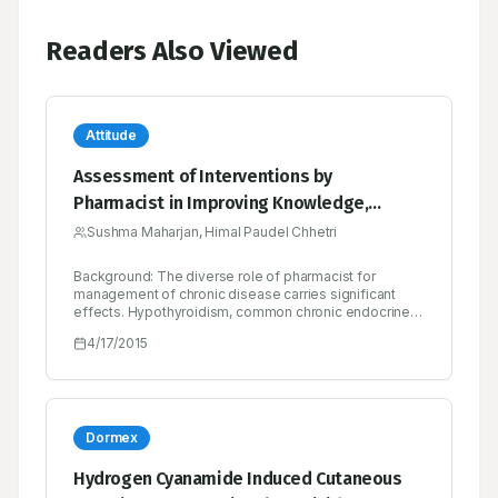
Readers Also Viewed
Attitude
Assessment of Interventions by
Pharmacist in Improving Knowledge,
Attitude and Practice towards
Sushma Maharjan, Himal Paudel Chhetri
Hypothyroidism among the Patients
Background: The diverse role of pharmacist for
Attending at an Endocrine Clinic in Nepal
management of chronic disease carries significant
effects. Hypothyroidism, common chronic endocrine
disorders can affect multiple organs. So, educating
4/17/2015
patient can bring fluorescent in management of
chronic disease like hypothyroidism. This study
assessed the pharmacist provided intervention in
hypothyroid patients in terms of knowledge, attitude
and practice outcomes. Method: A prospective, case
controlled, interventional based study with total 118
Dormex
patients diagnosed with hypothyroid condition as the
inclusion criteria. Knowledge, attitude and practice
Hydrogen Cyanamide Induced Cutaneous
regarding hypothyroidism were assessed and