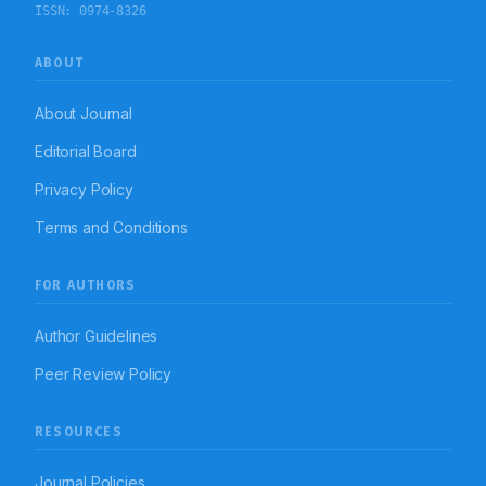
ISSN:
0974-8326
ABOUT
About Journal
Editorial Board
Privacy Policy
Terms and Conditions
FOR AUTHORS
Author Guidelines
Peer Review Policy
RESOURCES
Journal Policies