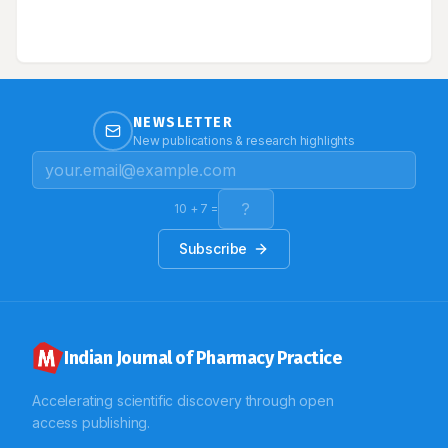
NEWSLETTER
New publications & research highlights
10
+
7
=
Subscribe
Indian Journal of Pharmacy Practice
Accelerating scientific discovery through open
access publishing.