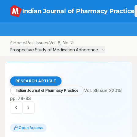
Indian Journal of Pharmacy Practice
Home
Past Issues
Vol.
8
, No.
2
/
/
/
Prospective Study of Medication Adherence Pattern in Chronic O
RESEARCH ARTICLE
Vol.
8
Issue
2
2015
Indian Journal of Pharmacy Practice
pp.
78-83
Open Access