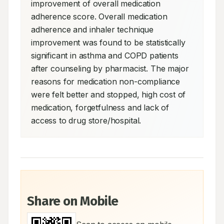
improvement of overall medication 
adherence score. Overall medication 
adherence and inhaler technique 
improvement was found to be statistically 
significant in asthma and COPD patients 
after counseling by pharmacist. The major 
reasons for medication non-compliance 
were felt better and stopped, high cost of 
medication, forgetfulness and lack of 
access to drug store/hospital.
Share on Mobile