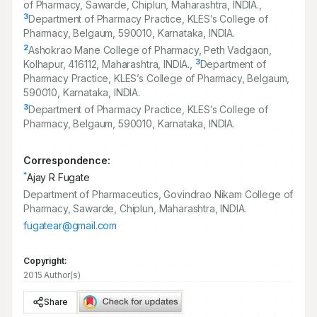
of Pharmacy, Sawarde, Chiplun, Maharashtra, INDIA.,
3
Department of Pharmacy Practice, KLES’s College of
Pharmacy, Belgaum,
590010
, Karnataka, INDIA.
2
Ashokrao Mane College of Pharmacy, Peth Vadgaon,
3
Kolhapur,
416112
, Maharashtra, INDIA.,
Department of
Pharmacy Practice, KLES’s College of Pharmacy, Belgaum,
590010
, Karnataka, INDIA.
3
Department of Pharmacy Practice, KLES’s College of
Pharmacy, Belgaum,
590010
, Karnataka, INDIA.
Correspondence:
*
Ajay R Fugate
Department of Pharmaceutics, Govindrao Nikam College of
Pharmacy, Sawarde, Chiplun, Maharashtra, INDIA.
fugatear@gmail.com
Copyright:
2015 Author(s)
Share