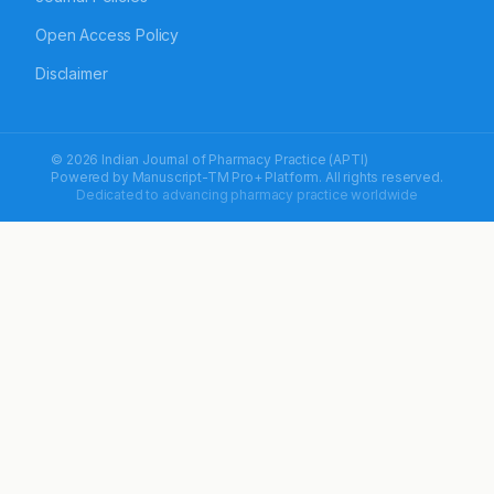
Open Access Policy
Disclaimer
© 2026 Indian Journal of Pharmacy Practice (APTI)
Powered by
Manuscript-TM Pro+
Platform. All rights reserved.
Dedicated to advancing pharmacy practice worldwide