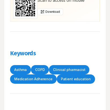
Scan to access on mobile
Download
Keywords
Asthma
COPD
Clinical pharmacist
Medication Adherence
Patient education