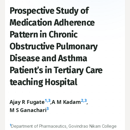
Prospective Study of
Medication Adherence
Pattern in Chronic
Obstructive Pulmonary
Disease and Asthma
Patient’s in Tertiary Care
teaching Hospital
1,3
2,3
Ajay R Fugate
,
A M Kadam
,
3
M S Ganachari
1
Department of Pharmaceutics, Govindrao Nikam College