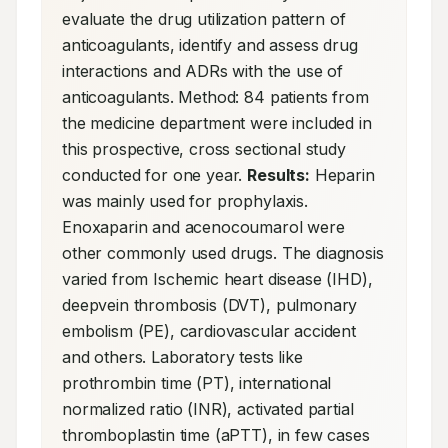
evaluate the drug utilization pattern of 
anticoagulants, identify and assess drug 
interactions and ADRs with the use of 
anticoagulants. Method: 84 patients from 
the medicine department were included in 
this prospective, cross sectional study 
conducted for one year. 
Results:
 Heparin 
was mainly used for prophylaxis. 
Enoxaparin and acenocoumarol were 
other commonly used drugs. The diagnosis 
varied from Ischemic heart disease (IHD), 
deepvein thrombosis (DVT), pulmonary 
embolism (PE), cardiovascular accident 
and others. Laboratory tests like 
prothrombin time (PT), international 
normalized ratio (INR), activated partial 
thromboplastin time (aPTT), in few cases 