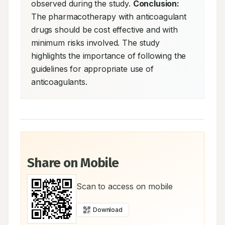
observed during the study. 
Conclusion:
The pharmacotherapy with anticoagulant 
drugs should be cost effective and with 
minimum risks involved. The study 
highlights the importance of following the 
guidelines for appropriate use of 
anticoagulants.
Share on Mobile
Scan to access on mobile
Download