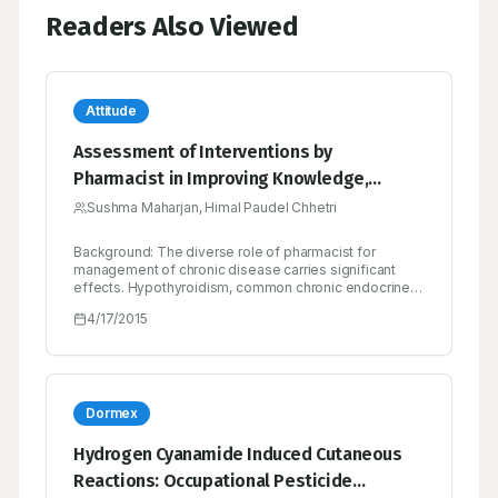
Readers Also Viewed
Attitude
Assessment of Interventions by
Pharmacist in Improving Knowledge,
Attitude and Practice towards
Sushma Maharjan, Himal Paudel Chhetri
Hypothyroidism among the Patients
Background: The diverse role of pharmacist for
Attending at an Endocrine Clinic in Nepal
management of chronic disease carries significant
effects. Hypothyroidism, common chronic endocrine
disorders can affect multiple organs. So, educating
4/17/2015
patient can bring fluorescent in management of
chronic disease like hypothyroidism. This study
assessed the pharmacist provided intervention in
hypothyroid patients in terms of knowledge, attitude
and practice outcomes. Method: A prospective, case
controlled, interventional based study with total 118
Dormex
patients diagnosed with hypothyroid condition as the
inclusion criteria. Knowledge, attitude and practice
Hydrogen Cyanamide Induced Cutaneous
regarding hypothyroidism were assessed and
Reactions: Occupational Pesticide
recorded by using appropriately designed and