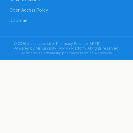
Open Access Policy
Disclaimer
© 2026 Indian Journal of Pharmacy Practice (APTI)
Powered by
Manuscript-TM Pro+
Platform. All rights reserved.
Dedicated to advancing pharmacy practice worldwide