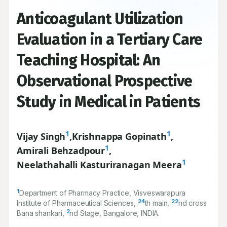
Anticoagulant Utilization
Evaluation in a Tertiary Care
Teaching Hospital: An
Observational Prospective
Study in Medical in Patients
1
1
Vijay Singh
,
Krishnappa Gopinath
,
1
Amirali Behzadpour
,
1
Neelathahalli Kasturiranagan Meera
1
Department of Pharmacy Practice, Visveswarapura
24
22
Institute of Pharmaceutical Sciences,
th main,
nd cross
2
Bana shankari,
nd Stage, Bangalore, INDIA.