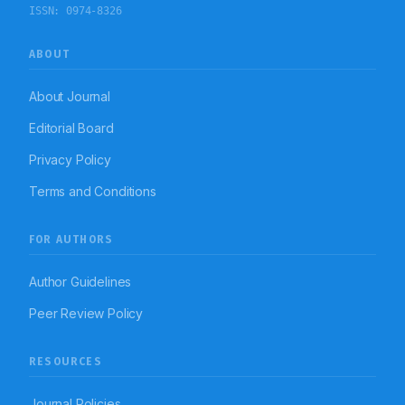
ISSN:
0974-8326
ABOUT
About Journal
Editorial Board
Privacy Policy
Terms and Conditions
FOR AUTHORS
Author Guidelines
Peer Review Policy
RESOURCES
Journal Policies