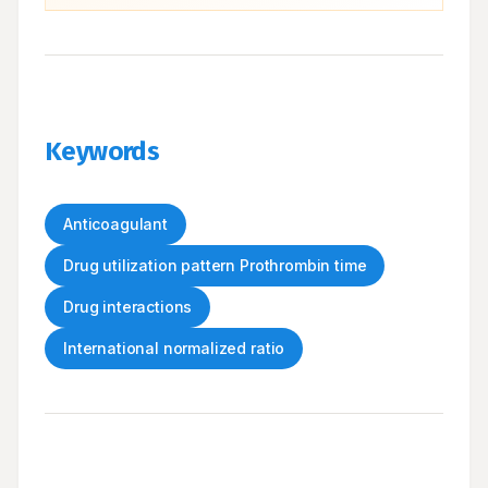
Keywords
Anticoagulant
Drug utilization pattern Prothrombin time
Drug interactions
International normalized ratio