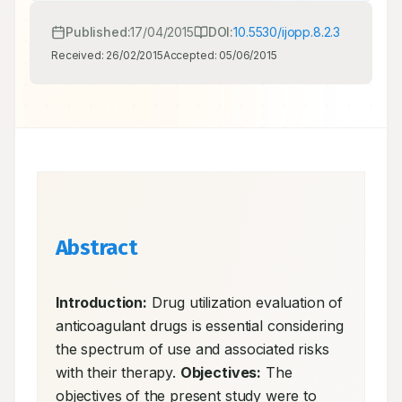
Published:
17/04/2015
DOI:
10.5530/ijopp.8.2.3
Received:
26/02/2015
Accepted:
05/06/2015
Abstract
Introduction:
 Drug utilization evaluation of 
anticoagulant drugs is essential considering 
the spectrum of use and associated risks 
with their therapy. 
Objectives:
 The 
objectives of the present study were to 