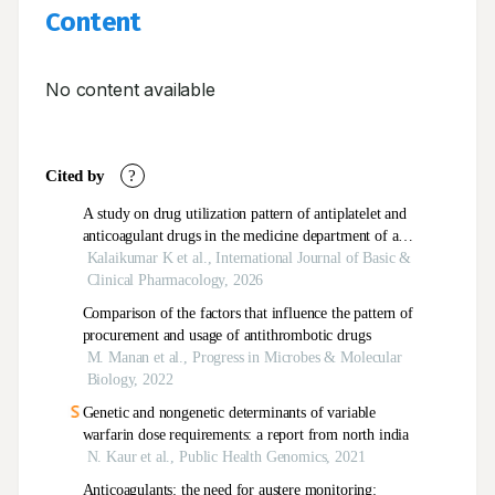
Content
No content available