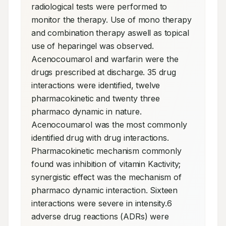
radiological tests were performed to 
monitor the therapy. Use of mono therapy 
and combination therapy aswell as topical 
use of heparingel was observed. 
Acenocoumarol and warfarin were the 
drugs prescribed at discharge. 35 drug 
interactions were identified, twelve 
pharmacokinetic and twenty three 
pharmaco dynamic in nature. 
Acenocoumarol was the most commonly 
identified drug with drug interactions. 
Pharmacokinetic mechanism commonly 
found was inhibition of vitamin Kactivity; 
synergistic effect was the mechanism of 
pharmaco dynamic interaction. Sixteen 
interactions were severe in intensity.6 
adverse drug reactions (ADRs) were 