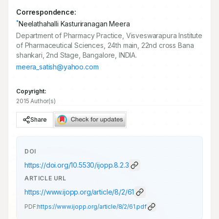
Correspondence:
*
Neelathahalli Kasturiranagan Meera
Department of Pharmacy Practice, Visveswarapura Institute
of Pharmaceutical Sciences, 24th main, 22nd cross Bana
shankari, 2nd Stage, Bangalore, INDIA.
meera_satish@yahoo.com
Copyright:
2015 Author(s)
Share
DOI
https://doi.org/
10.5530/ijopp.8.2.3
ARTICLE URL
https://www.ijopp.org/article/8/2/61
PDF:
https://www.ijopp.org/article/8/2/61.pdf