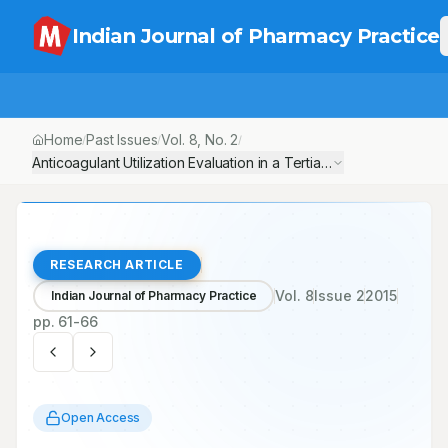
Indian Journal of Pharmacy Practice
Home
Past Issues
Vol.
8
, No.
2
/
/
/
Anticoagulant Utilization Evaluation in a Tertiary Care Teaching 
RESEARCH ARTICLE
Vol.
8
Issue
2
2015
Indian Journal of Pharmacy Practice
pp.
61-66
Open Access