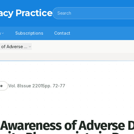
acy Practice
Search
s
Subscriptions
Contact
 of Adverse Drug Reactions in Community Pharmacists in Bangalore
Vol.
8
Issue
2
2015
pp.
72-77
ce
 Awareness of Adverse 