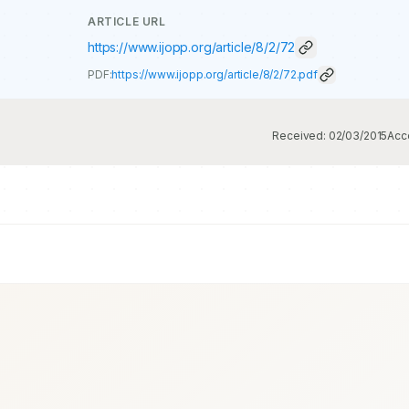
ARTICLE URL
https://www.ijopp.org/article/8/2/72
PDF:
https://www.ijopp.org/article/8/2/72.pdf
Received:
02/03/2015
Acc