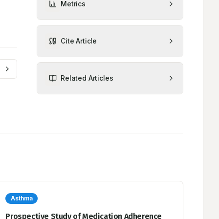
Metrics
Cite Article
Related Articles
Asthma
Prospective Study of Medication Adherence