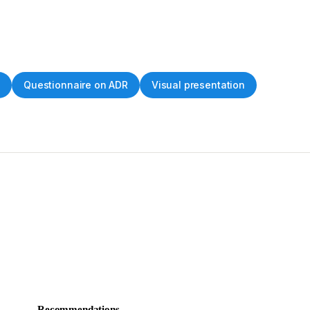
s
Questionnaire on ADR
Visual presentation