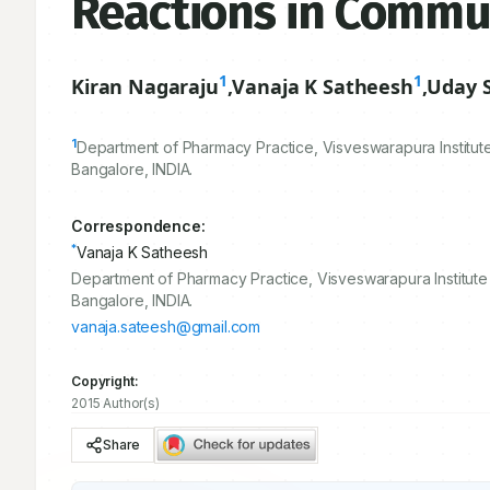
Reactions in Commu
1
1
Kiran Nagaraju
,
Vanaja K Satheesh
,
Uday 
1
Department of Pharmacy Practice, Visveswarapura Institut
Bangalore, INDIA.
Correspondence:
*
Vanaja K Satheesh
Department of Pharmacy Practice, Visveswarapura Institute
Bangalore, INDIA.
vanaja.sateesh@gmail.com
Copyright:
2015 Author(s)
Share