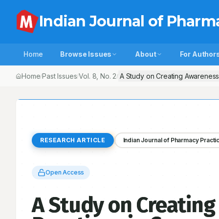
Indian Journal of Pharm
Home
Browse Issues
About
For Author
Home
Past Issues
Vol.
8
, No.
2
A Study on Creating Awareness
/
/
/
RESEARCH ARTICLE
Indian Journal of Pharmacy Practi
Open Access
A Study on Creating