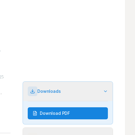
Downloads
Download PDF