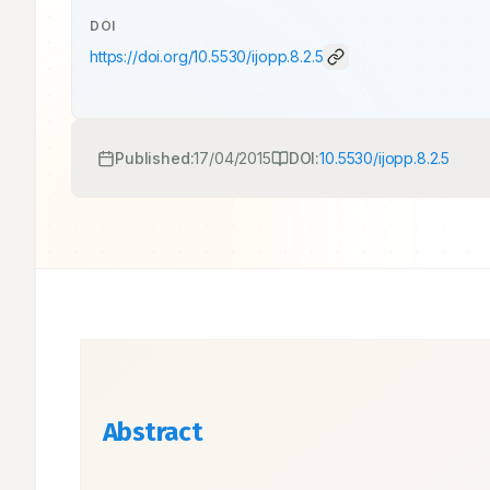
DOI
https://doi.org/
10.5530/ijopp.8.2.5
Published:
17/04/2015
DOI:
10.5530/ijopp.8.2.5
Abstract