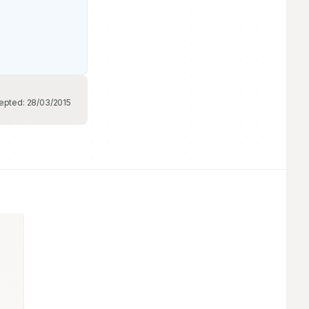
epted:
28/03/2015