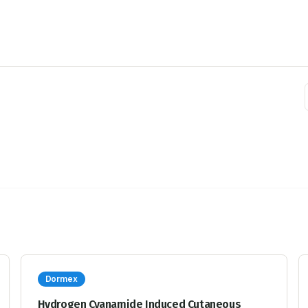
Dormex
Hydrogen Cyanamide Induced Cutaneous