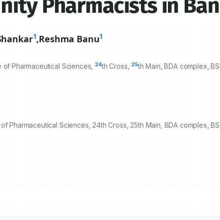
nity Pharmacists in Ban
1
1
Shankar
,
Reshma Banu
24
25
e of Pharmaceutical Sciences,
th Cross,
th Main, BDA complex, B
 of Pharmaceutical Sciences, 24th Cross, 25th Main, BDA complex, BS