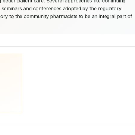
g better patient care. Several approaches like continuing 
 seminars and conferences adopted by the regulatory 
ry to the community pharmacists to be an integral part of 