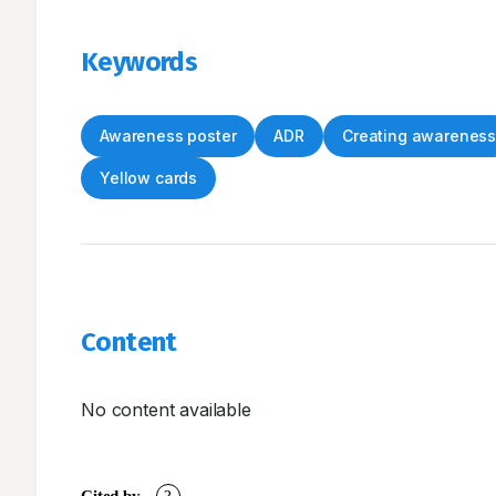
Keywords
Awareness poster
ADR
Creating awarenes
Yellow cards
Content
No content available