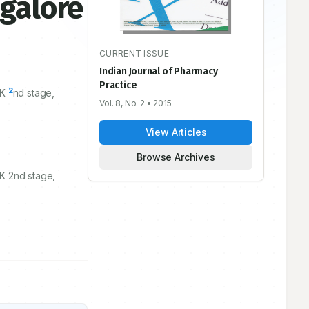
galore
CURRENT ISSUE
Indian Journal of Pharmacy
Practice
2
SK
nd stage,
Vol. 8, No. 2
• 2015
View Articles
Browse Archives
K 2nd stage,