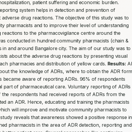
hospitalization, patient suffering and economic burden. 
orting system helps in detection and prevention of 
verse drug reactions. The objective of this study was to 
 pharmacists and to improve their level of understanding 
 reactions to the pharmacovigilance centre around the 
 was conducted in hundred community pharmacists (chain & 
 in and around Bangalore city. The aim of our study was to 
ts about the adverse drug reactions by presenting visual 
ach pharmacies and distribution of yellow cards. 
Results:
 All
out the knowledge of ADRs, where to obtain the ADR form
s became aware of reporting ADRs. 96% of respondents 
l part of pharmaceutical care. Voluntary reporting of ADRs i
 the respondents had received reports of ADRs from the 
ted an ADR. Hence, educating and training the pharmacists 
ich will improve and motivate community pharmacists to 
 study reveals that awareness showed a positive response in
ed pharmacists in the area of ADR detection, reporting and 