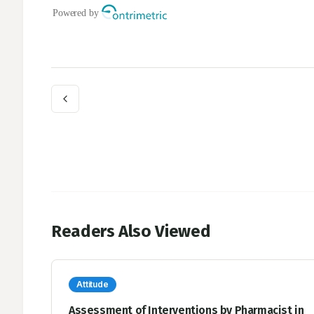
Readers Also Viewed
Attitude
Assessment of Interventions by Pharmacist in