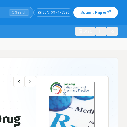
Submit Paper
Search
ISSN:
0974-8326
1021
Drug