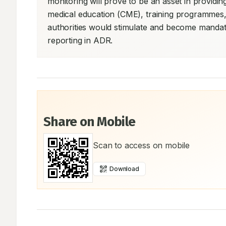
monitoring will prove to be an asset in providin
medical education (CME), training programmes,
authorities would stimulate and become mandato
reporting in ADR.
Share on Mobile
Scan to access on mobile
Download