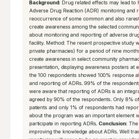
Background:
 Drug related effects may lead to 
Adverse Drug Reaction (ADR) monitoring and rep
reoccurrence of some common and also rarest ad
create awareness among the selected community
about monitoring and reporting of adverse drug
facility. Method: The resent prospective study
private pharmacies) for a period of nine months
create awareness in select community pharmacis
presentation, displaying awareness posters at e
the 100 respondents showed 100% response ab
and reporting of ADRs. 99% of the respondent
were aware that reporting of ADRs is an integra
agreed by 90% of the respondents. Only 8% of
patients and only 1% of respondents had repor
about the program was an important element wh
participate in reporting ADRs. 
Conclusion:
 The
improving the knowledge about ADRs. Well train