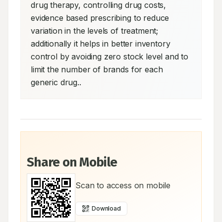
drug therapy, controlling drug costs, 
evidence based prescribing to reduce 
variation in the levels of treatment; 
additionally it helps in better inventory 
control by avoiding zero stock level and to 
limit the number of brands for each 
generic drug..
Share on Mobile
Scan to access on mobile
Download