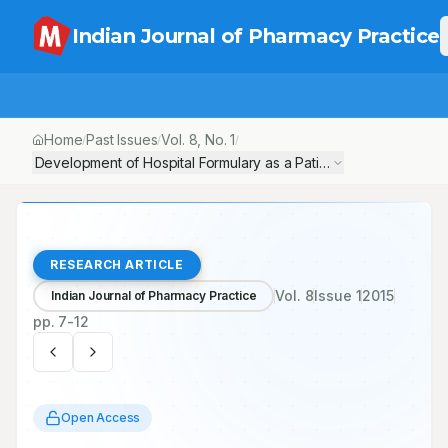
Indian Journal of Pharmacy Practice
Home
Past Issues
Vol.
8
, No.
1
/
/
/
Development of Hospital Formulary as a Patient Safety Drug Deli
RESEARCH ARTICLE
Vol.
8
Issue
1
2015
Indian Journal of Pharmacy Practice
pp.
7-12
Open Access