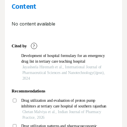
Content
No content available