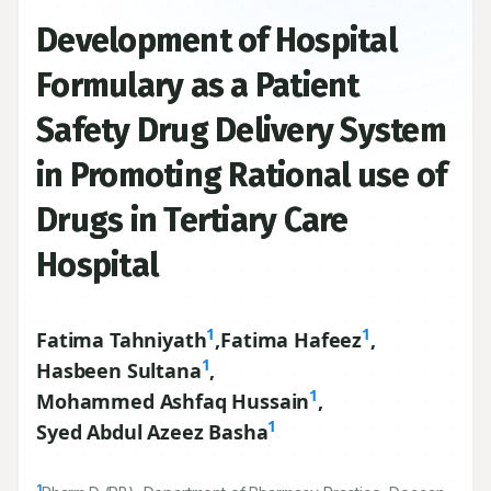
Development of Hospital
Formulary as a Patient
Safety Drug Delivery System
in Promoting Rational use of
Drugs in Tertiary Care
Hospital
1
1
Fatima Tahniyath
,
Fatima Hafeez
,
1
Hasbeen Sultana
,
1
Mohammed Ashfaq Hussain
,
1
Syed Abdul Azeez Basha
1