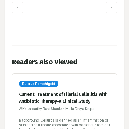
Readers Also Viewed
Bullous Pemphigoid
Current Treatment of Filarial Cellulitis with
Antibiotic Therapy-A Clinical Study
Kakarparthy Ravi Shankar, Mulla Divya Krupa
Background: Cellulitis is defined as an inflammation of
skin and soft tissue associated with bacterial infection1