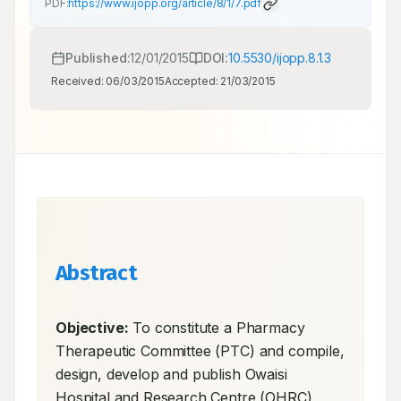
PDF:
https://www.ijopp.org/article/8/1/7.pdf
Published:
12/01/2015
DOI:
10.5530/ijopp.8.1.3
Received:
06/03/2015
Accepted:
21/03/2015
Abstract
Objective:
 To constitute a Pharmacy 
Therapeutic Committee (PTC) and compile, 
design, develop and publish Owaisi 
Hospital and Research Centre (OHRC) 