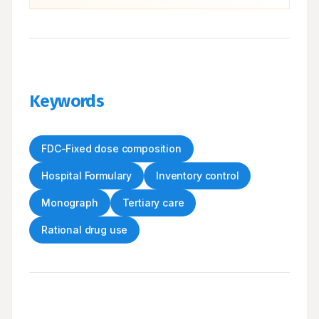
Keywords
FDC-Fixed dose composition
Hospital Formulary
Inventory control
Monograph
Tertiary care
Rational drug use