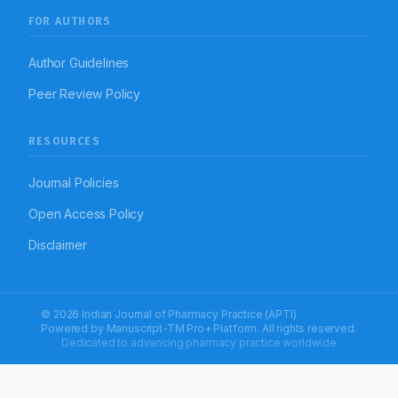
FOR AUTHORS
Author Guidelines
Peer Review Policy
RESOURCES
Journal Policies
Open Access Policy
Disclaimer
© 2026 Indian Journal of Pharmacy Practice (APTI)
Powered by
Manuscript-TM Pro+
Platform. All rights reserved.
Dedicated to advancing pharmacy practice worldwide