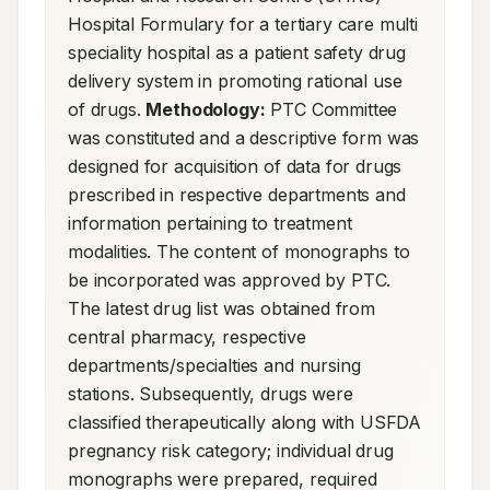
Hospital Formulary for a tertiary care multi 
speciality hospital as a patient safety drug 
delivery system in promoting rational use 
of drugs. 
Methodology:
 PTC Committee 
was constituted and a descriptive form was 
designed for acquisition of data for drugs 
prescribed in respective departments and 
information pertaining to treatment 
modalities. The content of monographs to 
be incorporated was approved by PTC. 
The latest drug list was obtained from 
central pharmacy, respective 
departments/specialties and nursing 
stations. Subsequently, drugs were 
classified therapeutically along with USFDA 
pregnancy risk category; individual drug 
monographs were prepared, required 