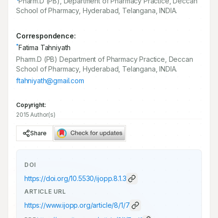
Pharm.D (PB), Department of Pharmacy Practice, Deccan
School of Pharmacy, Hyderabad, Telangana, INDIA.
Correspondence:
*
Fatima Tahniyath
Pharm.D (PB) Department of Pharmacy Practice, Deccan
School of Pharmacy, Hyderabad, Telangana, INDIA.
ftahniyath@gmail.com
Copyright:
2015 Author(s)
Share
DOI
https://doi.org/
10.5530/ijopp.8.1.3
ARTICLE URL
https://www.ijopp.org/article/8/1/7