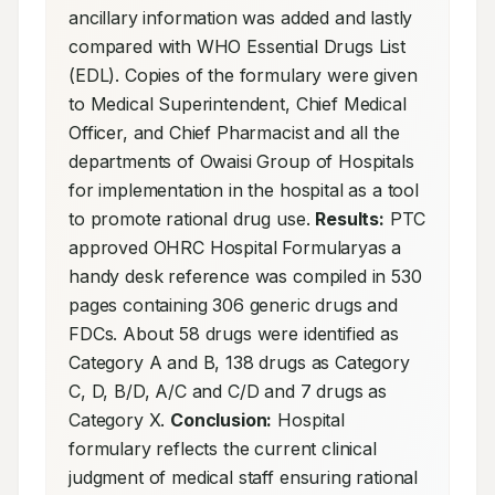
ancillary information was added and lastly 
compared with WHO Essential Drugs List 
(EDL). Copies of the formulary were given 
to Medical Superintendent, Chief Medical 
Officer, and Chief Pharmacist and all the 
departments of Owaisi Group of Hospitals 
for implementation in the hospital as a tool 
to promote rational drug use. 
Results:
 PTC 
approved OHRC Hospital Formularyas a 
handy desk reference was compiled in 530 
pages containing 306 generic drugs and 
FDCs. About 58 drugs were identified as 
Category A and B, 138 drugs as Category 
C, D, B/D, A/C and C/D and 7 drugs as 
Category X. 
Conclusion:
 Hospital 
formulary reflects the current clinical 
judgment of medical staff ensuring rational 