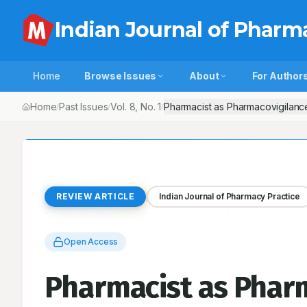
Indian Journal of Pharm
Home
Browse Issues
About
For Author
Home
Past Issues
Vol.
8
, No.
1
Pharmacist as Pharmacovigilance
/
/
/
REVIEW ARTICLE
Indian Journal of Pharmacy Practice
Open Access
Pharmacist as Pharm