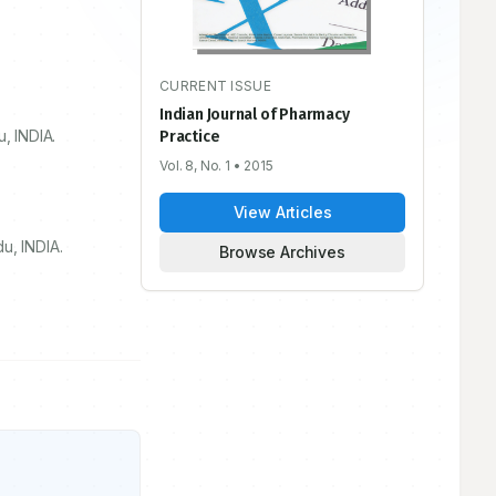
CURRENT ISSUE
Indian Journal of Pharmacy
u, INDIA.
Practice
Vol. 8, No. 1
• 2015
View Articles
u, INDIA.
Browse Archives