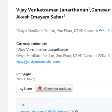
1
Vijay Venkatraman Janarthanan
,
Ganesan
1
Akash Imayam Sahar
1
2
220
3
Oviya MedSafe Pvt. Ltd,
nd Floor, KTVR Gardens
a-
,
Correspondence:
*
Vijay Venkatraman Janarthanan
Oviya MedSafe Pvt. Ltd, 2nd Floor, KTVR Gardens 220a-3,
vijay.j@oviyamedsafe. com
Copyright:
2015 Author(s)
Share
DOI
https://doi.org/
10.5530/ijopp.8.1.2