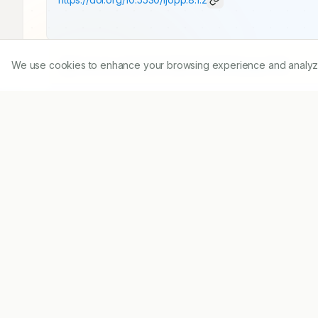
We use cookies to enhance your browsing experience and analyze ou
Published:
12/01/2015
DOI:
10.5530/ijopp.8.1.2
Abstract
Pharmacy as a profession has made significant p
from product orientation to patient focus. Pharm