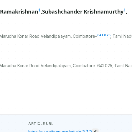
1
1
 Ramakrishnan
,
Subashchander Krishnamurthy
,
641
025
 Marudha Konar Road Velandipalayam, Coimbatore–
, Tamil Nad
 Marudha Konar Road Velandipalayam, Coimbatore–641 025, Tamil Nad
ARTICLE URL
https://www.ijopp.org/article/8/1/2