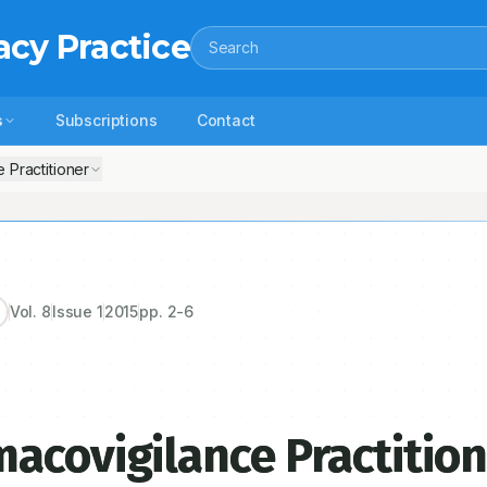
acy Practice
Search
s
Subscriptions
Contact
 Practitioner
Vol.
8
Issue
1
2015
pp.
2-6
acovigilance Practitio