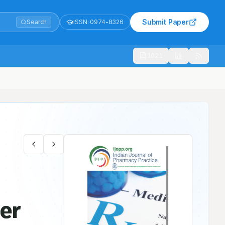
Submit Paper
Search
ISSN:
0974-8326
1021
ner