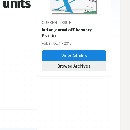
 units
CURRENT ISSUE
Indian Journal of Pharmacy
Practice
Vol. 8, No. 1
• 2015
View Articles
Browse Archives