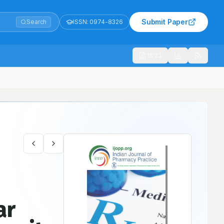
Submit Paper
Search
ISSN:
0974-8326
1021
iary care Hospitals
ar