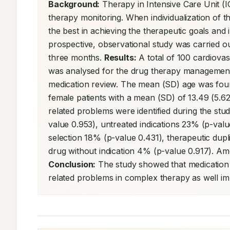
Background:
 Therapy in Intensive Care Unit (I
therapy monitoring. When individualization of t
the best in achieving the therapeutic goals and
prospective, observational study was carried out
three months. 
Results:
 A total of 100 cardiovas
was analysed for the drug therapy management
medication review. The mean (SD) age was fou
female patients with a mean (SD) of 13.49 (5.62)
related problems were identified during the stu
value 0.953), untreated indications 23% (p-val
selection 18% (p-value 0.431), therapeutic dup
Conclusion:
 The study showed that medication m
related problems in complex therapy as well im