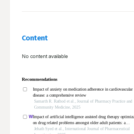
Content
No content available