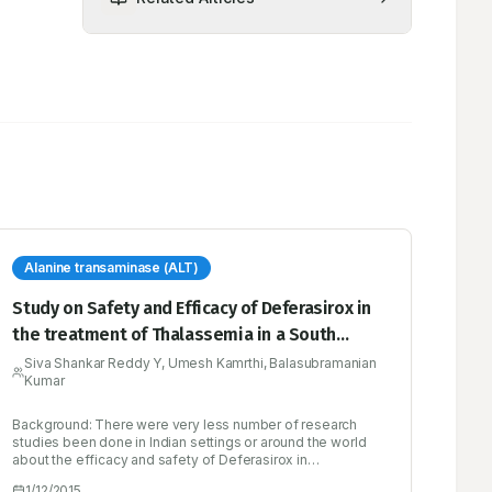
Alanine transaminase (ALT)
Study on Safety and Efficacy of Deferasirox in
the treatment of Thalassemia in a South
Indian Tertiary Care Hospital
Siva Shankar Reddy Y, Umesh Kamrthi, Balasubramanian
Kumar
Background: There were very less number of research
studies been done in Indian settings or around the world
about the efficacy and safety of Deferasirox in
thalassemia patients. The objective of this study was to
1/12/2015