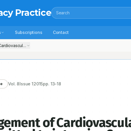
acy Practice
Search
s
Subscriptions
Contact
iovascular Disease patients admitted to intensive Care units of Tert
Vol.
8
Issue
1
2015
pp.
13-18
ce
ement of Cardiovascul