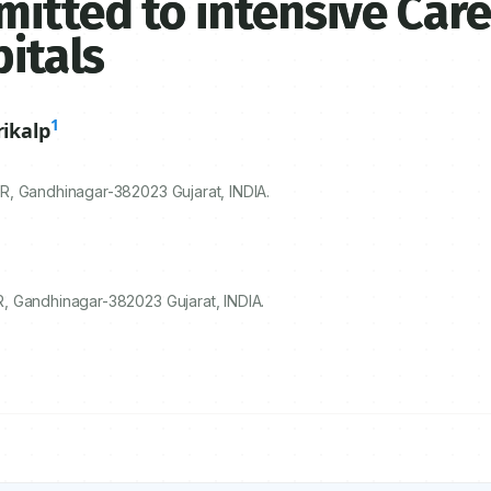
itted to intensive Care
pitals
1
ikalp
ER, Gandhinagar-
382023
Gujarat, INDIA.
, Gandhinagar-382023 Gujarat, INDIA.