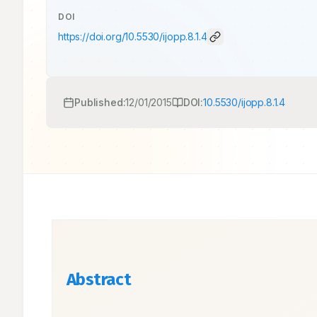
DOI
https://doi.org/
10.5530/ijopp.8.1.4
Published:
12/01/2015
DOI:
10.5530/ijopp.8.1.4
Abstract