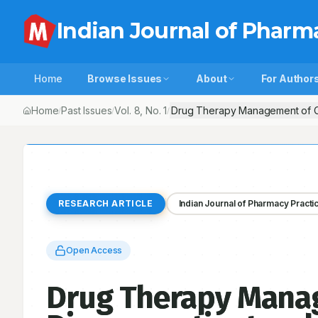
Indian Journal of Pharm
Home
Browse Issues
About
For Author
Home
Past Issues
Vol.
8
, No.
1
Drug Therapy Management of Card
/
/
/
RESEARCH ARTICLE
Indian Journal of Pharmacy Practi
Open Access
Drug Therapy Manag