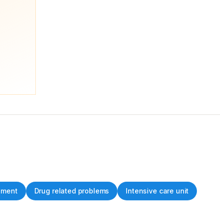
ement
Drug related problems
Intensive care unit