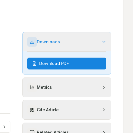
Downloads
Download PDF
Metrics
Cite Article
Related Articles