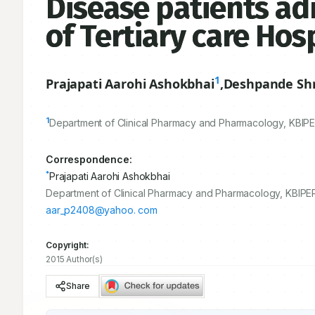
Disease patients adm
of Tertiary care Hos
1
Prajapati Aarohi Ashokbhai
,
Deshpande Shr
1
Department of Clinical Pharmacy and Pharmacology, KBIP
Correspondence:
*
Prajapati Aarohi Ashokbhai
Department of Clinical Pharmacy and Pharmacology, KBIPER
aar_p2408@yahoo. com
Copyright:
2015 Author(s)
Share