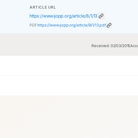
ARTICLE URL
https://www.ijopp.org/article/8/1/13
PDF:
https://www.ijopp.org/article/8/1/13.pdf
Received:
02/03/2015
Acc