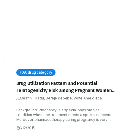
FDA drug category
Drug Utilization Pattern and Potential
Teratogenicity Risk among Pregnant Women
Visiting Antenatal Clinic: The Case of a Primary
Mesfin Fikadu, Dereje Kebebe, Wote Amelo et al.
Hospital
Background: Pregnancy is a special physiological
condition where the treatment needs a special concern.
Moreover, pharmacotherapy during pregnancy is very
challenging since only a few medicines have been
1/12/2015
specifically tested for safety. Objective: The aim of this