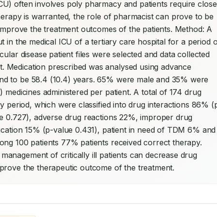
CU) often involves poly pharmacy and patients require close 
herapy is warranted, the role of pharmacist can prove to be 
 improve the treatment outcomes of the patients. Method: A 
 in the medical ICU of a tertiary care hospital for a period o
cular disease patient files were selected and data collected 
. Medication prescribed was analysed using advance 
nd to be 58.4 (10.4) years. 65% were male and 35% were 
 medicines administered per patient. A total of 174 drug 
dy period, which were classified into drug interactions 86% (
ue 0.727), adverse drug reactions 22%, improper drug 
lication 15% (p-value 0.431), patient in need of TDM 6% and 
drug without indication 4% (p-value 0.917). Among 100 patients 77% patients received correct therapy. 
anagement of critically ill patients can decrease drug 
prove the therapeutic outcome of the treatment.