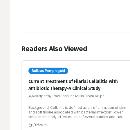
Readers Also Viewed
Bullous Pemphigoid
Current Treatment of Filarial Cellulitis with
Antibiotic Therapy-A Clinical Study
Kakarparthy Ravi Shankar, Mulla Divya Krupa
Background: Cellulitis is defined as an inflammation of skin
and soft tissue associated with bacterial infection1 lower
limbs are majorly effected area. Several studies and case
reports support the safe usage of antibiotics for the
1/12/2015
effective treatment of cellulitis.2 Objectives: In this study,