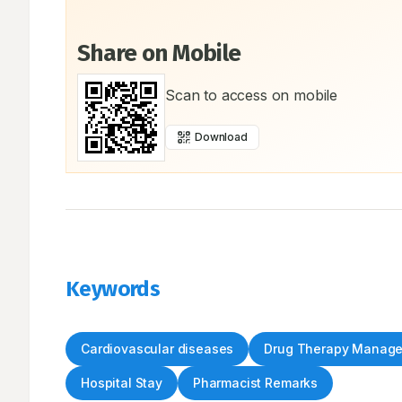
Share on Mobile
Scan to access on mobile
Download
Keywords
Cardiovascular diseases
Drug Therapy Manag
Hospital Stay
Pharmacist Remarks