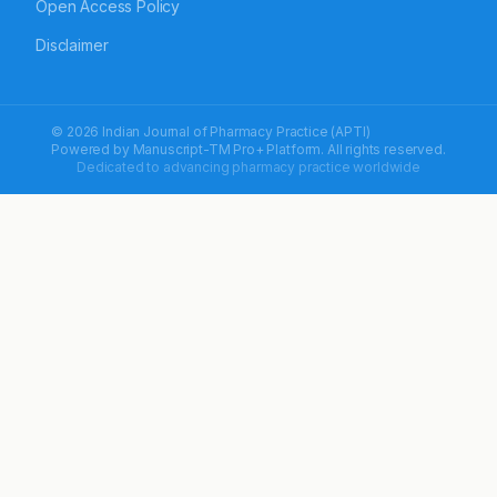
Open Access Policy
Disclaimer
© 2026 Indian Journal of Pharmacy Practice (APTI)
Powered by
Manuscript-TM Pro+
Platform. All rights reserved.
Dedicated to advancing pharmacy practice worldwide