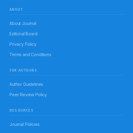
ABOUT
About Journal
Editorial Board
Privacy Policy
Terms and Conditions
FOR AUTHORS
Author Guidelines
Peer Review Policy
RESOURCES
Journal Policies