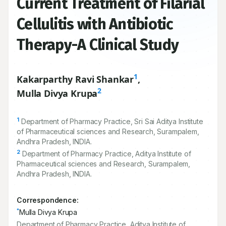
Current Treatment of Filarial
Cellulitis with Antibiotic
Therapy-A Clinical Study
1
Kakarparthy Ravi Shankar
,
2
Mulla Divya Krupa
1
Department of Pharmacy Practice, Sri Sai Aditya Institute
of Pharmaceutical sciences and Research, Surampalem,
Andhra Pradesh, INDIA.
2
Department of Pharmacy Practice, Aditya Institute of
Pharmaceutical sciences and Research, Surampalem,
Andhra Pradesh, INDIA.
Correspondence:
*
Mulla Divya Krupa
Department of Pharmacy Practice, Aditya Institute of