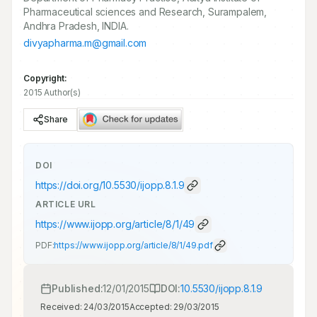
Pharmaceutical sciences and Research, Surampalem,
Andhra Pradesh, INDIA.
divyapharma.m@gmail.com
Copyright:
2015 Author(s)
Share
DOI
https://doi.org/
10.5530/ijopp.8.1.9
ARTICLE URL
https://www.ijopp.org/article/8/1/49
PDF:
https://www.ijopp.org/article/8/1/49.pdf
Published:
12/01/2015
DOI:
10.5530/ijopp.8.1.9
Received:
24/03/2015
Accepted:
29/03/2015