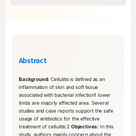
Abstract
Background:
 Cellulitis is defined as an 
inflammation of skin and soft tissue 
associated with bacterial infection1 lower 
limbs are majorly effected area. Several 
studies and case reports support the safe 
usage of antibiotics for the effective 
treatment of cellulitis.2 
Objectives:
 In this 
study, authors mainly concern about the 