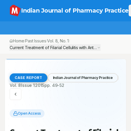
Indian Journal of Pharmacy Practice
Home
Past Issues
Vol.
8
, No.
1
/
/
/
Current Treatment of Filarial Cellulitis with Antibiotic Therapy-A C
CASE REPORT
Indian Journal of Pharmacy Practice
Vol.
8
Issue
1
2015
pp.
49-52
Open Access