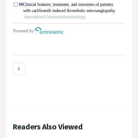
Readers Also Viewed