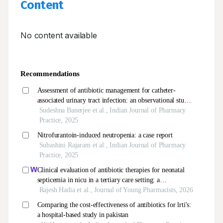
Content
No content available