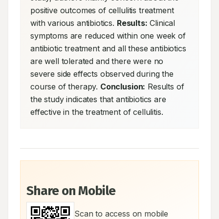
positive outcomes of cellulitis treatment 
with various antibiotics. 
Results:
 Clinical 
symptoms are reduced within one week of 
antibiotic treatment and all these antibiotics 
are well tolerated and there were no 
severe side effects observed during the 
course of therapy. 
Conclusion:
 Results of 
the study indicates that antibiotics are 
effective in the treatment of cellulitis.
Share on Mobile
Scan to access on mobile