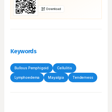
Download
Keywords
Bullous Pemphigoid
Cellulitis
Lymphoedema
Mayalgia
Tenderness