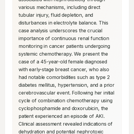
various mechanisms, including direct 
tubular injury, fluid depletion, and 
disturbances in electrolyte balance. This 
case analysis underscores the crucial 
importance of continuous renal function 
monitoring in cancer patients undergoing 
systemic chemotherapy. We present the 
case of a 45-year-old female diagnosed 
with early-stage breast cancer, who also 
had notable comorbidities such as type 2 
diabetes mellitus, hypertension, and a prior 
cerebrovascular event. Following her initial 
cycle of combination chemotherapy using 
cyclophosphamide and doxorubicin, the 
patient experienced an episode of AKI. 
Clinical assessment revealed indications of 
dehydration and potential nephrotoxic 