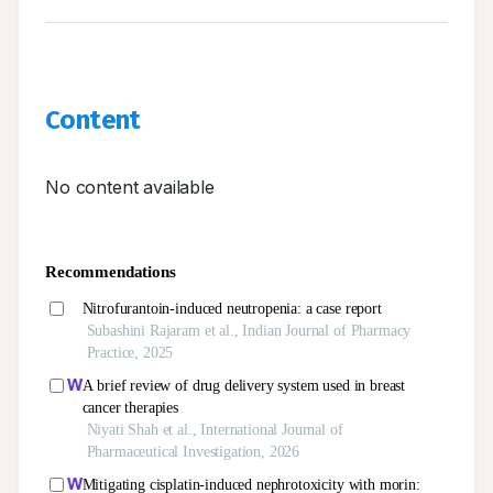
Content
No content available