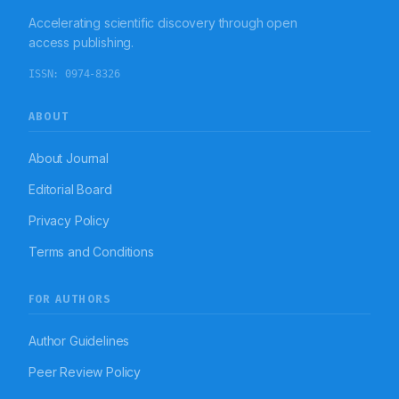
Accelerating scientific discovery through open
access publishing.
ISSN:
0974-8326
ABOUT
About Journal
Editorial Board
Privacy Policy
Terms and Conditions
FOR AUTHORS
Author Guidelines
Peer Review Policy