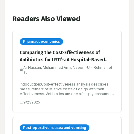
Readers Also Viewed
Pharmacoeconomics
Comparing the Cost-Effectiveness of
Antibiotics for LRTI’s: A Hospital-Based
Study in Pakistan
Ali Hassan, Muhammad Amir, Naeem-Ur- Rehman et
al.
Introduction:Cost-effectiveness analysis describes
measurement of relative costs of drugs with their
effectiveness. Antibiotics are one of highly consumed
medicine in any hospital especially rural areas have
9/21/2025
high discrepancy among antibiotic
utilization.Objectives:To evaluate the cost-
effectiveness of commonly used antibiotics for
treating Lower Respiratory Tract Infections (LRTIs) at a
secondary care hospital in Pakistan.Materials and
Methods:A prospective observational study was
Post-operative nausea and vomiting
designed to analyze cost-effectiveness among five