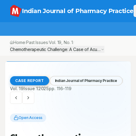
Indian Journal of Pharmacy Practice
Home
Past Issues
Vol.
19
, No.
1
/
/
/
Chemotherapeutic Challenge: A Case of Acute Kidney Injury D
CASE REPORT
Indian Journal of Pharmacy Practice
Vol.
19
Issue
1
2025
pp.
116-119
Open Access