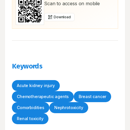
Scan to access on mobile
Download
Keywords
Acute kidney injury
Chemotherapeutic agents
Breast cancer
Comorbidities
Nephrotoxicity
Renal toxicity