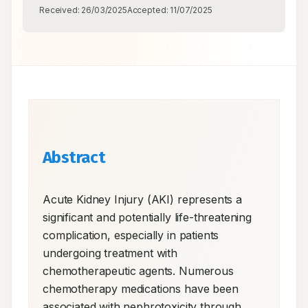
Received:
26/03/2025
Accepted:
11/07/2025
Abstract
Acute Kidney Injury (AKI) represents a 
significant and potentially life-threatening 
complication, especially in patients 
undergoing treatment with 
chemotherapeutic agents. Numerous 
chemotherapy medications have been 
associated with nephrotoxicity through 