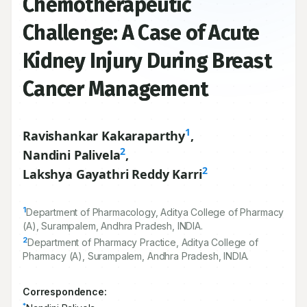
Chemotherapeutic
Challenge: A Case of Acute
Kidney Injury During Breast
Cancer Management
1
Ravishankar Kakaraparthy
,
2
Nandini Palivela
,
2
Lakshya Gayathri Reddy Karri
1
Department of Pharmacology, Aditya College of Pharmacy
(A), Surampalem, Andhra Pradesh, INDIA.
2
Department of Pharmacy Practice, Aditya College of
Pharmacy (A), Surampalem, Andhra Pradesh, INDIA.
Correspondence:
*