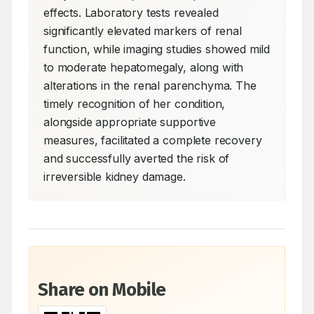
effects. Laboratory tests revealed 
significantly elevated markers of renal 
function, while imaging studies showed mild 
to moderate hepatomegaly, along with 
alterations in the renal parenchyma. The 
timely recognition of her condition, 
alongside appropriate supportive 
measures, facilitated a complete recovery 
and successfully averted the risk of 
irreversible kidney damage.
Share on Mobile