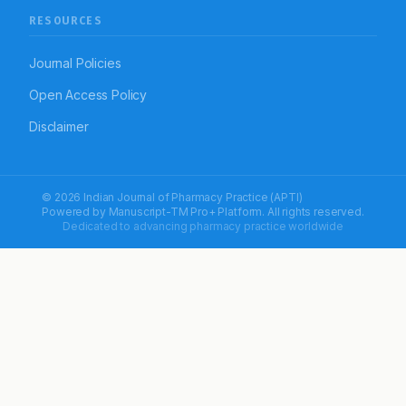
RESOURCES
Journal Policies
Open Access Policy
Disclaimer
© 2026 Indian Journal of Pharmacy Practice (APTI)
Powered by
Manuscript-TM Pro+
Platform. All rights reserved.
Dedicated to advancing pharmacy practice worldwide