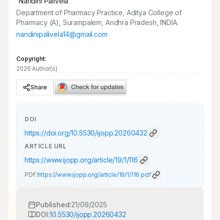
Nandini Palivela
Department of Pharmacy Practice, Aditya College of
Pharmacy (A), Surampalem, Andhra Pradesh, INDIA.
nandinipalivela14@gmail.com
Copyright:
2026 Author(s)
Share
DOI
https://doi.org/
10.5530/ijopp.20260432
ARTICLE URL
https://www.ijopp.org/article/19/1/116
PDF:
https://www.ijopp.org/article/19/1/116.pdf
Published:
21/09/2025
DOI:
10.5530/ijopp.20260432