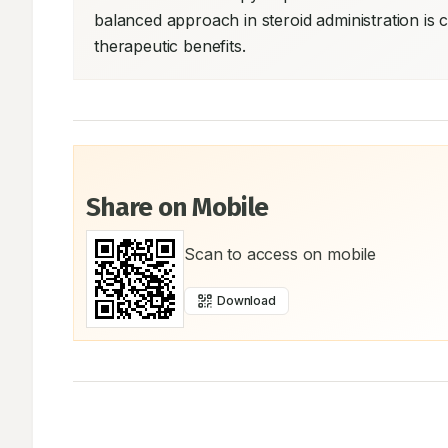
balanced approach in steroid administration is c
therapeutic benefits.
Share on Mobile
Scan to access on mobile
Download