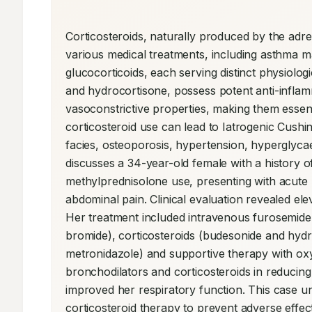
Corticosteroids, naturally produced by the adrena
various medical treatments, including asthma m
glucocorticoids, each serving distinct physiolog
and hydrocortisone, possess potent anti-inflam
vasoconstrictive properties, making them essent
corticosteroid use can lead to Iatrogenic Cushi
facies, osteoporosis, hypertension, hyperglycaem
discusses a 34-year-old female with a history 
methylprednisolone use, presenting with acute re
abdominal pain. Clinical evaluation revealed elev
Her treatment included intravenous furosemide,
bromide), corticosteroids (budesonide and hydr
metronidazole) and supportive therapy with oxyg
bronchodilators and corticosteroids in reducin
improved her respiratory function. This case u
corticosteroid therapy to prevent adverse effec