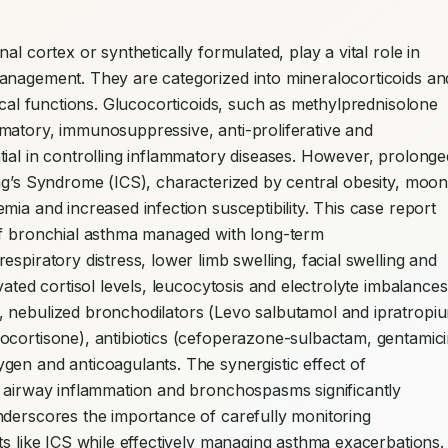
l cortex or synthetically formulated, play a vital role in 
anagement. They are categorized into mineralocorticoids and
ical functions. Glucocorticoids, such as methylprednisolone 
matory, immunosuppressive, anti-proliferative and 
ial in controlling inflammatory diseases. However, prolonged
ng’s Syndrome (ICS), characterized by central obesity, moon
ia and increased infection susceptibility. This case report 
of bronchial asthma managed with long-term 
spiratory distress, lower limb swelling, facial swelling and 
ated cortisol levels, leucocytosis and electrolyte imbalances.
 nebulized bronchodilators (Levo salbutamol and ipratropiu
ocortisone), antibiotics (cefoperazone-sulbactam, gentamicin
en and anticoagulants. The synergistic effect of 
g airway inflammation and bronchospasms significantly 
nderscores the importance of carefully monitoring 
ts like ICS while effectively managing asthma exacerbations. 