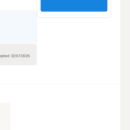
epted:
22/07/2025