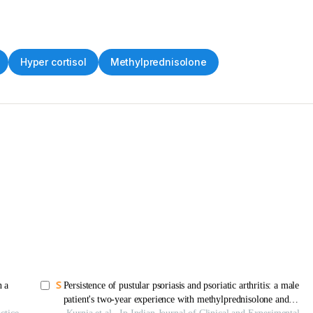
Hyper cortisol
Methylprednisolone