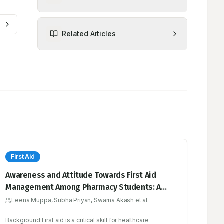
Related Articles
First Aid
Awareness and Attitude Towards First Aid
Management Among Pharmacy Students: A
Cross-Sectional Study
Leena Muppa, Subha Priyan, Swarna Akash et al.
Background:First aid is a critical skill for healthcare