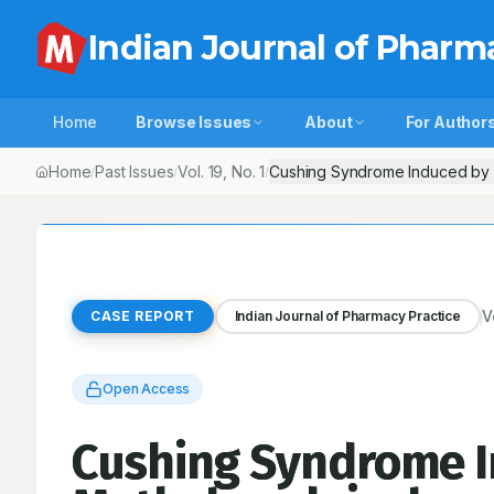
Indian Journal of Pharm
Home
Browse Issues
About
For Author
Home
Past Issues
Vol.
19
, No.
1
Cushing Syndrome Induced by 
/
/
/
V
CASE REPORT
Indian Journal of Pharmacy Practice
Open Access
Cushing Syndrome 