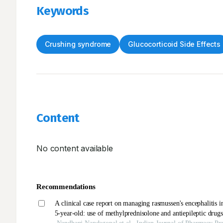
Keywords
Crushing syndrome
Glucocorticoid Side Effects
Content
No content available