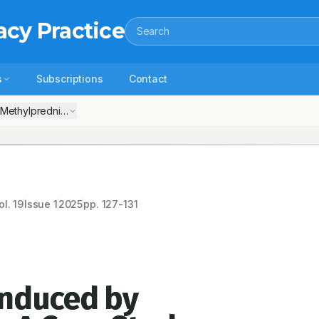
acy Practice
Search
s
Subscriptions
Contact
Methylprednisolone: A Case Study
ol.
19
Issue
1
2025
pp.
127-131
Induced by