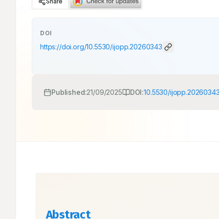
Share
DOI
https://doi.org/
10.5530/ijopp.20260343
Published:
21/09/2025
DOI:
10.5530/ijopp.2026034
Abstract