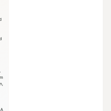
 
 
 
 
m 
, 
A 