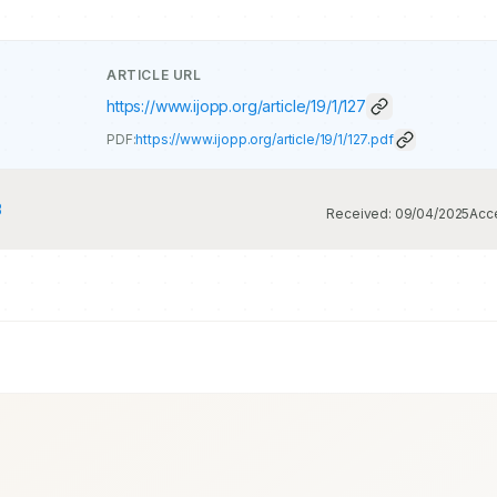
ARTICLE URL
https://www.ijopp.org/article/19/1/127
PDF:
https://www.ijopp.org/article/19/1/127.pdf
3
Received:
09/04/2025
Acc