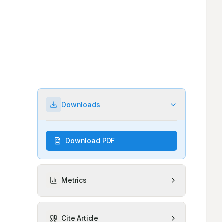
Downloads
Download PDF
Metrics
Cite Article