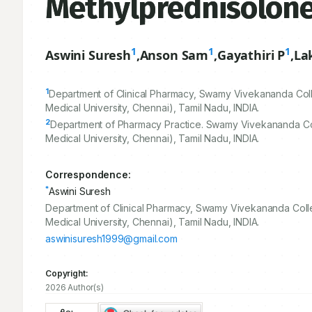
Methylprednisolone
1
1
1
Aswini Suresh
,
Anson Sam
,
Gayathiri P
,
La
1
Department of Clinical Pharmacy, Swamy Vivekananda Colle
Medical University, Chennai), Tamil Nadu, INDIA.
2
Department of Pharmacy Practice. Swamy Vivekananda Coll
Medical University, Chennai), Tamil Nadu, INDIA.
Correspondence:
*
Aswini Suresh
Department of Clinical Pharmacy, Swamy Vivekananda Colleg
Medical University, Chennai), Tamil Nadu, INDIA.
aswinisuresh1999@gmail.com
Copyright:
2026 Author(s)