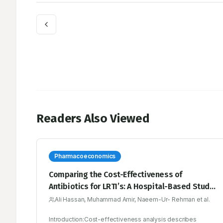
Readers Also Viewed
Pharmacoeconomics
Comparing the Cost-Effectiveness of
Antibiotics for LRTI’s: A Hospital-Based Study
in Pakistan
Ali Hassan, Muhammad Amir, Naeem-Ur- Rehman et al.
Introduction:Cost-effectiveness analysis describes