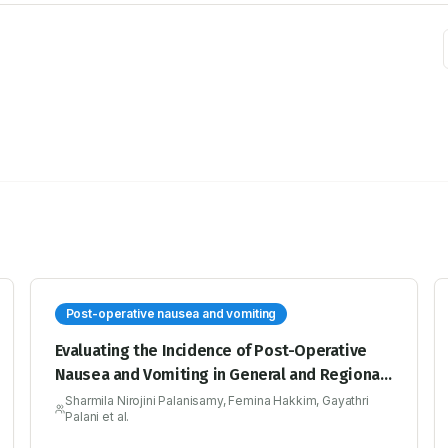
Post-operative nausea and vomiting
Evaluating the Incidence of Post-Operative
Nausea and Vomiting in General and Regional
Anaesthesia Using Apfel Scoring System and
Sharmila Nirojini Palanisamy, Femina Hakkim, Gayathri
Palani et al.
Post-Operative Nausea and Vomiting
Intensity Scale -A Prospective Observational