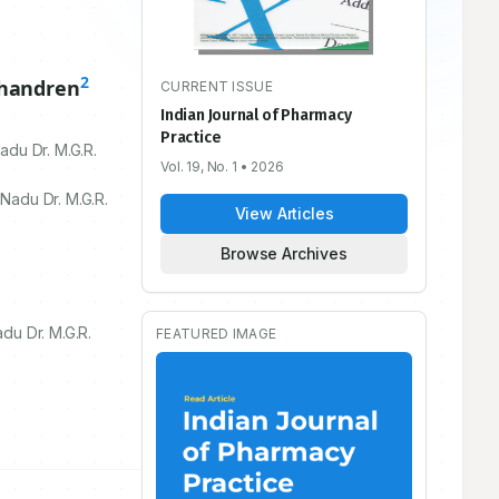
2
chandren
CURRENT ISSUE
Indian Journal of Pharmacy
Practice
adu Dr. M.G.R.
Vol. 19, No. 1
• 2026
Nadu Dr. M.G.R.
View Articles
Browse Archives
du Dr. M.G.R.
FEATURED IMAGE