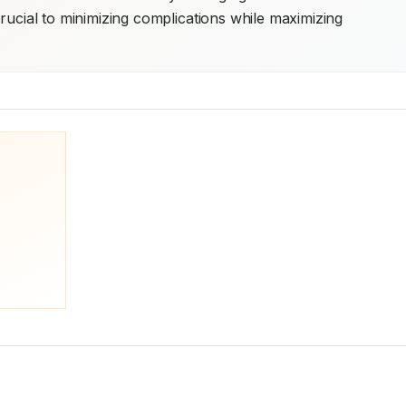
rucial to minimizing complications while maximizing 