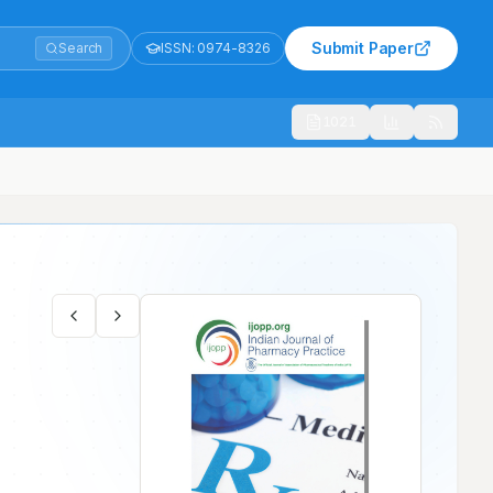
Submit Paper
Search
ISSN:
0974-8326
1021