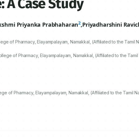
: A Case Study
2
kshmi Priyanka Prabhaharan
,
Priyadharshini Ravi
ge of Pharmacy, Elayampalayam, Namakkal, (Affiliated to the Tamil N
ege of Pharmacy, Elayampalayam, Namakkal, (Affiliated to the Tamil 
e of Pharmacy, Elayampalayam, Namakkal, (Affiliated to the Tamil Na