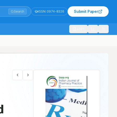
Submit Paper
Search
ISSN:
0974-8326
1021
l Study
d