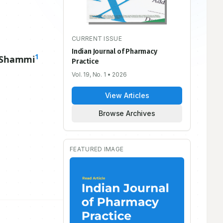
CURRENT ISSUE
Indian Journal of Pharmacy
1
 Shammi
Practice
Vol. 19, No. 1
• 2026
View Articles
Browse Archives
FEATURED IMAGE