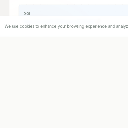
DOI
https://doi.org/
10.5530/ijopp.20260422
We use cookies to enhance your browsing experience and analyze ou
Published:
21/09/2025
DOI:
10.5530/ijopp.2026042
Abstract