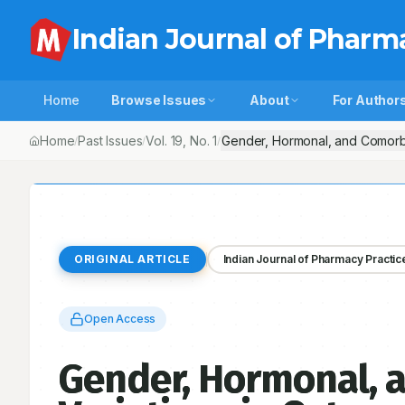
Indian Journal of Pharm
Home
Browse Issues
About
For Author
Home
Past Issues
Vol.
19
, No.
1
Gender, Hormonal, and Comorbid
/
/
/
ORIGINAL ARTICLE
Indian Journal of Pharmacy Practic
Open Access
Gender, Hormonal, 