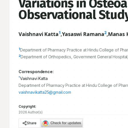
Variations in Osteoa
Observational Stud
1
2
Vaishnavi Katta
,
Yasaswi Ramana
,
Manas 
1
Department of Pharmacy Practice at Hindu College of Phar
2
Department of Orthopedics, Government General Hospital,
Correspondence:
*
Vaishnavi Katta
Department of Pharmacy Practice at Hindu College of Pharm
vaishnavikatta25@gmail.com
Copyright:
2026 Author(s)
Share