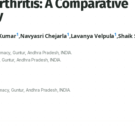
rthritis: A Comparative
y
1
1
1
Kumar
,
Navyasri Chejarla
,
Lavanya Velpula
,
Shaik
macy, Guntur, Andhra Pradesh, INDIA.
 Guntur, Andhra Pradesh, INDIA.
acy, Guntur, Andhra Pradesh, INDIA.