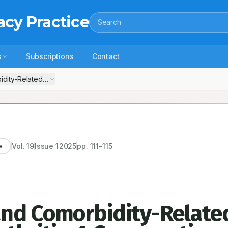
acy Practice
Search
s
Subscriptions
Contact
ity-Related Variations in Osteoarthritis: A Comparative Observationa
Vol.
19
Issue
1
2025
pp.
111-115
e
and Comorbidity-Relate