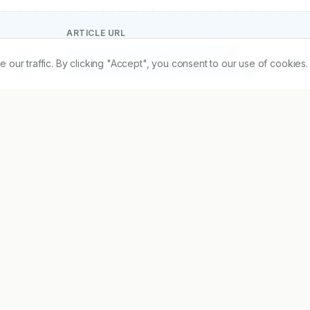
ARTICLE URL
https://www.ijopp.org/article/19/1/111
r traffic. By clicking "Accept", you consent to our use of cookies.
PDF:
https://www.ijopp.org/article/19/1/111.pdf
2
Received:
07/03/2025
Acc