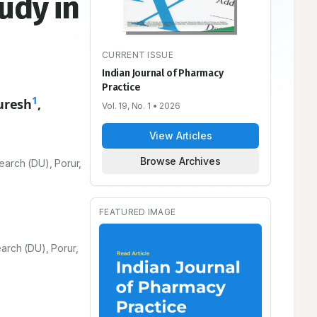
udy in
CURRENT ISSUE
Indian Journal of Pharmacy
Practice
1
uresh
,
Vol. 19, No. 1
• 2026
View Articles
Browse Archives
earch (DU), Porur,
FEATURED IMAGE
arch (DU), Porur,