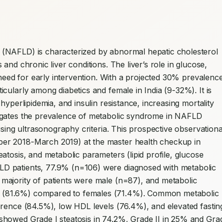
 (NAFLD) is characterized by abnormal hepatic cholesterol 
nd chronic liver conditions. The liver’s role in glucose, 
 need for early intervention. With a projected 30% prevalence
ularly among diabetics and female in India (9-32%). It is 
yperlipidemia, and insulin resistance, increasing mortality 
tigates the prevalence of metabolic syndrome in NAFLD 
using ultrasonography criteria. This prospective observational
er 2018-March 2019) at the master health checkup in 
tosis, and metabolic parameters (lipid profile, glucose 
 patients, 77.9% (n=106) were diagnosed with metabolic 
ajority of patients were male (n=87), and metabolic 
(81.6%) compared to females (71.4%). Common metabolic 
erence (84.5%), low HDL levels (76.4%), and elevated fasting
howed Grade I steatosis in 74.2%, Grade II in 25% and Grad