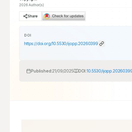
2026 Author(s)
Share
DOI
https://doi.org/
10.5530/ijopp.20260399
Published:
21/09/2025
DOI:
10.5530/ijopp.2026039