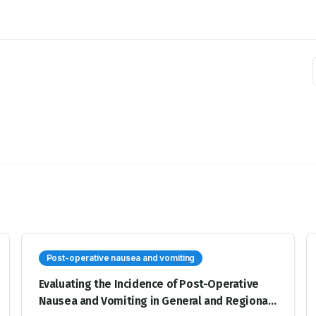
Post-operative nausea and vomiting
Evaluating the Incidence of Post-Operative
Nausea and Vomiting in General and Regional