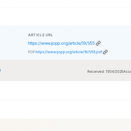
ARTICLE URL
https://www.ijopp.org/article/19/1/55
PDF:
https://www.ijopp.org/article/19/1/55.pdf
9
Received:
11/04/2025
Acc