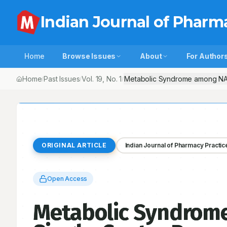
Indian Journal of Pharm
Home
Browse Issues
About
For Author
Home
Past Issues
Vol.
19
, No.
1
Metabolic Syndrome among NAFLD
/
/
/
ORIGINAL ARTICLE
Indian Journal of Pharmacy Practic
Open Access
Metabolic Syndrome