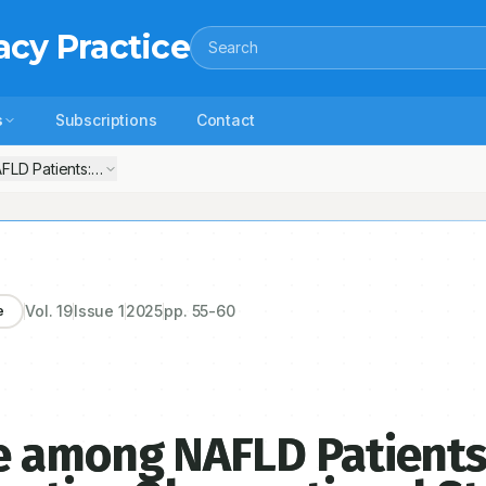
acy Practice
Search
s
Subscriptions
Contact
 Patients: A Single-Center Prospective Observational Study in A Sou
Vol.
19
Issue
1
2025
pp.
55-60
e
 among NAFLD Patients