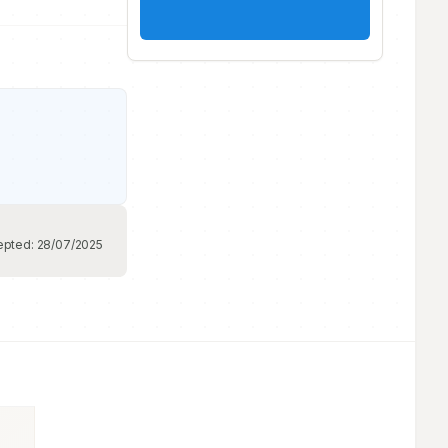
epted:
28/07/2025