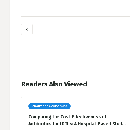
Readers Also Viewed
Pharmacoeconomics
Comparing the Cost-Effectiveness of
Antibiotics for LRTI’s: A Hospital-Based Study