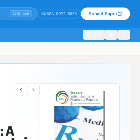
Submit Paper
Search
ISSN:
0974-8326
1021
th Indian Teritary Care Hospital
: A