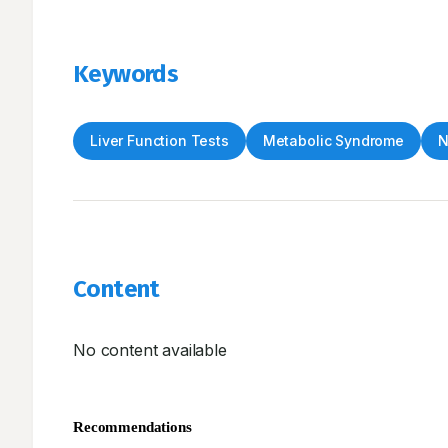
Keywords
Liver Function Tests
Metabolic Syndrome
N
Content
No content available