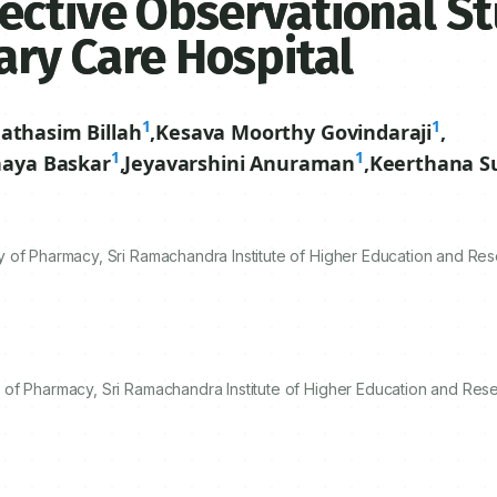
ective Observational St
ary Care Hospital
1
1
athasim Billah
,
Kesava Moorthy Govindaraji
,
1
1
aya Baskar
,
Jeyavarshini Anuraman
,
Keerthana S
 of Pharmacy, Sri Ramachandra Institute of Higher Education and Res
of Pharmacy, Sri Ramachandra Institute of Higher Education and Rese