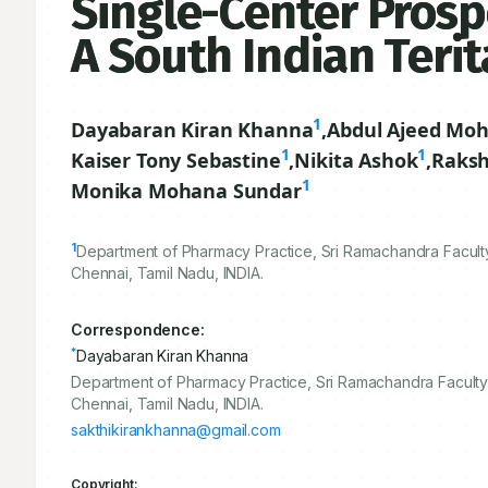
Single-Center Prosp
A South Indian Terit
1
Dayabaran Kiran Khanna
,
Abdul Ajeed Moh
1
1
Kaiser Tony Sebastine
,
Nikita Ashok
,
Raksh
1
Monika Mohana Sundar
1
Department of Pharmacy Practice, Sri Ramachandra Faculty
Chennai, Tamil Nadu, INDIA.
Correspondence:
*
Dayabaran Kiran Khanna
Department of Pharmacy Practice, Sri Ramachandra Faculty 
Chennai, Tamil Nadu, INDIA.
sakthikirankhanna@gmail.com
Copyright: