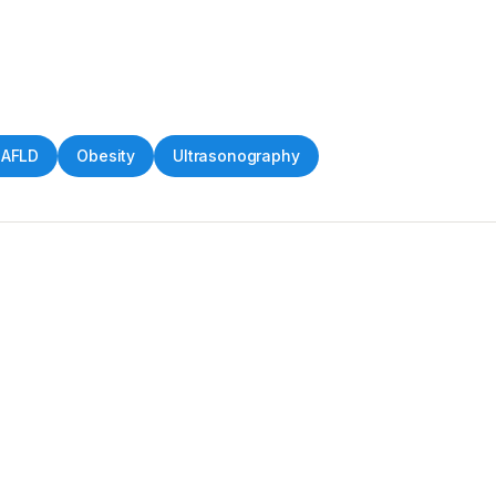
AFLD
Obesity
Ultrasonography