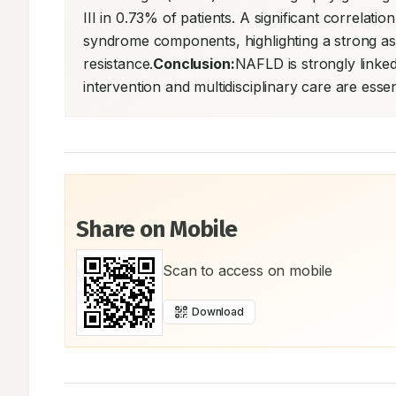
III in 0.73% of patients. A significant correla
syndrome components, highlighting a strong assoc
resistance.
Conclusion:
NAFLD is strongly linked 
intervention and multidisciplinary care are esse
Share on Mobile
Scan to access on mobile
Download