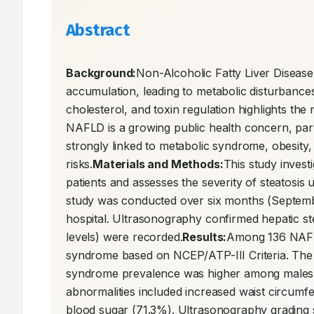
Abstract
Background:
Non-Alcoholic Fatty Liver Disease
accumulation, leading to metabolic disturbances a
cholesterol, and toxin regulation highlights the
NAFLD is a growing public health concern, partic
strongly linked to metabolic syndrome, obesity, h
risks.
Materials and Methods:
This study inves
patients and assesses the severity of steatosis 
study was conducted over six months (Septemb
hospital. Ultrasonography confirmed hepatic stea
levels) were recorded.
Results:
Among 136 NAFLD
syndrome based on NCEP/ATP-III Criteria. The m
syndrome prevalence was higher among males 
abnormalities included increased waist circumf
blood sugar (71.3%). Ultrasonography grading s