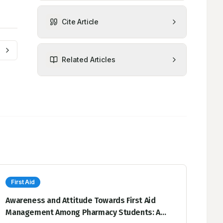
Cite Article
Related Articles
First Aid
Awareness and Attitude Towards First Aid
Management Among Pharmacy Students: A