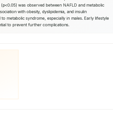
tion (p<0.05) was observed between NAFLD and metabolic 
iation with obesity, dyslipidemia, and insulin 
to metabolic syndrome, especially in males. Early lifestyle 
ntial to prevent further complications.