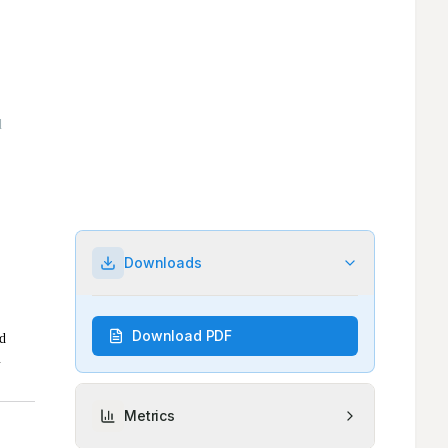
Downloads
Download PDF
Metrics